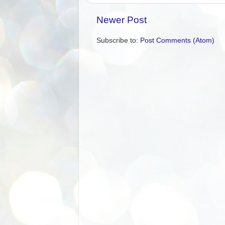
Newer Post
Subscribe to:
Post Comments (Atom)