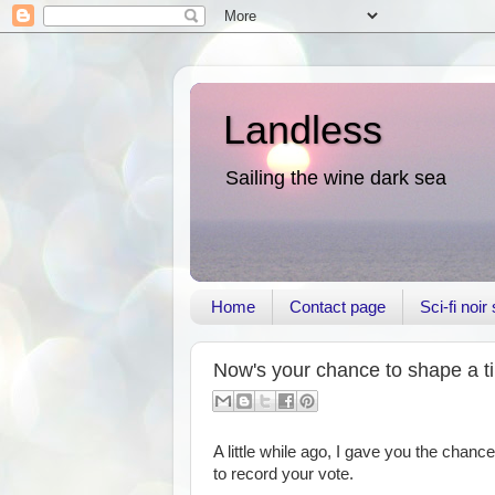
Landless
Sailing the wine dark sea
Home
Contact page
Sci-fi noi
Now's your chance to shape a tin
A little while ago, I gave you the chance
to record your vote.