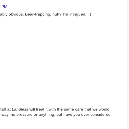
0 PM
bably obvious. Bear-trapping, huh? I'm intrigued. : )
taff at
Landless
will treat it with the same care that we would
 way, no pressure or anything, but have you ever considered