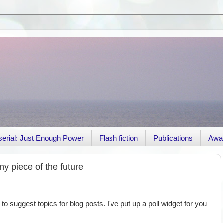
r serial: Just Enough Power
Flash fiction
Publications
Awa
y piece of the future
 to suggest topics for blog posts. I've put up a poll widget for you