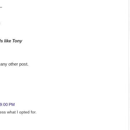
..
s
ds like Tony
any other post.
39:00 PM
uess what I opted for.