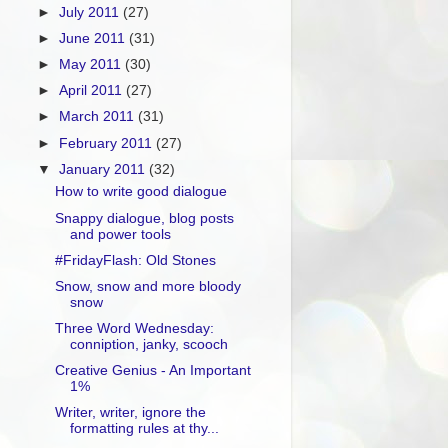
►
July 2011
(27)
►
June 2011
(31)
►
May 2011
(30)
►
April 2011
(27)
►
March 2011
(31)
►
February 2011
(27)
▼
January 2011
(32)
How to write good dialogue
Snappy dialogue, blog posts
and power tools
#FridayFlash: Old Stones
Snow, snow and more bloody
snow
Three Word Wednesday:
conniption, janky, scooch
Creative Genius - An Important
1%
Writer, writer, ignore the
formatting rules at thy...