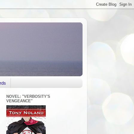
rds
NOVEL: "VERBOSITY'S
VENGEANCE"