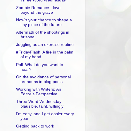
Three Word Wednesday
Zombie Romance - love
beyond the grave
Now's your chance to shape a
tiny piece of the future
Aftermath of the shootings in
Arizona
Juggling as an exercise routine
#FridayFlash: A fire in the palm
of my hand
Poll: What do you want to
hear?
On the avoidance of personal
pronouns in blog posts
Working with Writers: An
Editor’s Perspective
Three Word Wednesday:
plausible, taint, willingly
I'm easy, and I get easier every
year
Getting back to work