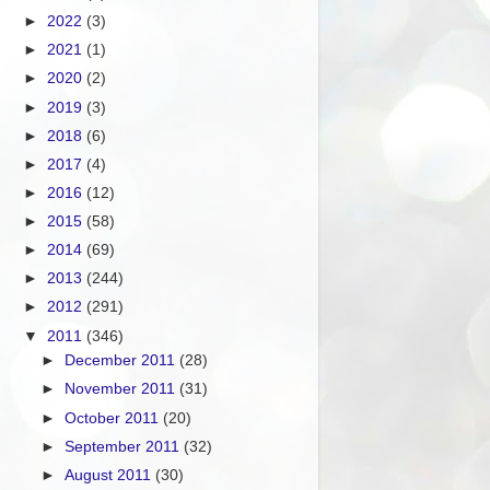
►
2022
(3)
►
2021
(1)
►
2020
(2)
►
2019
(3)
►
2018
(6)
►
2017
(4)
►
2016
(12)
►
2015
(58)
►
2014
(69)
►
2013
(244)
►
2012
(291)
▼
2011
(346)
►
December 2011
(28)
►
November 2011
(31)
►
October 2011
(20)
►
September 2011
(32)
►
August 2011
(30)