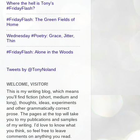
Where the hell is Tony's
#FridayFlash?
#FridayFlash: The Green Fields of
Home
Wednesday #Poetry: Grace, Jitter,
Thin
#FridayFlash: Alone in the Woods
Tweets by @TonyNoland
WELCOME, VISITOR!
This is my writing blog, which means
you'll find fiction (short, medium and
long), thoughts, ideas, experiments
and other grammatically correct
prose. The pages at the top will take
you to my publications and samples
of my writing. I'd love to know what
you think, so feel free to leave
comments on anything you read.