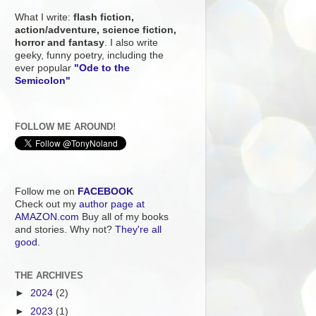
What I write:
flash fiction,
action/adventure, science fiction,
horror and fantasy
. I also write
geeky, funny poetry, including the
ever popular
"Ode to the
Semicolon"
FOLLOW ME AROUND!
Follow me on
FACEBOOK
Check out my
author page at
AMAZON.com
Buy all of my books
and stories. Why not?
They're all
good.
THE ARCHIVES
►
2024
(2)
►
2023
(1)