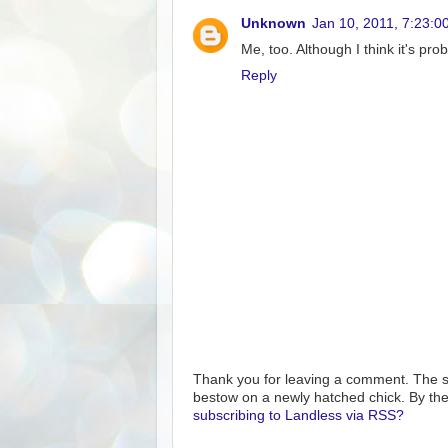
Unknown
Jan 10, 2011, 7:23:0
Me, too. Although I think it's pro
Reply
Thank you for leaving a comment. The s
bestow on a newly hatched chick. By the
subscribing to Landless via RSS?