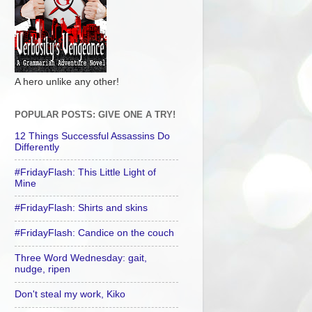
A hero unlike any other!
POPULAR POSTS: GIVE ONE A TRY!
12 Things Successful Assassins Do
Differently
#FridayFlash: This Little Light of
Mine
#FridayFlash: Shirts and skins
#FridayFlash: Candice on the couch
Three Word Wednesday: gait,
nudge, ripen
Don't steal my work, Kiko