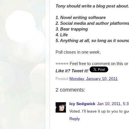
Tony should write a blog post about.
1. Novel writing software
2. Social media and author platform
3. Bear trapping
4. Life
5. Anything at all, so long as it soun
Poll closes in one week.
===== Feel free to comment on this or 
Like it? Tweet it!
Posted
Monday, January 10, 2011
2 comments:
Icy Sedgwick
Jan 10, 2011, 5:
Voted. I'll leave it up to you to g
Reply