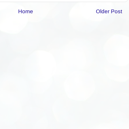
Home
Older Post