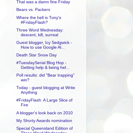
That was a damn fine Friday
Bears vs. Packers
Where the hell is Tony's
#FridayFlash?
Three Word Wednesday:
descent, kill, surreal
Guest blogger, Icy Sedgwick -
How to use Google Al...
Death Star Snow Day
#TuesdaySerial Blog Hop -
Getting help & being hel...
Poll results: did "Bear trapping"
win?
Today - guest blogging at Write
Anything
#FridayFlash: A Large Slice of
Fire
A blogger's look back on 2010
My Shorty Awards nomination
Special Queensland Edition of