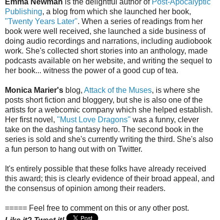
Emma Newman
is the delightful author of
Post-Apocalyptic
Publishing
, a blog from which she launched her book,
"Twenty Years Later"
. When a series of readings from her
book were well received, she launched a side business of
doing audio recordings and narrations, including audiobook
work. She's collected short stories into an anthology, made
podcasts available on her website, and writing the sequel to
her book... witness the power of a good cup of tea.
Monica Marier's
blog,
Attack of the Muses
, is where she
posts short fiction and bloggery, but she is also one of the
artists for a webcomic company which she helped establish.
Her first novel,
"Must Love Dragons"
was a funny, clever
take on the dashing fantasy hero. The second book in the
series is sold and she's currently writing the third. She's also
a fun person to hang out with on Twitter.
It's entirely possible that these folks have already received
this award; this is clearly evidence of their broad appeal, and
the consensus of opinion among their readers.
===== Feel free to comment on this or any other post.