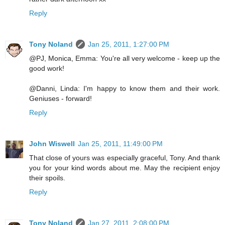
Reply
Tony Noland
Jan 25, 2011, 1:27:00 PM
@PJ, Monica, Emma: You're all very welcome - keep up the
good work!
@Danni, Linda: I'm happy to know them and their work.
Geniuses - forward!
Reply
John Wiswell
Jan 25, 2011, 11:49:00 PM
That close of yours was especially graceful, Tony. And thank
you for your kind words about me. May the recipient enjoy
their spoils.
Reply
Tony Noland
Jan 27, 2011, 2:08:00 PM