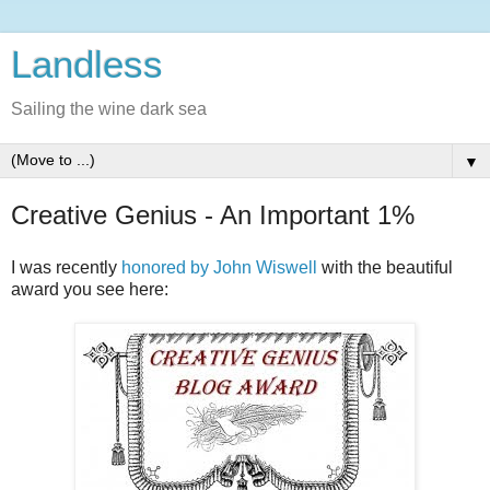
Landless
Sailing the wine dark sea
▼
Creative Genius - An Important 1%
I was recently
honored by John Wiswell
with the beautiful
award you see here: