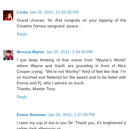
Linda
Jan 25, 2011, 12:55:00 PM
Grand choices, Sir. And congrats on your tapping of the
Creative Genius vanguard. peace...
Reply
Monica Marier
Jan 25, 2011, 1:04:00 PM
I just keep thinking of that scene from "Wayne's World"
where Wayne and Garth are groveling in front of Alice
Cooper crying, "We're not Worthy!" Kind of feel like that. I'm
so touched and flattered for the award and to be listed with
Emma and Pj, who I admire so much.
Thanks, Master Tony.
Reply
Emma Newman
Jan 25, 2011, 1:07:00 PM
I raise my cup of tea to you Sir. Thank you, it's brightened a
rather dark afternoon xx