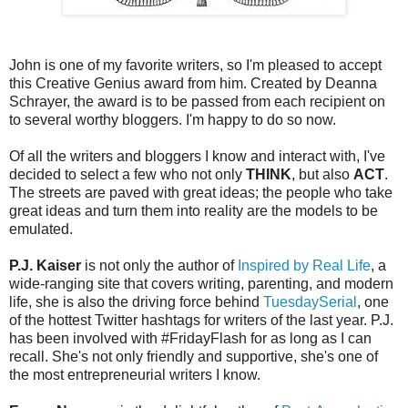
John is one of my favorite writers, so I'm pleased to accept
this Creative Genius award from him. Created by Deanna
Schrayer, the award is to be passed from each recipient on
to several worthy bloggers. I'm happy to do so now.
Of all the writers and bloggers I know and interact with, I've
decided to select a few who not only
THINK
, but also
ACT
.
The streets are paved with great ideas; the people who take
great ideas and turn them into reality are the models to be
emulated.
P.J. Kaiser
is not only the author of
Inspired by Real Life
, a
wide-ranging site that covers writing, parenting, and modern
life, she is also the driving force behind
TuesdaySerial
, one
of the hottest Twitter hashtags for writers of the last year. P.J.
has been involved with #FridayFlash for as long as I can
recall. She's not only friendly and supportive, she's one of
the most entrepreneurial writers I know.