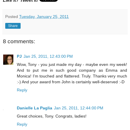
Like it? Tweet it!
Posted
Tuesday, January 25, 2011
Share
8 comments:
PJ
Jan 25, 2011, 12:43:00 PM
Wow, Tony - you just made my day - maybe even my week!
And to put me in such good company as Emma and
Monica! I'm touched and flattered. Truly. Thanks very much
:-) And your award from John is certainly well-deserved :-D
Reply
Danielle La Paglia
Jan 25, 2011, 12:44:00 PM
Great choices, Tony. Congrats, ladies!
Reply