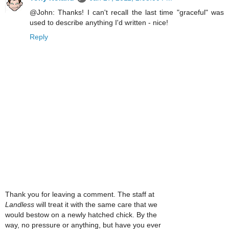
@John: Thanks! I can't recall the last time "graceful" was
used to describe anything I'd written - nice!
Reply
Thank you for leaving a comment. The staff at
Landless
will treat it with the same care that we
would bestow on a newly hatched chick. By the
way, no pressure or anything, but have you ever