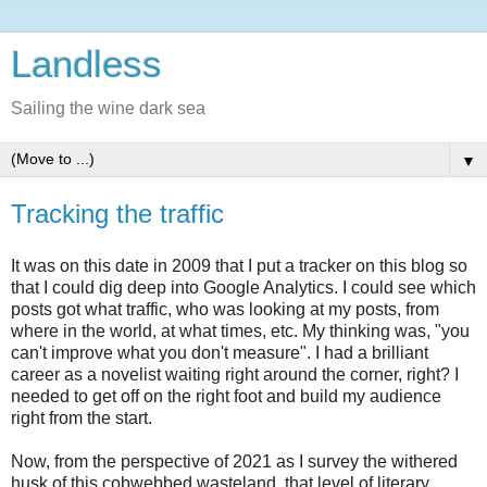
Landless
Sailing the wine dark sea
▼
Tracking the traffic
It was on this date in 2009 that I put a tracker on this blog so
that I could dig deep into Google Analytics. I could see which
posts got what traffic, who was looking at my posts, from
where in the world, at what times, etc. My thinking was, "you
can't improve what you don't measure". I had a brilliant
career as a novelist waiting right around the corner, right? I
needed to get off on the right foot and build my audience
right from the start.
Now, from the perspective of 2021 as I survey the withered
husk of this cobwebbed wasteland, that level of literary