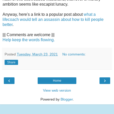
ambition seems like escapist lunacy.
Anyway, here's a link to a popular post about
what a
lifecoach would tell an assassin about how to kill people
better
.
||| Comments are welcome |||
Help keep the words flowing.
Posted
Tuesday, March 23, 2021
No comments:
Share
‹
›
Home
View web version
Powered by
Blogger
.