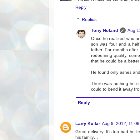
Reply
Replies
Tony Noland
Aug 1
Once he realized who an
son was four and a hal
father. For months after 
redeeming quality, somep
that he could be a better
He found only ashes and 
There was nothing he co
could to bend it away fr
Reply
Larry Kollar
Aug 9, 2012, 11:0
Great delivery. It's too bad he f
his family…