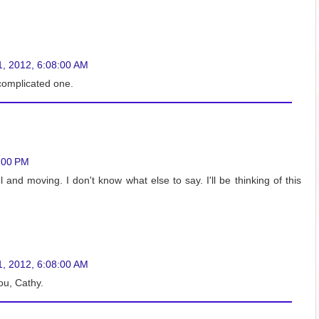
1, 2012, 6:08:00 AM
 complicated one.
:00 PM
and moving. I don't know what else to say. I'll be thinking of this
1, 2012, 6:08:00 AM
you, Cathy.