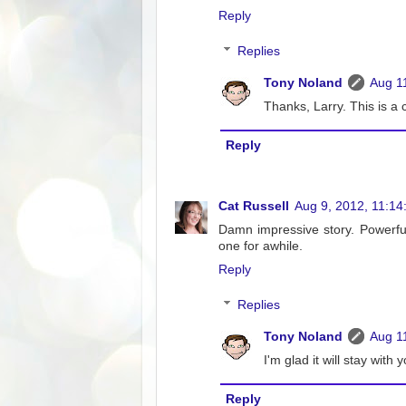
Reply
Replies
Tony Noland
Aug 1
Thanks, Larry. This is a
Reply
Cat Russell
Aug 9, 2012, 11:14
Damn impressive story. Powerful 
one for awhile.
Reply
Replies
Tony Noland
Aug 1
I'm glad it will stay with 
Reply