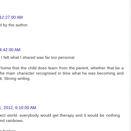
 12:27:00 AM
 by the author.
 4:42:00 AM
 felt what I shared was far too personal.
ts home that the child does learn from the parent, whether that be a
d the main character recognised in time what he was becoming and
. Strong writing.
1, 2012, 6:10:00 AM
fect world, everybody would get therapy and it would be nothing
nd rainbows.