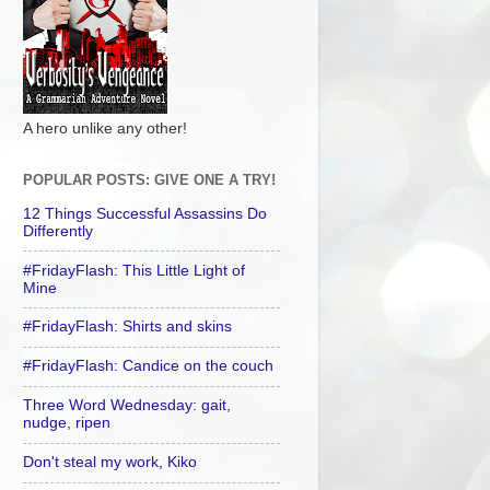
A hero unlike any other!
POPULAR POSTS: GIVE ONE A TRY!
12 Things Successful Assassins Do
Differently
#FridayFlash: This Little Light of
Mine
#FridayFlash: Shirts and skins
#FridayFlash: Candice on the couch
Three Word Wednesday: gait,
nudge, ripen
Don't steal my work, Kiko