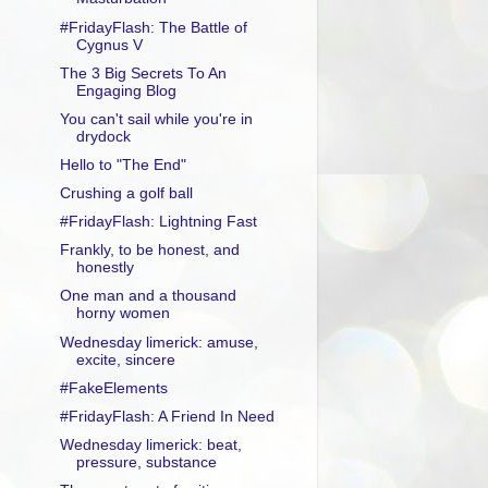
#FridayFlash: The Battle of
Cygnus V
The 3 Big Secrets To An
Engaging Blog
You can't sail while you're in
drydock
Hello to "The End"
Crushing a golf ball
#FridayFlash: Lightning Fast
Frankly, to be honest, and
honestly
One man and a thousand
horny women
Wednesday limerick: amuse,
excite, sincere
#FakeElements
#FridayFlash: A Friend In Need
Wednesday limerick: beat,
pressure, substance