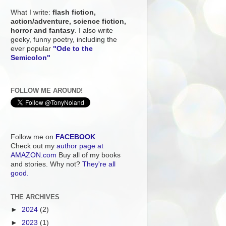
What I write:
flash fiction,
action/adventure, science fiction,
horror and fantasy
. I also write
geeky, funny poetry, including the
ever popular
"Ode to the
Semicolon"
FOLLOW ME AROUND!
Follow me on
FACEBOOK
Check out my
author page at
AMAZON.com
Buy all of my books
and stories. Why not?
They're all
good.
THE ARCHIVES
►
2024
(2)
►
2023
(1)