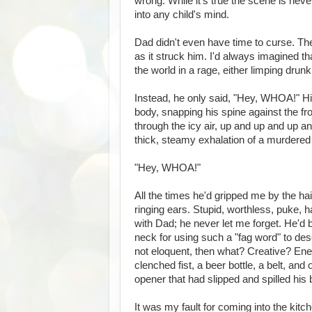
wrong. While it's true the scene is neve
into any child's mind.
Dad didn't even have time to curse. The
as it struck him. I'd always imagined t
the world in a rage, either limping dru
Instead, he only said, "Hey, WHOA!" Hi
body, snapping his spine against the fr
through the icy air, up and up and up 
thick, steamy exhalation of a murdered
"Hey, WHOA!"
All the times he'd gripped me by the ha
ringing ears. Stupid, worthless, puke, ha
with Dad; he never let me forget. He'd
neck for using such a "fag word" to de
not eloquent, then what? Creative? Ener
clenched fist, a beer bottle, a belt, an
opener that had slipped and spilled his 
It was my fault for coming into the kit