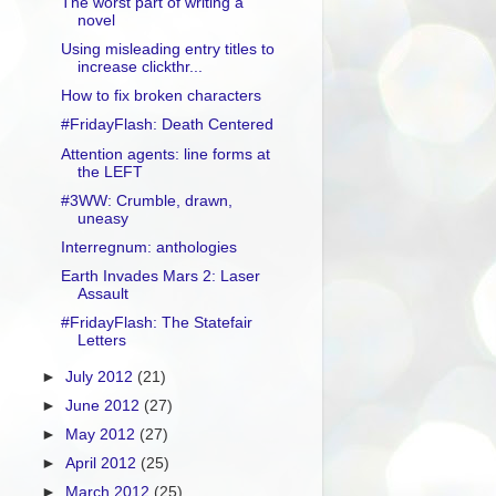
The worst part of writing a
novel
Using misleading entry titles to
increase clickthr...
How to fix broken characters
#FridayFlash: Death Centered
Attention agents: line forms at
the LEFT
#3WW: Crumble, drawn,
uneasy
Interregnum: anthologies
Earth Invades Mars 2: Laser
Assault
#FridayFlash: The Statefair
Letters
►
July 2012
(21)
►
June 2012
(27)
►
May 2012
(27)
►
April 2012
(25)
►
March 2012
(25)