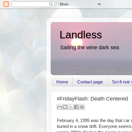
Landless
Sailing the wine dark sea
Home
Contact page
Sci-fi noi
#FridayFlash: Death Centered
February 4, 1995 was the day that car s
buried in a snow drift. Everyone seems t