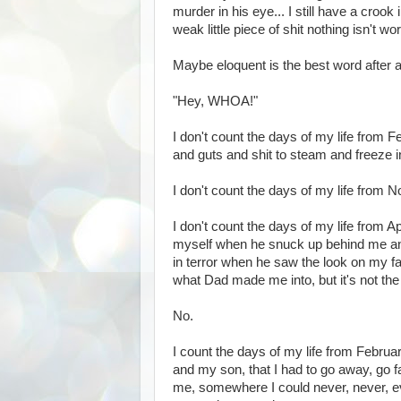
murder in his eye... I still have a crook
weak little piece of shit nothing isn't wo
Maybe eloquent is the best word after al
"Hey, WHOA!"
I don't count the days of my life from F
and guts and shit to steam and freeze 
I don't count the days of my life from
I don't count the days of my life from 
myself when he snuck up behind me and
in terror when he saw the look on my f
what Dad made me into, but it's not the 
No.
I count the days of my life from Februar
and my son, that I had to go away, go
me, somewhere I could never, never, eve