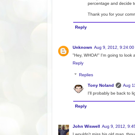
percentage and decide to
Thank you for your commen
Reply
Unknown
Aug 9, 2012, 9:24:0
"Hey, WHOA!" I'm going to look a
Reply
Replies
Tony Noland
Aug 1
I'll probably be back to 
Reply
John Wiswell
Aug 9, 2012, 9:4
I wouldn't miss his old man, th