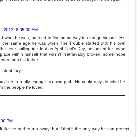
1, 2012, 6:05:00 AM
d what he was, he tried to find some way to change himself. His
f, the same age he was when The Trouble started with his own
the beer spilling incident on April Fool's Day, he looked for some
lace within himself that wasn't irretrievably broken, some hope
 man than his father.
latent fury.
uld do to really change his own path. He could only do what he
om the people he loved.
6:00 PM
elt like he had to run away, but if that's the only way he can protect