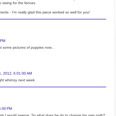
 swing for the fences.
ts - I'm really glad this piece worked so well for you!
0 PM
t some pictures of puppies now...
1, 2012, 6:01:00 AM
light whimsy next week.
5:00 PM
ough I would swerve. So what does he do to change his own path?