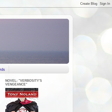
rds
NOVEL: "VERBOSITY'S
VENGEANCE"