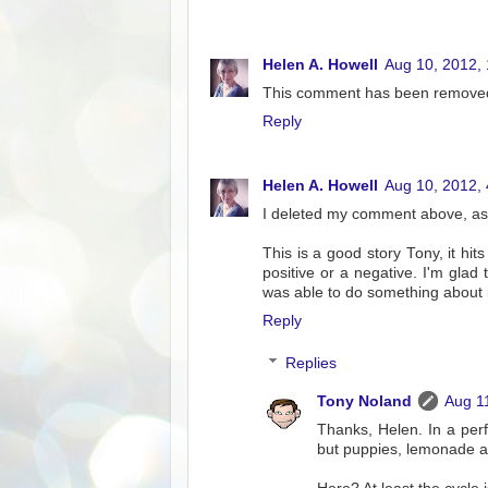
Helen A. Howell
Aug 10, 2012,
This comment has been removed
Reply
Helen A. Howell
Aug 10, 2012,
I deleted my comment above, as I
This is a good story Tony, it hi
positive or a negative. I'm gla
was able to do something about it
Reply
Replies
Tony Noland
Aug 1
Thanks, Helen. In a per
but puppies, lemonade a