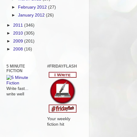
►
February 2012
(27)
►
January 2012
(26)
►
2011
(346)
►
2010
(305)
►
2009
(201)
►
2008
(16)
5 MINUTE
#FRIDAYFLASH
FICTION
Write fast...
write well
Your weekly
fiction hit