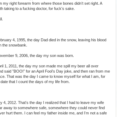
 in my right forearm from where those bones didn't set right. A
rth taking to a fucking doctor, for fuck's sake.
l.
ebruary 4, 1995, the day Dad died in the snow, leaving his blood
in the snowbank.
 November 9, 2006, the day my son was born.
April 1, 2011, the day my son made me spill my beer all over
 said "BOO!" for an April Fool's Day joke, and then ran from me
ace. That was the day I came to know myself for what I am, for
date that I count the days of my life from.
y 4, 2012. That's the day I realized that I had to leave my wife
 far away to somewhere safe, somewhere they could never find
r hurt them. I can feel my father inside me, and I'm not a safe