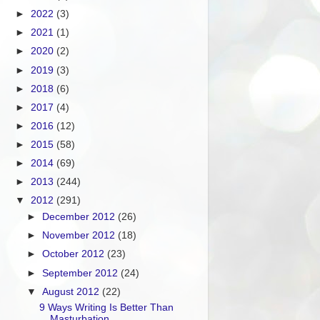
►
2022
(3)
►
2021
(1)
►
2020
(2)
►
2019
(3)
►
2018
(6)
►
2017
(4)
►
2016
(12)
►
2015
(58)
►
2014
(69)
►
2013
(244)
▼
2012
(291)
►
December 2012
(26)
►
November 2012
(18)
►
October 2012
(23)
►
September 2012
(24)
▼
August 2012
(22)
9 Ways Writing Is Better Than
Masturbation