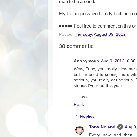
man to be around.
My life began when I finally had the co
===== Feel free to comment on this or 
Posted
Thursday, August 09, 2012
38 comments:
Anonymous
Aug 9, 2012, 6:30
Wow, Tony, you really blew me a
but I'm used to seeing more whim
serious, you really get serious. P
stories I've read this year.
--Travis
Reply
Replies
Tony Noland
Aug 9
Every now and then, Tr