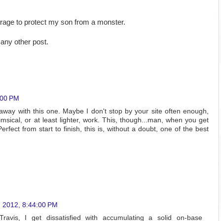
urage to protect my son from a monster.
any other post.
:00 PM
way with this one. Maybe I don't stop by your site often enough,
sical, or at least lighter, work. This, though...man, when you get
erfect from start to finish, this is, without a doubt, one of the best
, 2012, 8:44:00 PM
avis, I get dissatisfied with accumulating a solid on-base