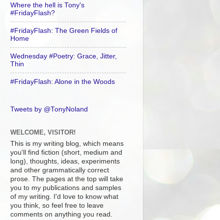
Where the hell is Tony's
#FridayFlash?
#FridayFlash: The Green Fields of
Home
Wednesday #Poetry: Grace, Jitter,
Thin
#FridayFlash: Alone in the Woods
Tweets by @TonyNoland
WELCOME, VISITOR!
This is my writing blog, which means
you'll find fiction (short, medium and
long), thoughts, ideas, experiments
and other grammatically correct
prose. The pages at the top will take
you to my publications and samples
of my writing. I'd love to know what
you think, so feel free to leave
comments on anything you read.