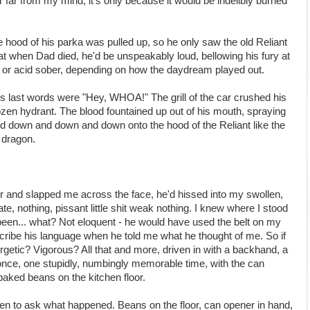
r far from my mind, it's only because it would be indelibly burned
 hood of his parka was pulled up, so he only saw the old Reliant
hat when Dad died, he'd be unspeakably loud, bellowing his fury at
nk or acid sober, depending on how the daydream played out.
s last words were "Hey, WHOA!" The grill of the car crushed his
ozen hydrant. The blood fountained up out of his mouth, spraying
and down and down and down onto the hood of the Reliant like the
 dragon.
ir and slapped me across the face, he'd hissed into my swollen,
te, nothing, pissant little shit weak nothing. I knew where I stood
 been... what? Not eloquent - he would have used the belt on my
scribe his language when he told me what he thought of me. So if
getic? Vigorous? All that and more, driven in with a backhand, a
d once, one stupidly, numbingly memorable time, with the can
baked beans on the kitchen floor.
chen to ask what happened. Beans on the floor, can opener in hand,