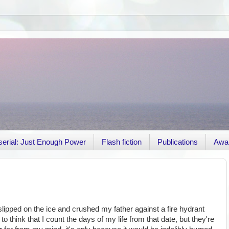
r serial: Just Enough Power
Flash fiction
Publications
Awa
lipped on the ice and crushed my father against a fire hydrant
o think that I count the days of my life from that date, but they're