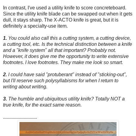
In contrast, I've used a utility knife to score concreteboard.
Since the utility knife blade can be swapped out when it gets
dull, it stays sharp. The X-ACTO knife is great, but it is
definitely a specialty-use item.
1.
You could also call this a cutting system, a cutting device,
a cutting tool, etc. Is the technical distinction between a knife
and a "knife system" all that important? Probably not.
However, it does give me the opportunity to write extensive
footnotes. I love footnotes. They make me look so smart.
2.
I could have said "protuberant" instead of "sticking-out",
but I'll reserve such polysyllabisms for when I return to
writing about writing.
3.
The humble and ubiquitous utility knife? Totally NOT a
true knife, for the exact same reason.
............................