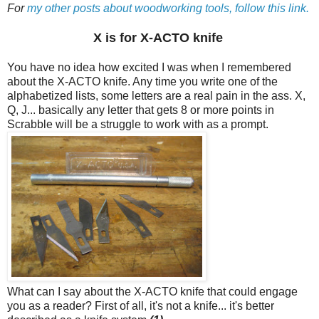
For
my other posts about woodworking tools, follow this link.
X is for X-ACTO knife
You have no idea how excited I was when I remembered
about the X-ACTO knife. Any time you write one of the
alphabetized lists, some letters are a real pain in the ass. X,
Q, J... basically any letter that gets 8 or more points in
Scrabble will be a struggle to work with as a prompt.
What can I say about the X-ACTO knife that could engage
you as a reader? First of all, it's not a knife... it's better