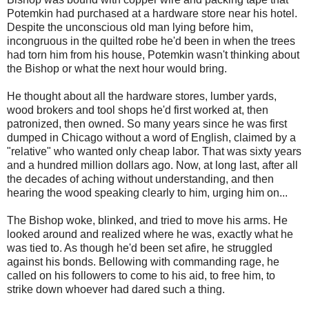
Potemkin had purchased at a hardware store near his hotel.
Despite the unconscious old man lying before him,
incongruous in the quilted robe he'd been in when the trees
had torn him from his house, Potemkin wasn't thinking about
the Bishop or what the next hour would bring.
He thought about all the hardware stores, lumber yards,
wood brokers and tool shops he'd first worked at, then
patronized, then owned. So many years since he was first
dumped in Chicago without a word of English, claimed by a
"relative" who wanted only cheap labor. That was sixty years
and a hundred million dollars ago. Now, at long last, after all
the decades of aching without understanding, and then
hearing the wood speaking clearly to him, urging him on...
The Bishop woke, blinked, and tried to move his arms. He
looked around and realized where he was, exactly what he
was tied to. As though he'd been set afire, he struggled
against his bonds. Bellowing with commanding rage, he
called on his followers to come to his aid, to free him, to
strike down whoever had dared such a thing.