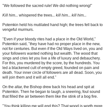
"We followed the sacred rule! We did nothing wrong!"
Kill him...
whispered the trees
... kill him... kill him...
Potemkin held his mutilated hand high; the trees fell back to
vengeful murmurs.
"Even if your bloody rites had a place in the Old World,"
Potemkin said, "they have had no proper place in the new,
not for centuries. But even if the Old Ways lived on, you and
your followers wanted nothing but wealth. The wood that
sings and cries let you live a life of luxury and debauchery.
For this, you murdered by the score, by the hundreds. You
led a blackened cult of empty greed, founded on pain and
death. Your inner circle of followers are all dead. Soon, you
will join them and it will all end."
On the altar, the Bishop drew back his head and spit at
Potemkin. Then he began to laugh, a sneering, foul sound
that filled the air between them like the stink of a bog fire.
"You think killing me will end this? That wood is worth more