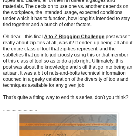
ropes and cables, all of them in different gauges and
materials. The decision to use one vs. another depends on
the workpiece, the intended usage, expected conditions
under which it has to function, how long it's intended to stay
tied together and a bunch of other factors.
Oh dear... this final
A to Z Blogging Challenge
post wasn't
really about zip-ties at all, was it? It ended up being all about
the entire class of tool that zip-ties represent, and the
subtleties that go into judiciously using this or that member
of this class of tool so as to do a job right. Ultimately, this
post was about the knowledge and skill that go into being an
artisan. It was a bit of nuts-and-bolts technical information
couched in a geeky celebration of the diversity of tools and
techniques available for any given job.
That's quite a fitting way to end this series, don't you think?
............................