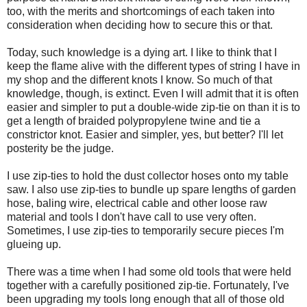
too, with the merits and shortcomings of each taken into
consideration when deciding how to secure this or that.
Today, such knowledge is a dying art. I like to think that I
keep the flame alive with the different types of string I have in
my shop and the different knots I know. So much of that
knowledge, though, is extinct. Even I will admit that it is often
easier and simpler to put a double-wide zip-tie on than it is to
get a length of braided polypropylene twine and tie a
constrictor knot. Easier and simpler, yes, but better? I'll let
posterity be the judge.
I use zip-ties to hold the dust collector hoses onto my table
saw. I also use zip-ties to bundle up spare lengths of garden
hose, baling wire, electrical cable and other loose raw
material and tools I don't have call to use very often.
Sometimes, I use zip-ties to temporarily secure pieces I'm
glueing up.
There was a time when I had some old tools that were held
together with a carefully positioned zip-tie. Fortunately, I've
been upgrading my tools long enough that all of those old