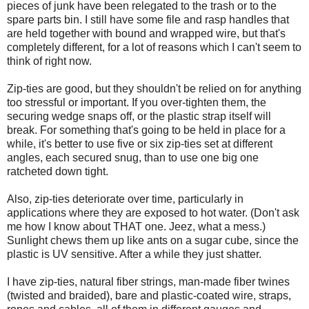
pieces of junk have been relegated to the trash or to the
spare parts bin. I still have some file and rasp handles that
are held together with bound and wrapped wire, but that's
completely different, for a lot of reasons which I can't seem to
think of right now.
Zip-ties are good, but they shouldn't be relied on for anything
too stressful or important. If you over-tighten them, the
securing wedge snaps off, or the plastic strap itself will
break. For something that's going to be held in place for a
while, it's better to use five or six zip-ties set at different
angles, each secured snug, than to use one big one
ratcheted down tight.
Also, zip-ties deteriorate over time, particularly in
applications where they are exposed to hot water. (Don't ask
me how I know about THAT one. Jeez, what a mess.)
Sunlight chews them up like ants on a sugar cube, since the
plastic is UV sensitive. After a while they just shatter.
I have zip-ties, natural fiber strings, man-made fiber twines
(twisted and braided), bare and plastic-coated wire, straps,