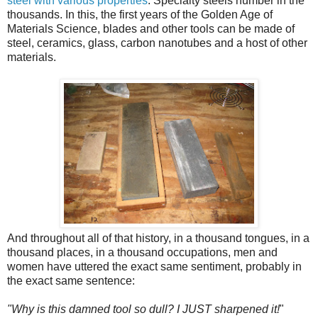
steel with various properties
. Specialty steels number in the
thousands. In this, the first years of the Golden Age of
Materials Science, blades and other tools can be made of
steel, ceramics, glass, carbon nanotubes and a host of other
materials.
And throughout all of that history, in a thousand tongues, in a
thousand places, in a thousand occupations, men and
women have uttered the exact same sentiment, probably in
the exact same sentence:
"Why is this damned tool so dull? I JUST sharpened it!
"