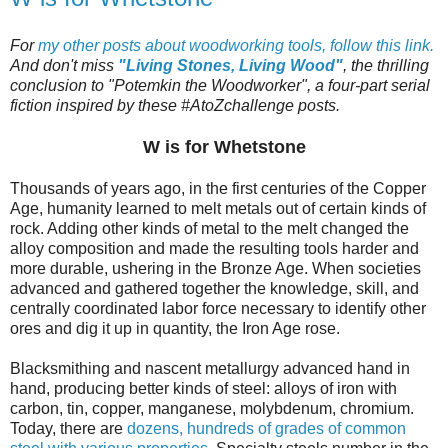
For
my other posts about woodworking tools, follow this link.
And don't miss
"Living Stones, Living Wood"
, the thrilling
conclusion to "Potemkin the Woodworker", a four-part serial
fiction inspired by these #AtoZchallenge posts.
W is for Whetstone
Thousands of years ago, in the first centuries of the Copper
Age, humanity learned to melt metals out of certain kinds of
rock. Adding other kinds of metal to the melt changed the
alloy composition and made the resulting tools harder and
more durable, ushering in the Bronze Age. When societies
advanced and gathered together the knowledge, skill, and
centrally coordinated labor force necessary to identify other
ores and dig it up in quantity, the Iron Age rose.
Blacksmithing and nascent metallurgy advanced hand in
hand, producing better kinds of steel: alloys of iron with
carbon, tin, copper, manganese, molybdenum, chromium.
Today, there are
dozens, hundreds of grades of common