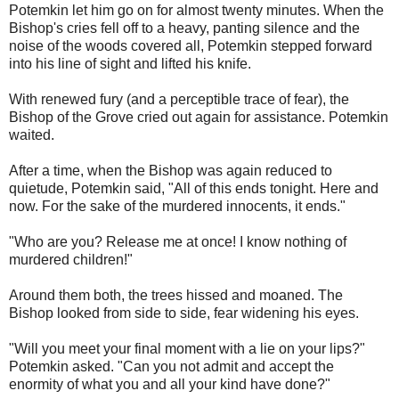
Potemkin let him go on for almost twenty minutes. When the
Bishop's cries fell off to a heavy, panting silence and the
noise of the woods covered all, Potemkin stepped forward
into his line of sight and lifted his knife.
With renewed fury (and a perceptible trace of fear), the
Bishop of the Grove cried out again for assistance. Potemkin
waited.
After a time, when the Bishop was again reduced to
quietude, Potemkin said, "All of this ends tonight. Here and
now. For the sake of the murdered innocents, it ends."
"Who are you? Release me at once! I know nothing of
murdered children!"
Around them both, the trees hissed and moaned. The
Bishop looked from side to side, fear widening his eyes.
"Will you meet your final moment with a lie on your lips?"
Potemkin asked. "Can you not admit and accept the
enormity of what you and all your kind have done?"