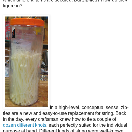
figure in?
In a high-level, conceptual sense, zip-
ties are a new and easy-to-use replacement for string. Back
in the day, every craftsman knew how to tie a couple of
dozen different knots
, each perfectly suited for the individual
purpose at hand. Different kinds of string were well-known,