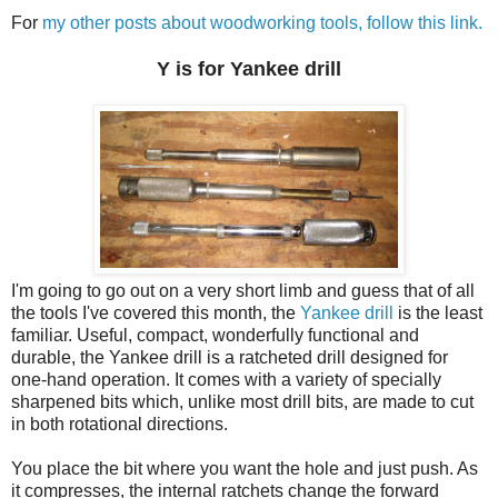
For
my other posts about woodworking tools, follow this link.
Y is for Yankee drill
I'm going to go out on a very short limb and guess that of all
the tools I've covered this month, the
Yankee drill
is the least
familiar. Useful, compact, wonderfully functional and
durable, the Yankee drill is a ratcheted drill designed for
one-hand operation. It comes with a variety of specially
sharpened bits which, unlike most drill bits, are made to cut
in both rotational directions.
You place the bit where you want the hole and just push. As
it compresses, the internal ratchets change the forward