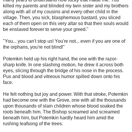
killed my parents and blinded my twin sister and my brothers
along with all of my cousins and every other child in the
village. Then, you sick, blasphemous bastard, you sliced
each of them open on this very altar so that their souls would
be enslaved forever to serve your greed."
"You... you can't stop us! You're not... even if you are one of
the orphans, you're not blind!"
Potemkin held up his right hand, the one with the razor-
sharp knife. In one slashing motion, he drew it across both
eyes, slicing through the bridge of his nose in the process.
Pus and blood and vitreous humor spilled down onto his
face.
He felt nothing but joy and power. With that stroke, Potemkin
had become one with the Grove, one with all the thousands
upon thousands of slain children whose blood soaked the
roots beneath him. The Bishop screamed and screamed
beneath him, but Potemkin hardly heard him amid the
rushing leafsong of the trees.