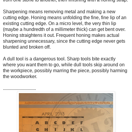
Sharpening means removing metal and making a new
cutting edge. Honing means unfolding the fine, fine lip of an
existing cutting edge. On a micro level, the very thin lip
(maybe a hundredth of a millimeter thick) can get bent over.
Honing straightens it out. Frequent honing makes actual
sharpening unnecessary, since the cutting edge never gets
blunted and broken off.
A dull tool is a dangerous tool. Sharp tools bite exactly
where you want them to go, while dull tools skip around on
the workpiece, possibly marring the piece, possibly harming
the woodworker.
............................