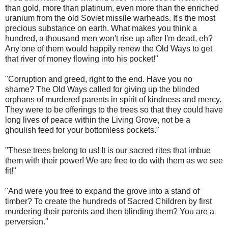
than gold, more than platinum, even more than the enriched
uranium from the old Soviet missile warheads. It's the most
precious substance on earth. What makes you think a
hundred, a thousand men won't rise up after I'm dead, eh?
Any one of them would happily renew the Old Ways to get
that river of money flowing into his pocket!"
"Corruption and greed, right to the end. Have you no
shame? The Old Ways called for giving up the blinded
orphans of murdered parents in spirit of kindness and mercy.
They were to be offerings to the trees so that they could have
long lives of peace within the Living Grove, not be a
ghoulish feed for your bottomless pockets."
"These trees belong to us! It is our sacred rites that imbue
them with their power! We are free to do with them as we see
fit!"
"And were you free to expand the grove into a stand of
timber? To create the hundreds of Sacred Children by first
murdering their parents and then blinding them? You are a
perversion."