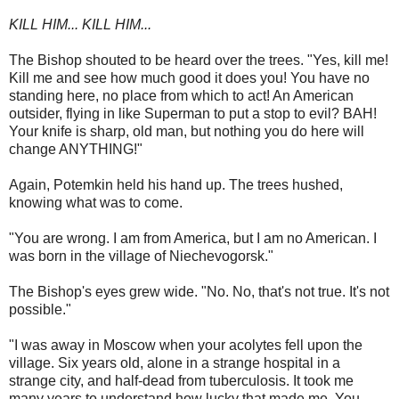
KILL HIM... KILL HIM...
The Bishop shouted to be heard over the trees. "Yes, kill me!
Kill me and see how much good it does you! You have no
standing here, no place from which to act! An American
outsider, flying in like Superman to put a stop to evil? BAH!
Your knife is sharp, old man, but nothing you do here will
change ANYTHING!"
Again, Potemkin held his hand up. The trees hushed,
knowing what was to come.
"You are wrong. I am from America, but I am no American. I
was born in the village of Niechevogorsk."
The Bishop's eyes grew wide. "No. No, that's not true. It's not
possible."
"I was away in Moscow when your acolytes fell upon the
village. Six years old, alone in a strange hospital in a
strange city, and half-dead from tuberculosis. It took me
many years to understand how lucky that made me. You