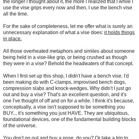
the longer I thought about it, the more I realized that I while I
use the vise grips every now and then, I use the bench vise
all the time.
For the sake of completeness, let me offer what is surely an
unnecessary explanation of what a vise does:
it holds things
in place.
All those overheated metaphors and similes about someone
being held in a vise-like grip, or being crushed as though
they were in a vise? Behold the headwaters of that concept.
When I first set up this shop, I didn't have a bench vise. I'd
been making do with C-clamps, improvised bench dogs,
compression slabs and knock-wedges. Why didn't I just go
out and buy a vise? That's an excellent question, and it's
one I've thought of off and on for a while. I think it's because,
conceptually, a vise isn't supposed to be something you
BUY... it's something you just HAVE. They are ubiquitous,
foundational devices, one of the fundamental building blocks
of the universe.
You don't go out and buy a nose, do you? Or take a trip to