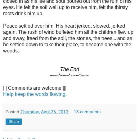
closed in as his life and soul poured out from the ruin of his
eyes. He felt the soil well up to receive him, felt the thirsty
roots drink him up.
Peace settled over him. His heart jerked, slowed, jerked
again. The rush of wind buffeted him all the children flew up
and away, freed from the soil, the stones, the trees... and as
he settled down to take their place, to become one with the
woods.
The End
~~~*~~~*~~~*~~~
||| Comments are welcome |||
Help keep the words flowing.
Posted
Thursday, April 25, 2013
13 comments:
Share