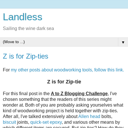
Landless
Sailing the wine dark sea
▼
Z is for Zip-ties
For
my other posts about woodworking tools, follow this link.
Z is for Zip-tie
For this final post in the
A to Z Blogging Challenge
, I've
chosen something that the readers of this series might
wonder at. Both of you are probably asking yourselves what
kind of woodworking project is held together with zip-ties.
After all, I've talked extensively about
Allen head
bolts,
biscuit
joints,
quick-set epoxy
, and various other means by
which different items are secured. But zip-ties? How do they