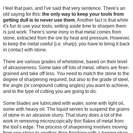
I feel that pain, and I've said that very sentence. There's an
old saying for this:
the only way to keep your tools from
getting dull is to never use them
. Another fact is that while
it's fun to use your tools, setting aside time to sharpen them
is just work. There's some irony in that metal comes from
stone, extracted from the ore by heat and pressure. However,
to keep the metal useful (i.e. sharp), you have to bring it back
in contact with stone.
There are various grades of whetstone, based on their level
of abrasiveness. Some take off lots of metal, others are finer-
grained and take off less. You need to match the stone to the
degree of sharpening required, but also to the grade of steel,
the angle (or compound cutting angles) you want to achieve,
and to the type of cutting you are going to do.
Some blades are lubricated with water, some with light oil,
some with heavy oil. The liquid serves to suspend the grains
of stone in an abrasive slurry. That slurry does a lot of the
work in removing microscopically thin flakes of metal from
the tool's edge. The process of sharpening involves moving
from one stone to another, then finishing with a honing strap.