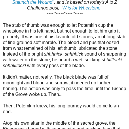
Staunch the Wound"
, and is based on today's A to Z
Challenge post,
"W is for Whetstone"
~~~*~~~*~~~*~~~
The stub of thumb was enough to let Potemkin cup the
whetstone in his left hand, but not enough to let him grip it
properly. It was one of his favorite old stones, an oblong slab
of fine-grained soft marble. The blood and pus that oozed
from what remained of his left thumb lubricated the stone.
Instead of the bright
shhhhick, shhhhick
sound of sharpening
with water on the stone, he heard a wet, sucking
shhllllock!
shhhllllock!
with every pass of the blade.
It didn't matter, not really. The black blade was full of
moonlight and blood and sorrow; it needed no further
honing. The action was only to pass the time until the Bishop
of the Grove woke up. Then...
Then, Potemkin knew, his long journey would come to an
end.
Atop his own altar in the middle of the sacred grove, the
Bishop was bound with copper wire and packing tape that