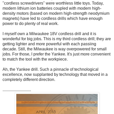
"cordless screwdrivers" were worthless little toys. Today,
modern lithium ion batteries coupled with modern high-
density motors (based on modern high-strength neodymium
magnets) have led to cordless drills which have enough
power to do plenty of real work.
I myself own a Milwaukee 18V cordless drill and it is
wonderful for big jobs. This is my third cordless drill; they are
getting lighter and more powerful with each passiing
decade. Still, the Milwaukee is way overpowered for small
jobs. For those, I prefer the Yankee. It's just more convenient
to match the tool with the workpiece.
Ah, the Yankee drill. Such a pinnacle of technological
excellence, now supplanted by technology that moved in a
completely different direction.
............................