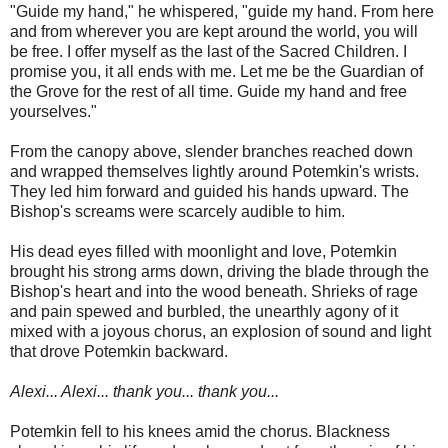
"Guide my hand," he whispered, "guide my hand. From here
and from wherever you are kept around the world, you will
be free. I offer myself as the last of the Sacred Children. I
promise you, it all ends with me. Let me be the Guardian of
the Grove for the rest of all time. Guide my hand and free
yourselves."
From the canopy above, slender branches reached down
and wrapped themselves lightly around Potemkin's wrists.
They led him forward and guided his hands upward. The
Bishop's screams were scarcely audible to him.
His dead eyes filled with moonlight and love, Potemkin
brought his strong arms down, driving the blade through the
Bishop's heart and into the wood beneath. Shrieks of rage
and pain spewed and burbled, the unearthly agony of it
mixed with a joyous chorus, an explosion of sound and light
that drove Potemkin backward.
Alexi... Alexi... thank you... thank you...
Potemkin fell to his knees amid the chorus. Blackness