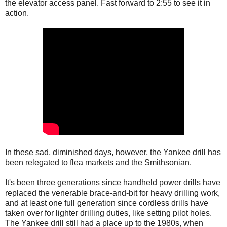
the elevator access panel. Fast forward to 2:55 to see it in
action.
In these sad, diminished days, however, the Yankee drill has
been relegated to flea markets and the Smithsonian.
It's been three generations since handheld power drills have
replaced the venerable brace-and-bit for heavy drilling work,
and at least one full generation since cordless drills have
taken over for lighter drilling duties, like setting pilot holes.
The Yankee drill still had a place up to the 1980s, when