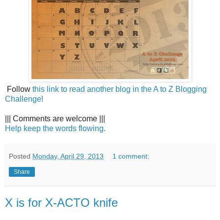
Follow
this link to read another blog in the A to Z Blogging
Challenge!
||| Comments are welcome |||
Help keep the words flowing.
Posted
Monday, April 29, 2013
1 comment:
Share
X is for X-ACTO knife