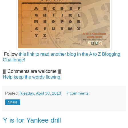
Follow
this link to read another blog in the A to Z Blogging
Challenge!
||| Comments are welcome |||
Help keep the words flowing.
Posted
Tuesday, April 30, 2013
7 comments:
Share
Y is for Yankee drill