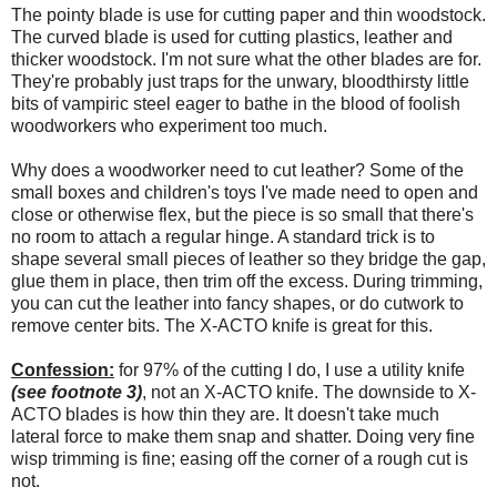
The pointy blade is use for cutting paper and thin woodstock.
The curved blade is used for cutting plastics, leather and
thicker woodstock. I'm not sure what the other blades are for.
They're probably just traps for the unwary, bloodthirsty little
bits of vampiric steel eager to bathe in the blood of foolish
woodworkers who experiment too much.
Why does a woodworker need to cut leather? Some of the
small boxes and children's toys I've made need to open and
close or otherwise flex, but the piece is so small that there's
no room to attach a regular hinge. A standard trick is to
shape several small pieces of leather so they bridge the gap,
glue them in place, then trim off the excess. During trimming,
you can cut the leather into fancy shapes, or do cutwork to
remove center bits. The X-ACTO knife is great for this.
Confession:
for 97% of the cutting I do, I use a utility knife
(see footnote 3)
, not an X-ACTO knife. The downside to X-
ACTO blades is how thin they are. It doesn't take much
lateral force to make them snap and shatter. Doing very fine
wisp trimming is fine; easing off the corner of a rough cut is
not.