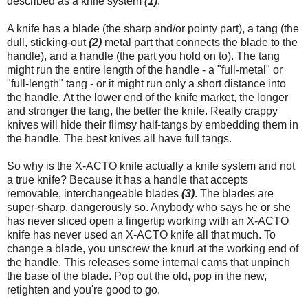
described as a knife system
(1)
.
A knife has a blade (the sharp and/or pointy part), a tang (the
dull, sticking-out
(2)
metal part that connects the blade to the
handle), and a handle (the part you hold on to). The tang
might run the entire length of the handle - a "full-metal" or
"full-length" tang - or it might run only a short distance into
the handle. At the lower end of the knife market, the longer
and stronger the tang, the better the knife. Really crappy
knives will hide their flimsy half-tangs by embedding them in
the handle. The best knives all have full tangs.
So why is the X-ACTO knife actually a knife system and not
a true knife? Because it has a handle that accepts
removable, interchangeable blades
(3)
. The blades are
super-sharp, dangerously so. Anybody who says he or she
has never sliced open a fingertip working with an X-ACTO
knife has never used an X-ACTO knife all that much. To
change a blade, you unscrew the knurl at the working end of
the handle. This releases some internal cams that unpinch
the base of the blade. Pop out the old, pop in the new,
retighten and you're good to go.