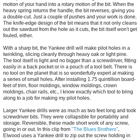
motion of your hand into a rotary motion of the bit. When the
heavy spring returns the handle, the bit reverses, giving you
a double-cut. Just a couple of pushes and your work is done.
The knife-edge design of the bit means that it not only cleans
out the sawdust from the hole as it cuts, the bit itself won't get
fouled, either.
With a sharp bit, the Yankee drill will make pilot holes in a
twinkling, slicing cleanly through heavy oak or light pine.
The tool itself is light and no bigger than a screwdriver, fitting
easily in a back pocket or in a pouch of a tool belt. There is
no tool on the planet that is so wonderfully expert at making
a series of small holes. After installing 1.75 quintillion board-
feet of trim, floor moldings, window moldings, crown
moldings, chair rails, etc., I know exactly which tool to bring
along to a job for making my pilot holes.
Larger Yankee drills were as much as two feet long and took
screwdriver bits. They were collapsible for portability and
storage. Reversible, these made short work of any screw,
going in or out. In this clip from
"The Blues Brothers"
,
Elwood uses a Yankee drill to zip out the screw holding in