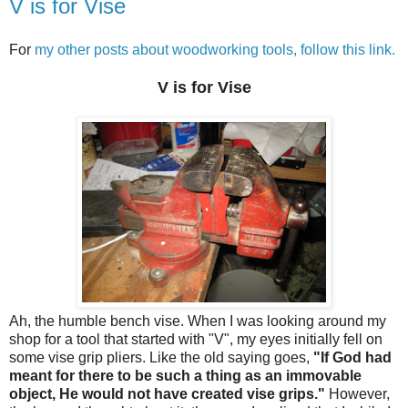
V is for Vise
For
my other posts about woodworking tools, follow this link.
V is for Vise
Ah, the humble bench vise. When I was looking around my
shop for a tool that started with "V", my eyes initially fell on
some vise grip pliers. Like the old saying goes,
"If God had
meant for there to be such a thing as an immovable
object, He would not have created vise grips."
However,