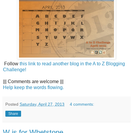
Follow
this link to read another blog in the A to Z Blogging
Challenge!
||| Comments are welcome |||
Help keep the words flowing.
Posted
Saturday, April 27, 2013
4 comments:
Share
W is for Whetstone