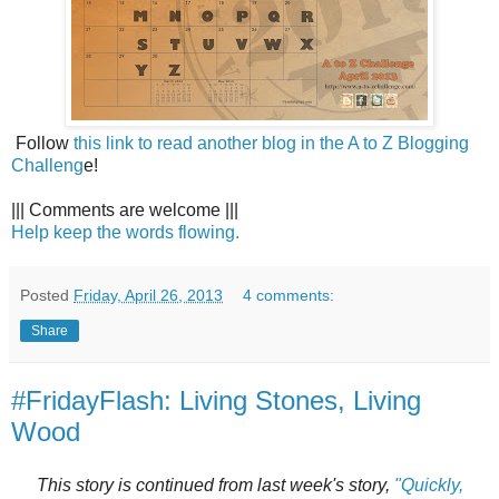
Follow
this link to read another blog in the A to Z Blogging
Challeng
e!
||| Comments are welcome |||
Help keep the words flowing.
Posted
Friday, April 26, 2013
4 comments:
Share
#FridayFlash: Living Stones, Living
Wood
This story is continued from last week's story,
"Quickly,