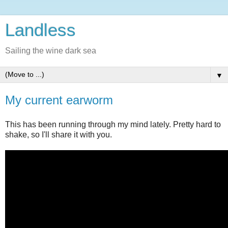
Landless
Sailing the wine dark sea
▼
My current earworm
This has been running through my mind lately. Pretty hard to
shake, so I'll share it with you.