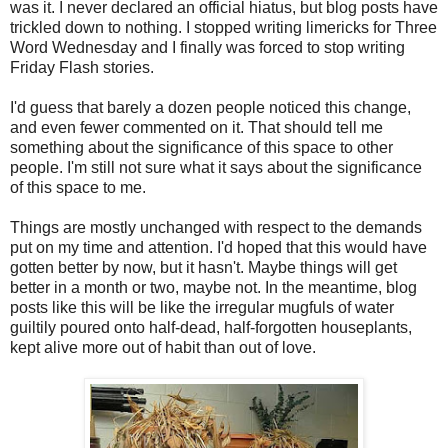
was it. I never declared an official hiatus, but blog posts have
trickled down to nothing. I stopped writing limericks for Three
Word Wednesday and I finally was forced to stop writing
Friday Flash stories.
I'd guess that barely a dozen people noticed this change,
and even fewer commented on it. That should tell me
something about the significance of this space to other
people. I'm still not sure what it says about the significance
of this space to me.
Things are mostly unchanged with respect to the demands
put on my time and attention. I'd hoped that this would have
gotten better by now, but it hasn't. Maybe things will get
better in a month or two, maybe not. In the meantime, blog
posts like this will be like the irregular mugfuls of water
guiltily poured onto half-dead, half-forgotten houseplants,
kept alive more out of habit than out of love.