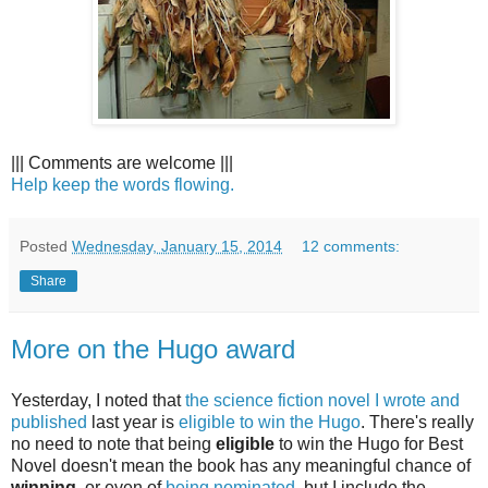
||| Comments are welcome |||
Help keep the words flowing.
Posted
Wednesday, January 15, 2014
12 comments:
Share
More on the Hugo award
Yesterday, I noted that
the science fiction novel I wrote and
published
last year is
eligible to win the Hugo
. There's really
no need to note that being
eligible
to win the Hugo for Best
Novel doesn't mean the book has any meaningful chance of
winning
, or even of
being nominated
, but I include the