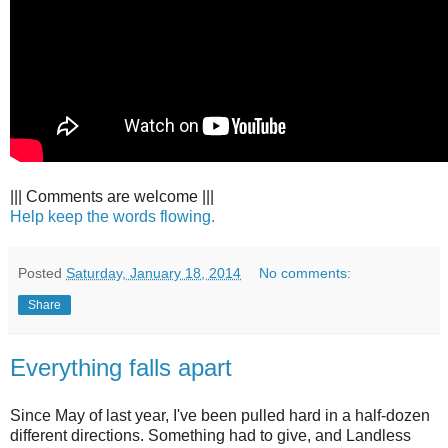
||| Comments are welcome |||
Help keep the words flowing.
Posted
Saturday, January 18, 2014
No comments:
Share
Everything falls apart
Since May of last year, I've been pulled hard in a half-dozen
different directions. Something had to give, and Landless