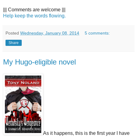
||| Comments are welcome |||
Help keep the words flowing.
Posted
Wednesday, January 08, 2014
5 comments:
Share
My Hugo-eligible novel
As it happens, this is the first year I have