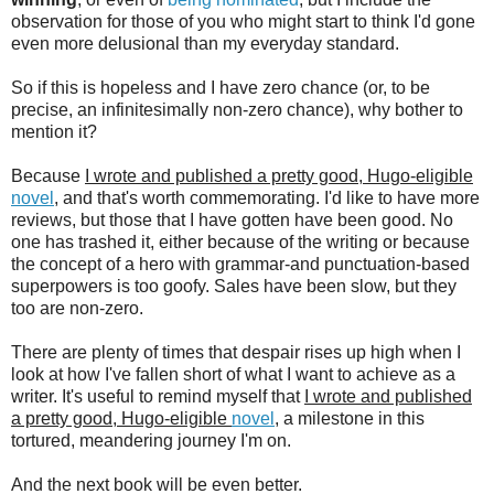
observation for those of you who might start to think I'd gone
even more delusional than my everyday standard.
So if this is hopeless and I have zero chance (or, to be
precise, an infinitesimally non-zero chance), why bother to
mention it?
Because
I wrote and published a pretty good, Hugo-eligible
novel
, and that's worth commemorating. I'd like to have more
reviews, but those that I have gotten have been good. No
one has trashed it, either because of the writing or because
the concept of a hero with grammar-and punctuation-based
superpowers is too goofy. Sales have been slow, but they
too are non-zero.
There are plenty of times that despair rises up high when I
look at how I've fallen short of what I want to achieve as a
writer. It's useful to remind myself that
I wrote and published
a pretty good, Hugo-eligible
novel
, a milestone in this
tortured, meandering journey I'm on.
And the next book will be even better.