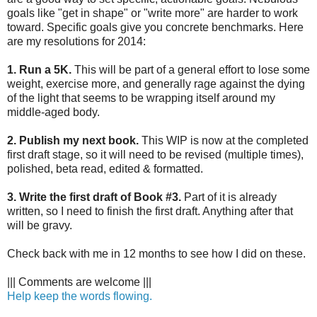
goals like "get in shape" or "write more" are harder to work
toward. Specific goals give you concrete benchmarks. Here
are my resolutions for 2014:
1. Run a 5K.
This will be part of a general effort to lose some
weight, exercise more, and generally rage against the dying
of the light that seems to be wrapping itself around my
middle-aged body.
2. Publish my next book.
This WIP is now at the completed
first draft stage, so it will need to be revised (multiple times),
polished, beta read, edited & formatted.
3. Write the first draft of Book #3.
Part of it is already
written, so I need to finish the first draft. Anything after that
will be gravy.
Check back with me in 12 months to see how I did on these.
||| Comments are welcome |||
Help keep the words flowing.