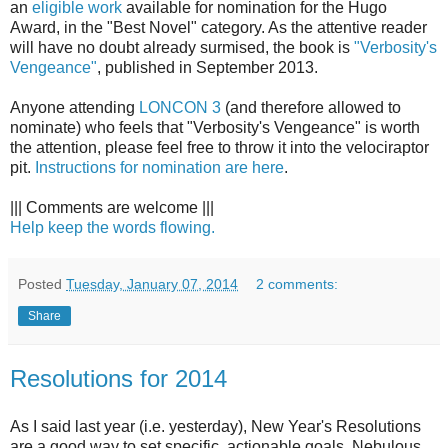
an
eligible work
available for nomination for the Hugo
Award, in the "Best Novel" category. As the attentive reader
will have no doubt already surmised, the book is
"Verbosity's
Vengeance"
, published in September 2013.
Anyone attending
LONCON 3
(and therefore allowed to
nominate) who feels that "Verbosity's Vengeance" is worth
the attention, please feel free to throw it into the velociraptor
pit.
Instructions for nomination are here
.
||| Comments are welcome |||
Help keep the words flowing.
Posted
Tuesday, January 07, 2014
2 comments:
Share
Resolutions for 2014
As I said last year (i.e. yesterday), New Year's Resolutions
are a good way to set specific, actionable goals. Nebulous