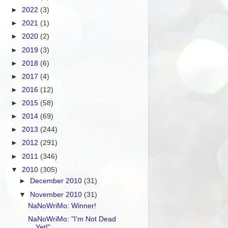
►
2022
(3)
►
2021
(1)
►
2020
(2)
►
2019
(3)
►
2018
(6)
►
2017
(4)
►
2016
(12)
►
2015
(58)
►
2014
(69)
►
2013
(244)
►
2012
(291)
►
2011
(346)
▼
2010
(305)
►
December 2010
(31)
▼
November 2010
(31)
NaNoWriMo: Winner!
NaNoWriMo: "I'm Not Dead
Yet!"