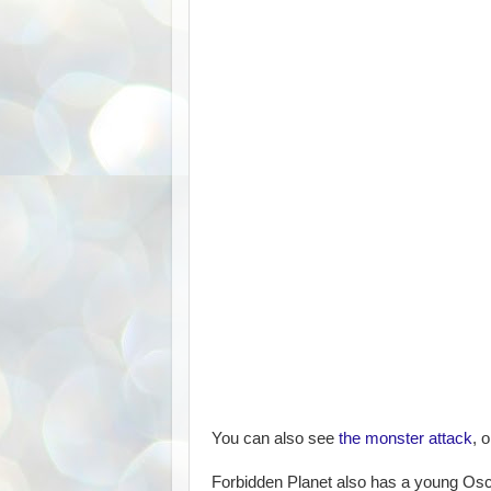
You can also see
the monster attack
, 
Forbidden Planet also has a young Osca