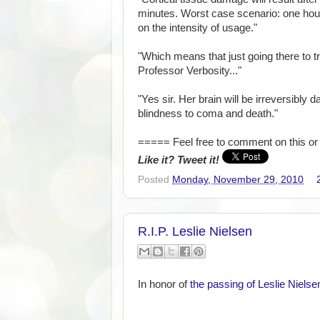
minutes. Worst case scenario: one hou
on the intensity of usage."
"Which means that just going there to try
Professor Verbosity..."
"Yes sir. Her brain will be irreversib
blindness to coma and death."
===== Feel free to comment on this or 
Like it? Tweet it!
Posted
Monday, November 29, 2010
R.I.P. Leslie Nielsen
In honor of
the passing of Leslie Nielse