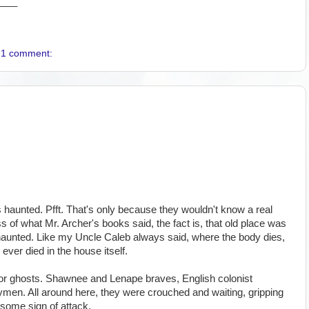
____
1 comment:
aunted. Pfft. That's only because they wouldn't know a real
ss of what Mr. Archer's books said, the fact is, that old place was
t haunted. Like my Uncle Caleb always said, where the body dies,
 ever died in the house itself.
k for ghosts. Shawnee and Lenape braves, English colonist
ymen. All around here, they were crouched and waiting, gripping
r some sign of attack.