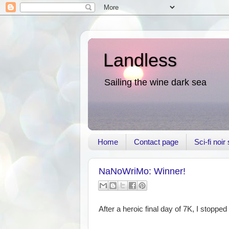
Landless
Sailing the wine dark sea
Home
Contact page
Sci-fi noi
NaNoWriMo: Winner!
After a heroic final day of 7K, I stopp