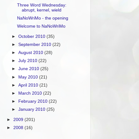
Three Word Wednesday:
abrupt, kernel, wield
NaNoWriMo - the opening
Welcome to NaNoWriMo
►
October 2010
(35)
►
September 2010
(22)
►
August 2010
(28)
►
July 2010
(22)
►
June 2010
(25)
►
May 2010
(21)
►
April 2010
(21)
►
March 2010
(22)
►
February 2010
(22)
►
January 2010
(25)
►
2009
(201)
►
2008
(16)