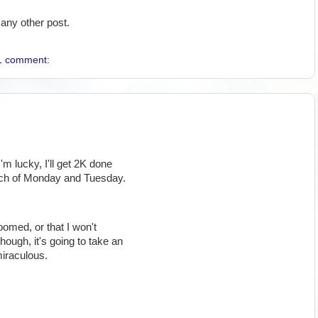
any other post.
1 comment:
I'm lucky, I'll get 2K done
ach of Monday and Tuesday.
doomed, or that I won't
though, it's going to take an
miraculous.