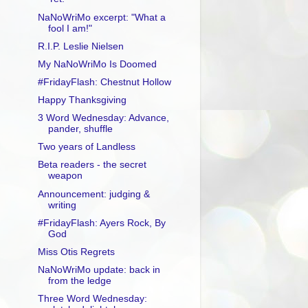
NaNoWriMo excerpt: "What a
fool I am!"
R.I.P. Leslie Nielsen
My NaNoWriMo Is Doomed
#FridayFlash: Chestnut Hollow
Happy Thanksgiving
3 Word Wednesday: Advance,
pander, shuffle
Two years of Landless
Beta readers - the secret
weapon
Announcement: judging &
writing
#FridayFlash: Ayers Rock, By
God
Miss Otis Regrets
NaNoWriMo update: back in
from the ledge
Three Word Wednesday: