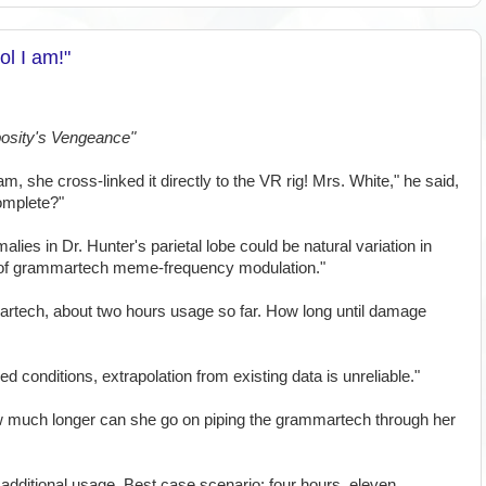
l I am!"
osity's Vengeance"
am, she cross-linked it directly to the VR rig! Mrs. White," he said,
complete?"
alies in Dr. Hunter's parietal lobe could be natural variation in
lt of grammartech meme-frequency modulation."
rtech, about two hours usage so far. How long until damage
ed conditions, extrapolation from existing data is unreliable."
w much longer can she go on piping the grammartech through her
r additional usage. Best case scenario: four hours, eleven