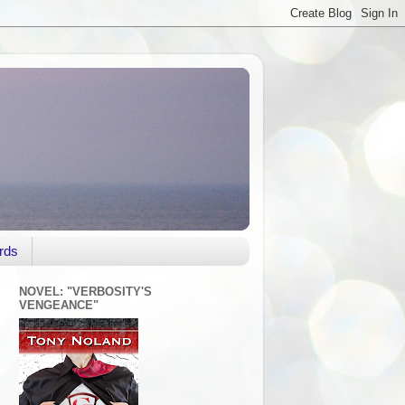
rds
NOVEL: "VERBOSITY'S
VENGEANCE"