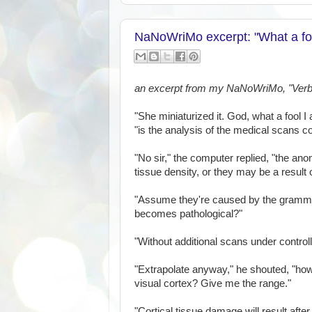
NaNoWriMo excerpt: "What a foo
an excerpt from my NaNoWriMo, "Verb
"She miniaturized it. God, what a fool I 
"is the analysis of the medical scans 
"No sir," the computer replied, "the anom
tissue density, or they may be a resu
"Assume they're caused by the gramma
becomes pathological?"
"Without additional scans under controll
"Extrapolate anyway," he shouted, "ho
visual cortex? Give me the range."
"Cortical tissue damage will result afte