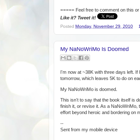
===== Feel free to comment on this or 
Like it? Tweet it!
Posted
Monday, November 29, 2010
My NaNoWriMo Is Doomed
I'm now at ~38K with three days left. If 
tomorrow, which leaves 5K to do on e
My NaNoWriMo is doomed.
This isn't to say that the book itself is 
finish it, or revise it. As a NaNoWriMo, 
effort beyond heroic and bordering on 
--
Sent from my mobile device