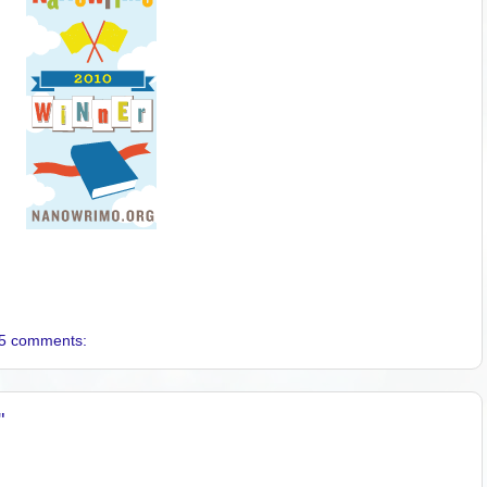
5 comments:
"