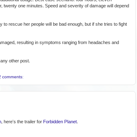
r, twenty one minutes. Speed and severity of damage will depend
 to rescue her people will be bad enough, but if she tries to fight
ly damaged, resulting in symptoms ranging from headaches and
any other post.
2 comments:
n
, here's the trailer for
Forbidden Planet
.