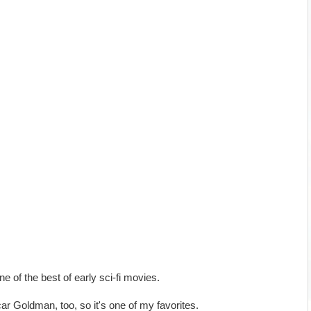
one of the best of early sci-fi movies.
r Goldman, too, so it's one of my favorites.