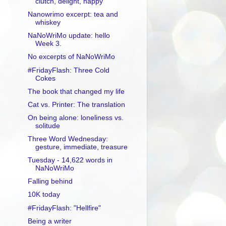
clutch, delight, happy
Nanowrimo excerpt: tea and
whiskey
NaNoWriMo update: hello
Week 3.
No excerpts of NaNoWriMo
#FridayFlash: Three Cold
Cokes
The book that changed my life
Cat vs. Printer: The translation
On being alone: loneliness vs.
solitude
Three Word Wednesday:
gesture, immediate, treasure
Tuesday - 14,622 words in
NaNoWriMo
Falling behind
10K today
#FridayFlash: "Hellfire"
Being a writer