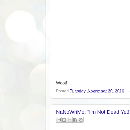
Woot!
Posted
Tuesday, November 30, 2010
NaNoWriMo: "I'm Not Dead Yet!