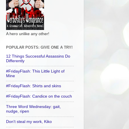
A hero unlike any other!
POPULAR POSTS: GIVE ONE A TRY!
12 Things Successful Assassins Do
Differently
#FridayFlash: This Little Light of
Mine
#FridayFlash: Shirts and skins
#FridayFlash: Candice on the couch
Three Word Wednesday: gait,
nudge, ripen
Don't steal my work, Kiko