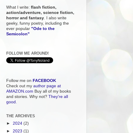
What I write:
flash fiction,
action/adventure, science fiction,
horror and fantasy
. I also write
geeky, funny poetry, including the
ever popular
"Ode to the
Semicolon"
FOLLOW ME AROUND!
Follow me on
FACEBOOK
Check out my
author page at
AMAZON.com
Buy all of my books
and stories. Why not?
They're all
good.
THE ARCHIVES
►
2024
(2)
►
2023
(1)