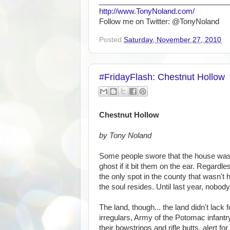
_______________________________
http://www.TonyNoland.com/
Follow me on Twitter: @TonyNoland
Posted
Saturday, November 27, 2010
#FridayFlash: Chestnut Hollow
Chestnut Hollow
by Tony Noland
Some people swore that the house was h
ghost if it bit them on the ear. Regardle
the only spot in the county that wasn'
the soul resides. Until last year, nobody
The land, though... the land didn't lac
irregulars, Army of the Potomac infantr
their bowstrings and rifle butts, alert fo