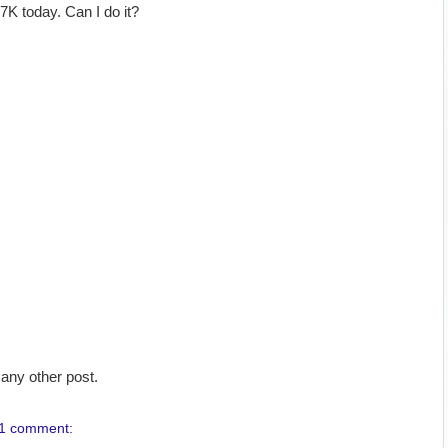
K today. Can I do it?
any other post.
1 comment: