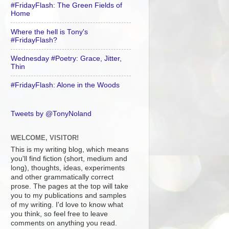
#FridayFlash: The Green Fields of
Home
Where the hell is Tony's
#FridayFlash?
Wednesday #Poetry: Grace, Jitter,
Thin
#FridayFlash: Alone in the Woods
Tweets by @TonyNoland
WELCOME, VISITOR!
This is my writing blog, which means
you'll find fiction (short, medium and
long), thoughts, ideas, experiments
and other grammatically correct
prose. The pages at the top will take
you to my publications and samples
of my writing. I'd love to know what
you think, so feel free to leave
comments on anything you read.