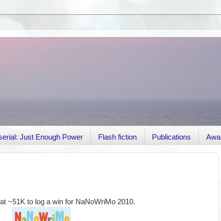
r serial: Just Enough Power
Flash fiction
Publications
Awa
ed at ~51K to log a win for NaNoWriMo 2010.