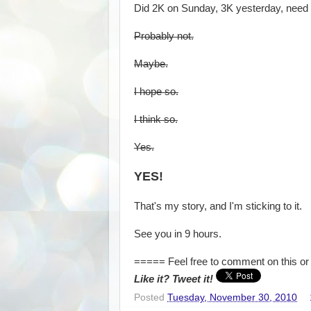
Did 2K on Sunday, 3K yesterday, need 7
Probably not.
Maybe.
I hope so.
I think so.
Yes.
YES!
That's my story, and I'm sticking to it.
See you in 9 hours.
===== Feel free to comment on this or 
Like it? Tweet it!
Posted
Tuesday, November 30, 2010