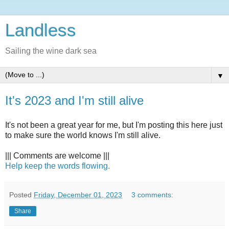
Landless
Sailing the wine dark sea
▼
It's 2023 and I'm still alive
It's not been a great year for me, but I'm posting this here just
to make sure the world knows I'm still alive.
||| Comments are welcome |||
Help keep the words flowing.
Posted
Friday, December 01, 2023
3 comments:
Share