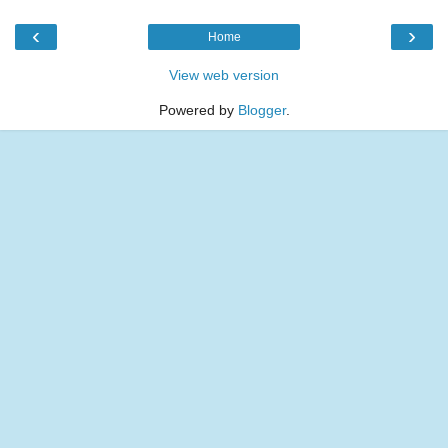
‹
›
Home
View web version
Powered by
Blogger
.