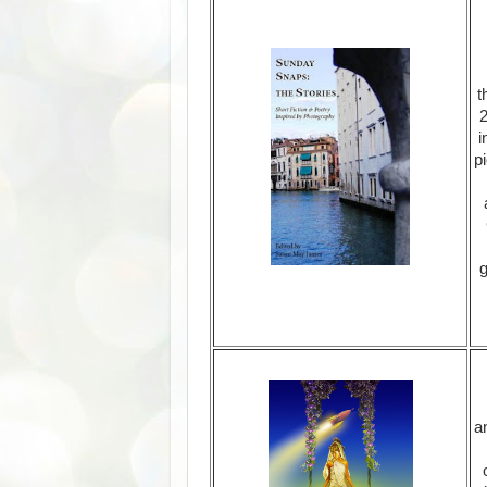
t
2
i
p
g
a