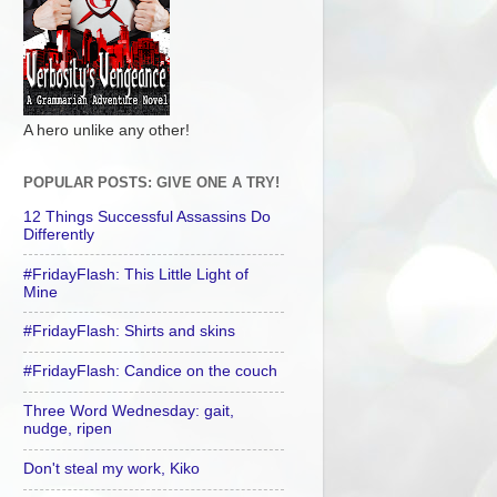
A hero unlike any other!
POPULAR POSTS: GIVE ONE A TRY!
12 Things Successful Assassins Do
Differently
#FridayFlash: This Little Light of
Mine
#FridayFlash: Shirts and skins
#FridayFlash: Candice on the couch
Three Word Wednesday: gait,
nudge, ripen
Don't steal my work, Kiko