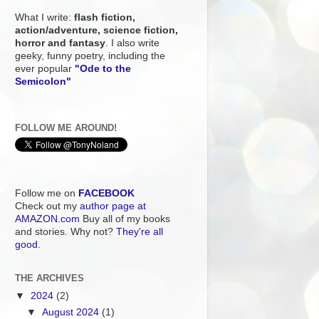
What I write:
flash fiction,
action/adventure, science fiction,
horror and fantasy
. I also write
geeky, funny poetry, including the
ever popular
"Ode to the
Semicolon"
FOLLOW ME AROUND!
Follow me on
FACEBOOK
Check out my
author page at
AMAZON.com
Buy all of my books
and stories. Why not?
They're all
good.
THE ARCHIVES
▼
2024
(2)
▼
August 2024
(1)