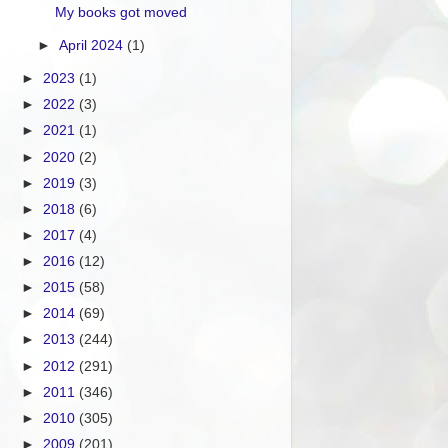
My books got moved
►
April 2024
(1)
►
2023
(1)
►
2022
(3)
►
2021
(1)
►
2020
(2)
►
2019
(3)
►
2018
(6)
►
2017
(4)
►
2016
(12)
►
2015
(58)
►
2014
(69)
►
2013
(244)
►
2012
(291)
►
2011
(346)
►
2010
(305)
►
2009
(201)