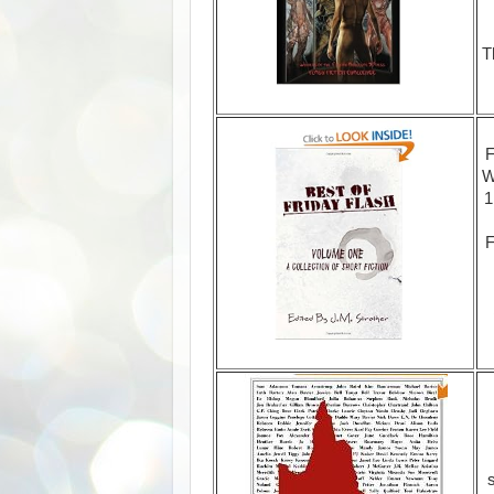
T
F
W
1
F