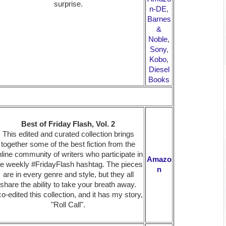
surprise.
n-DE
,
Barnes
&
Noble
,
Sony
,
Kobo
,
Diesel
Books
Best of Friday Flash, Vol. 2
This edited and curated collection brings
together some of the best fiction from the
line community of writers who participate in
Amazo
he weekly #FridayFlash hashtag. The pieces
n
are in every genre and style, but they all
share the ability to take your breath away.
co-edited this collection, and it has my story,
"Roll Call".