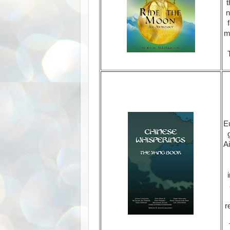
t
n
m
Eu
Ai
r