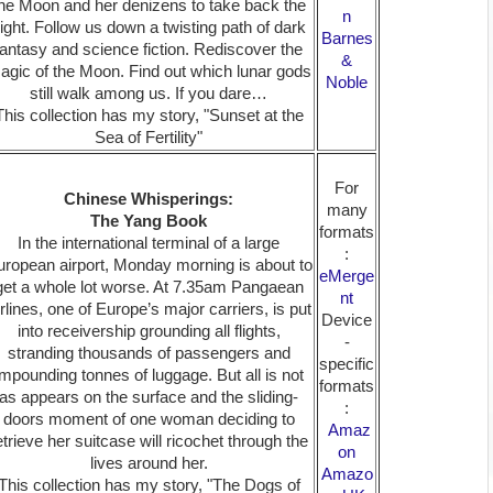
he Moon and her denizens to take back the
n
ight. Follow us down a twisting path of dark
Barnes
fantasy and science fiction. Rediscover the
&
agic of the Moon. Find out which lunar gods
Noble
still walk among us. If you dare…
This collection has my story, "Sunset at the
Sea of Fertility"
For
Chinese Whisperings:
many
The Yang Book
formats
In the international terminal of a large
:
ropean airport, Monday morning is about to
eMerge
get a whole lot worse. At 7.35am Pangaean
nt
rlines, one of Europe’s major carriers, is put
Device
into receivership grounding all flights,
-
stranding thousands of passengers and
specific
impounding tonnes of luggage. But all is not
formats
as appears on the surface and the sliding-
:
doors moment of one woman deciding to
Amaz
etrieve her suitcase will ricochet through the
on
lives around her.
Amazo
This collection has my story, "The Dogs of