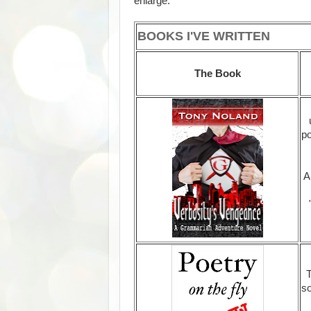
enlarge.
BOOKS I'VE WRITTEN
The Book
po
A
T
so