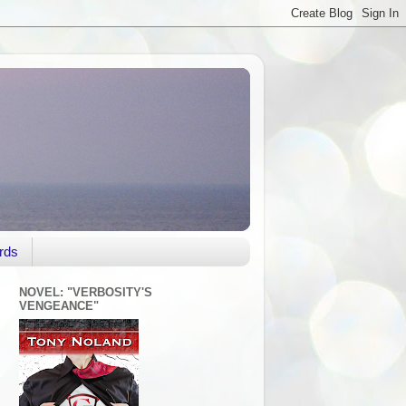
rds
NOVEL: "VERBOSITY'S
VENGEANCE"