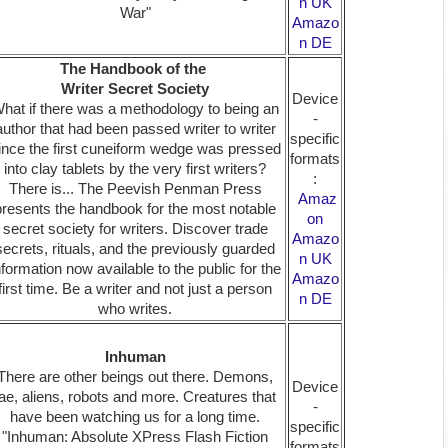
n UK
War"
Amazo
n DE
The Handbook of the
Writer Secret Society
Device
hat if there was a methodology to being an
-
author that had been passed writer to writer
specific
ince the first cuneiform wedge was pressed
formats
into clay tablets by the very first writers?
:
There is... The Peevish Penman Press
Amaz
presents the handbook for the most notable
on
secret society for writers. Discover trade
Amazo
secrets, rituals, and the previously guarded
n UK
nformation now available to the public for the
Amazo
first time. Be a writer and not just a person
n DE
who writes.
Inhuman
There are other beings out there. Demons,
Device
fae, aliens, robots and more. Creatures that
-
have been watching us for a long time.
specific
"Inhuman: Absolute XPress Flash Fiction
formats