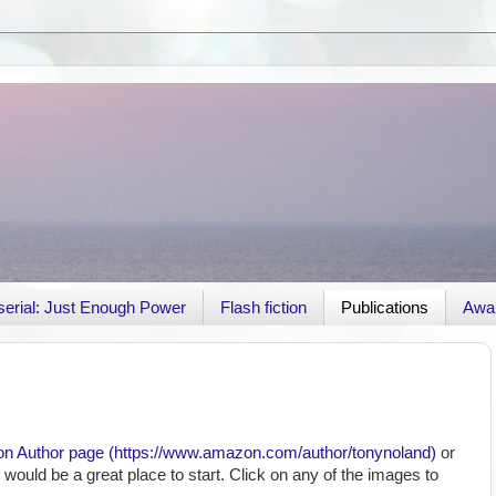
r serial: Just Enough Power
Flash fiction
Publications
Awa
 Author page (
https://www.amazon.com/author/
tonynoland)
or
r would be a great place to start. Click on any of the images to