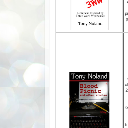
p
p
I
o
2
lo
t