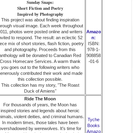
Sunday Snaps:
Short Fiction and Poetry
Inspired by Photography
This project was about finding inspiration
hrough visual image. Each week throughout
011, photos were posted online and writers
Amazo
nvited to respond. The result: an eclectic 52
n:
iece mix of short stories, flash fiction, poetry
ISBN:
and photography. Proceeds from this
978-1-
anthology will be donated to Canadian Red
908858
Cross Homecare Services. A warm thank
-01-6
you goes out to the following writers who
enerously contributed their work and made
this collection possible.
This collection has my story, "The Roast
Duck of Amiens"
Ride The Moon
For thousands of years, the Moon has
inspired stories and legends about heroic
nimals, violent deities, and criminal humans.
Tyche
In modern times, those tales have been
Books
overshadowed by werewolves. It’s time for
Amazo