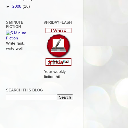
►
2008
(16)
5 MINUTE
#FRIDAYFLASH
FICTION
Write fast...
write well
Your weekly
fiction hit
SEARCH THIS BLOG