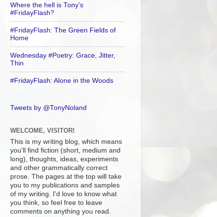
Where the hell is Tony's
#FridayFlash?
#FridayFlash: The Green Fields of
Home
Wednesday #Poetry: Grace, Jitter,
Thin
#FridayFlash: Alone in the Woods
Tweets by @TonyNoland
WELCOME, VISITOR!
This is my writing blog, which means
you'll find fiction (short, medium and
long), thoughts, ideas, experiments
and other grammatically correct
prose. The pages at the top will take
you to my publications and samples
of my writing. I'd love to know what
you think, so feel free to leave
comments on anything you read.