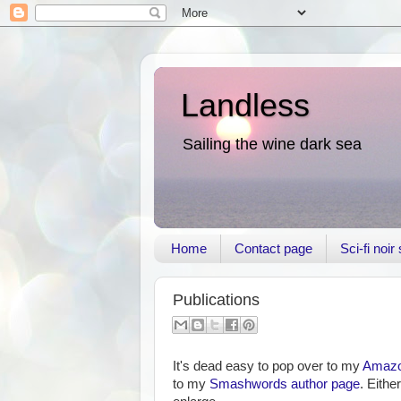
Landless
Sailing the wine dark sea
Home
Contact page
Sci-fi noi
Publications
It's dead easy to pop over to my
Amazon
to my
Smashwords author page
. Eithe