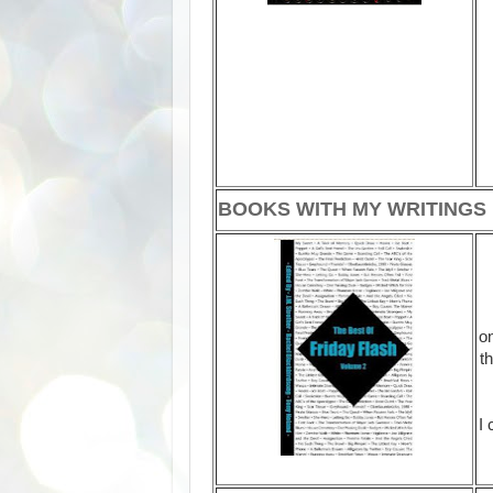
BOOKS WITH MY WRITINGS
on
t
I 