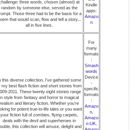
challenge: three words, chosen (almost) at
Kindle
random by someone else, served as the
apps:
rompt. Those three had to be the basis for a
Amazo
oem that would scan, flow and tell a story...
n
all in five lines.
For
many
formats
:
Smash
words
Device
n this diverse collection, I've gathered some
-
f my best flash fiction and short stories from
specific
009-2011. These twenty eight stories range
formats
in style from fantasy and horror to magical
:
realism and literary fiction. Whether you're
Amazo
oking for potent true-to-life tales or you want
n
,
your fiction full of zombies, flying carpets,
Amazo
deals with the devil and superheroes in
n-UK
,
rouble, this collection will amuse, delight and
Amazo