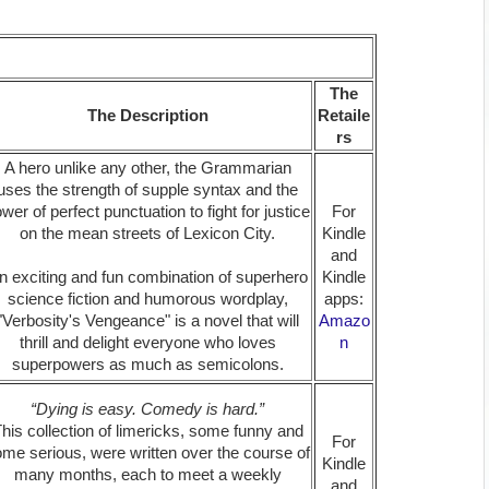
The
The Description
Retaile
rs
A hero unlike any other, the Grammarian
uses the strength of supple syntax and the
wer of perfect punctuation to fight for justice
For
on the mean streets of Lexicon City.
Kindle
and
n exciting and fun combination of superhero
Kindle
science fiction and humorous wordplay,
apps:
"Verbosity's Vengeance" is a novel that will
Amazo
thrill and delight everyone who loves
n
superpowers as much as semicolons.
“Dying is easy. Comedy is hard.”
his collection of limericks, some funny and
For
me serious, were written over the course of
Kindle
many months, each to meet a weekly
and