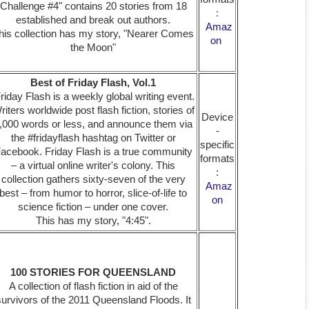
Challenge #4" contains 20 stories from 18
:
established and break out authors.
Amaz
his collection has my story, "Nearer Comes
on
the Moon"
Best of Friday Flash, Vol.1
riday Flash is a weekly global writing event.
riters worldwide post flash fiction, stories of
Device
,000 words or less, and announce them via
-
the #fridayflash hashtag on Twitter or
specific
acebook. Friday Flash is a true community
formats
– a virtual online writer's colony. This
:
collection gathers sixty-seven of the very
Amaz
best – from humor to horror, slice-of-life to
on
science fiction – under one cover.
This has my story, "4:45".
100 STORIES FOR QUEENSLAND
A collection of flash fiction in aid of the
survivors of the 2011 Queensland Floods. It