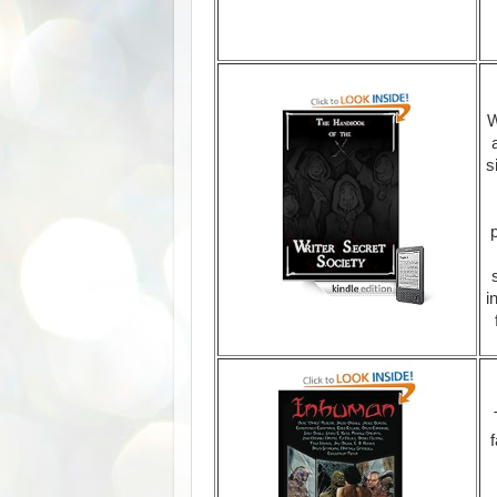
W
s
i