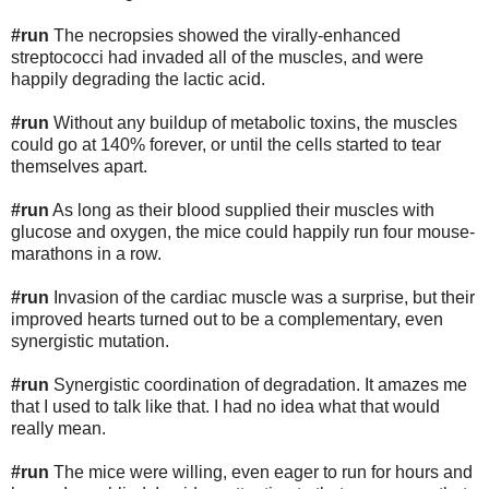
#run
The necropsies showed the virally-enhanced
streptococci had invaded all of the muscles, and were
happily degrading the lactic acid.
#run
Without any buildup of metabolic toxins, the muscles
could go at 140% forever, or until the cells started to tear
themselves apart.
#run
As long as their blood supplied their muscles with
glucose and oxygen, the mice could happily run four mouse-
marathons in a row.
#run
Invasion of the cardiac muscle was a surprise, but their
improved hearts turned out to be a complementary, even
synergistic mutation.
#run
Synergistic coordination of degradation. It amazes me
that I used to talk like that. I had no idea what that would
really mean.
#run
The mice were willing, even eager to run for hours and