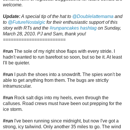
welcome.
Update:
A special tip of the hat to
@Doublelattemama
and
to
@FutureNostalgic
for their enthusiastic support of this
story with RTs and the
#runpancakes hashtag
on Sunday,
March 28, 2010. PJ and Sam, thank you!
========================
#run
The sole of my right shoe flaps with every stride. I
hadn't wanted to run barefoot so soon, but so be it. At least
I'll be quieter.
#run
I push the shoes into a snowdrift. The spies won't be
able to get anything from them. The bugs are strictly
intramuscular.
#run
Rock salt digs into my heels, even through the
calluses. Road crews must have been out prepping for the
ice storm.
#run
I've been running since midnight, but now I've got a
strong, icy tailwind. Only another 35 miles to go. The wind