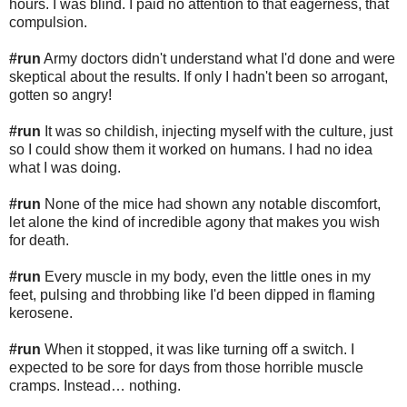
hours. I was blind. I paid no attention to that eagerness, that
compulsion.
#run
Army doctors didn't understand what I'd done and were
skeptical about the results. If only I hadn't been so arrogant,
gotten so angry!
#run
It was so childish, injecting myself with the culture, just
so I could show them it worked on humans. I had no idea
what I was doing.
#run
None of the mice had shown any notable discomfort,
let alone the kind of incredible agony that makes you wish
for death.
#run
Every muscle in my body, even the little ones in my
feet, pulsing and throbbing like I'd been dipped in flaming
kerosene.
#run
When it stopped, it was like turning off a switch. I
expected to be sore for days from those horrible muscle
cramps. Instead… nothing.