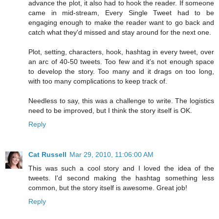
advance the plot, it also had to hook the reader. If someone
came in mid-stream, Every Single Tweet had to be
engaging enough to make the reader want to go back and
catch what they'd missed and stay around for the next one.
Plot, setting, characters, hook, hashtag in every tweet, over
an arc of 40-50 tweets. Too few and it's not enough space
to develop the story. Too many and it drags on too long,
with too many complications to keep track of.
Needless to say, this was a challenge to write. The logistics
need to be improved, but I think the story itself is OK.
Reply
Cat Russell
Mar 29, 2010, 11:06:00 AM
This was such a cool story and I loved the idea of the
tweets. I'd second making the hashtag something less
common, but the story itself is awesome. Great job!
Reply