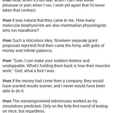
#run
Now, when it's too late, when I can't feel either
pleasure or pain when I run, I wish yet again that I'd never
taken that contract.
#run
It was natural that they came to me. How many
molecular biophysicists are also mammalian physiologists
who run marathons?
#run
Such a ridiculous idea. Nineteen separate grant
proposals rejected! And then came the Army, with gobs of
money and infinite patience.
#run
"Sure, I can make your soldiers tireless and
unstoppable. What's holding them back is how their muscles
work." God, what a fool I was.
#run
If the money had come from a company, they would
have wanted results sooner, and I never would have been
able to do it.
#run
The nanoengineered retroviruses worked as my
simulations predicted. Only on the forty-first round of testing
on mice, but regardless.