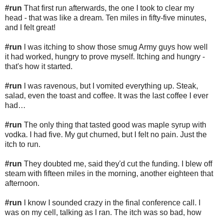
#run
That first run afterwards, the one I took to clear my
head - that was like a dream. Ten miles in fifty-five minutes,
and I felt great!
#run
I was itching to show those smug Army guys how well
it had worked, hungry to prove myself. Itching and hungry -
that's how it started.
#run
I was ravenous, but I vomited everything up. Steak,
salad, even the toast and coffee. It was the last coffee I ever
had…
#run
The only thing that tasted good was maple syrup with
vodka. I had five. My gut churned, but I felt no pain. Just the
itch to run.
#run
They doubted me, said they'd cut the funding. I blew off
steam with fifteen miles in the morning, another eighteen that
afternoon.
#run
I know I sounded crazy in the final conference call. I
was on my cell, talking as I ran. The itch was so bad, how