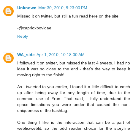
Unknown
Mar 30, 2010, 9:23:00 PM
Missed it on twitter, but still a fun read here on the site!
-@caprioxbovidae
Reply
WA_side
Apr 1, 2010, 10:18:00 AM
I followed it on twitter, but missed the last 4 tweets. I had no
idea it was so close to the end - that's the way to keep it
moving right to the finish!
As I tweeted to you earlier, I found it a little difficult to catch
up after being away for any length of time, due to the
common use of #run. That said, I fully understand the
space limitations you were under that caused the non-
uniqueness of the hashtag.
One thing I like is the interaction that can be a part of
webfic/weblit, so the odd reader choice for the storyline