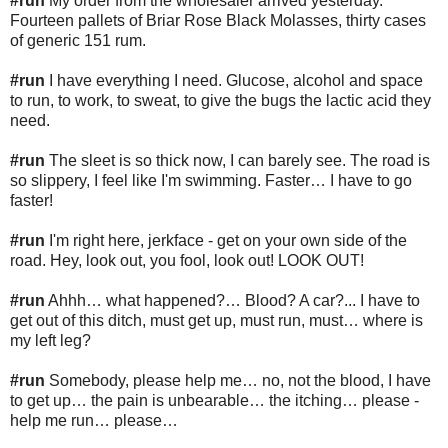
#run
My order from the wholesaler arrived yesterday.
Fourteen pallets of Briar Rose Black Molasses, thirty cases
of generic 151 rum.
#run
I have everything I need. Glucose, alcohol and space
to run, to work, to sweat, to give the bugs the lactic acid they
need.
#run
The sleet is so thick now, I can barely see. The road is
so slippery, I feel like I'm swimming. Faster… I have to go
faster!
#run
I'm right here, jerkface - get on your own side of the
road. Hey, look out, you fool, look out! LOOK OUT!
#run
Ahhh… what happened?… Blood? A car?... I have to
get out of this ditch, must get up, must run, must… where is
my left leg?
#run
Somebody, please help me… no, not the blood, I have
to get up… the pain is unbearable… the itching… please -
help me run… please…