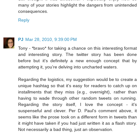
many of your stories highlight the dangers from unintended
consequences.
Reply
PJ
Mar 28, 2010, 9:39:00 PM
Tony - *bravo* for taking a chance on this interesting format
and interesting story. The twitter story has been done
before but it's definitely a new enough concept that by
attempting it, you're delving into uncharted waters.
Regarding the logistics, my suggestion would be to create a
unique hashtag so that it's easy for readers to catch up on
installments that they miss (e.g., overnight), rather than
having to wade through other random tweets on running.
Regarding the story itself, I love the concept - it's
suspenseful and clever. Per D. Paul's comment above, it
seems like the prose took on a different form in tweets than
it might have taken if you had just written it as a flash story.
Not necessarily a bad thing, just an observation.