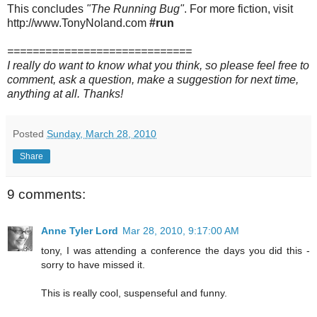
This concludes
"The Running Bug"
. For more fiction, visit
http://www.TonyNoland.com
#run
=============================
I really do want to know what you think, so please feel free to
comment, ask a question, make a suggestion for next time,
anything at all. Thanks!
Posted
Sunday, March 28, 2010
Share
9 comments:
Anne Tyler Lord
Mar 28, 2010, 9:17:00 AM
tony, I was attending a conference the days you did this -
sorry to have missed it.
This is really cool, suspenseful and funny.