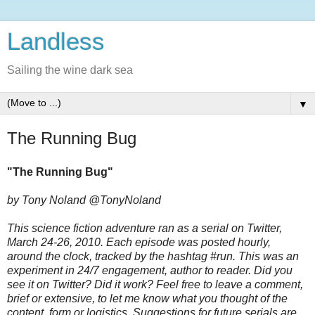
Landless
Sailing the wine dark sea
▼
The Running Bug
"The Running Bug"
by Tony Noland @TonyNoland
This science fiction adventure ran as a serial on Twitter,
March 24-26, 2010. Each episode was posted hourly,
around the clock, tracked by the hashtag #run. This was an
experiment in 24/7 engagement, author to reader. Did you
see it on Twitter? Did it work? Feel free to leave a comment,
brief or extensive, to let me know what you thought of the
content, form or logistics. Suggestions for future serials are