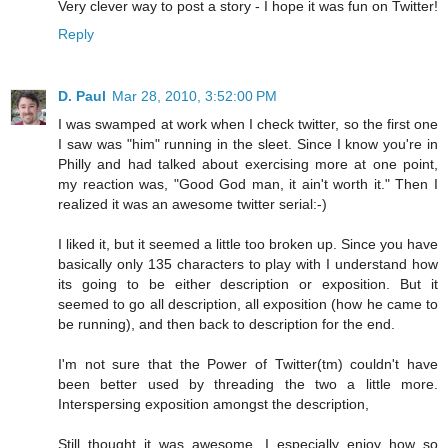
Very clever way to post a story - I hope it was fun on Twitter!
Reply
D. Paul
Mar 28, 2010, 3:52:00 PM
I was swamped at work when I check twitter, so the first one
I saw was "him" running in the sleet. Since I know you're in
Philly and had talked about exercising more at one point,
my reaction was, "Good God man, it ain't worth it." Then I
realized it was an awesome twitter serial:-)
I liked it, but it seemed a little too broken up. Since you have
basically only 135 characters to play with I understand how
its going to be either description or exposition. But it
seemed to go all description, all exposition (how he came to
be running), and then back to description for the end.
I'm not sure that the Power of Twitter(tm) couldn't have
been better used by threading the two a little more.
Interspersing exposition amongst the description,
Still thought it was awesome. I especially enjoy how so