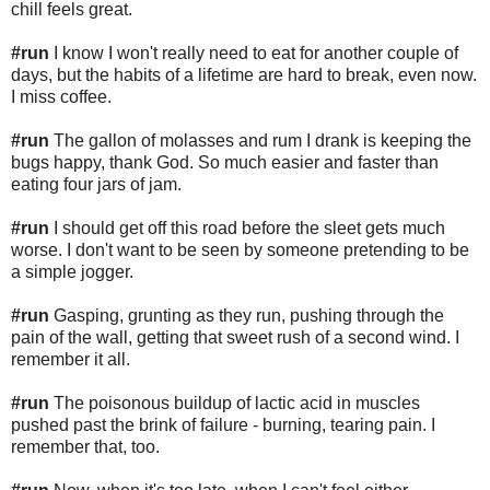
chill feels great.
#run
I know I won't really need to eat for another couple of
days, but the habits of a lifetime are hard to break, even now.
I miss coffee.
#run
The gallon of molasses and rum I drank is keeping the
bugs happy, thank God. So much easier and faster than
eating four jars of jam.
#run
I should get off this road before the sleet gets much
worse. I don't want to be seen by someone pretending to be
a simple jogger.
#run
Gasping, grunting as they run, pushing through the
pain of the wall, getting that sweet rush of a second wind. I
remember it all.
#run
The poisonous buildup of lactic acid in muscles
pushed past the brink of failure - burning, tearing pain. I
remember that, too.