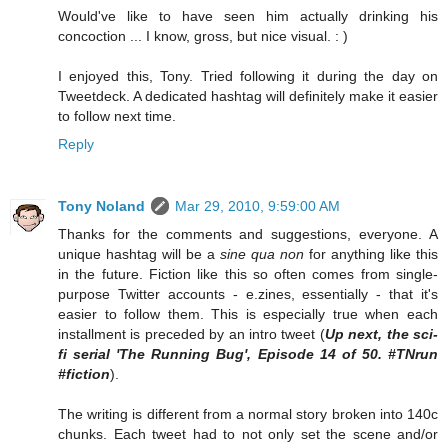
Would've like to have seen him actually drinking his
concoction ... I know, gross, but nice visual. : )
I enjoyed this, Tony. Tried following it during the day on
Tweetdeck. A dedicated hashtag will definitely make it easier
to follow next time.
Reply
Tony Noland
Mar 29, 2010, 9:59:00 AM
Thanks for the comments and suggestions, everyone. A
unique hashtag will be a
sine qua non
for anything like this
in the future. Fiction like this so often comes from single-
purpose Twitter accounts - e.zines, essentially - that it's
easier to follow them. This is especially true when each
installment is preceded by an intro tweet (
Up next, the sci-
fi serial 'The Running Bug', Episode 14 of 50. #TNrun
#fiction
).
The writing is different from a normal story broken into 140c
chunks. Each tweet had to not only set the scene and/or