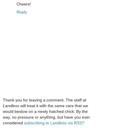
Cheers!
Reply
Thank you for leaving a comment. The staff at
Landless
will treat it with the same care that we
would bestow on a newly hatched chick. By the
way, no pressure or anything, but have you ever
considered
subscribing to Landless via RSS?