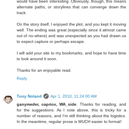
would have been interesting. Obviously, though, this means
alternate paths, or storylines that can converge down the
track.
On the story itself, I enjoyed the plot, and you kept it moving
well. The ending was great (especially since it almost came
out of no-where) and was unexpected as you had drawn us
to expect capture or perhaps escape.
I will add your site to my bookmarks, and hope to have time
to look around it soon.
Thanks for an enjoyable read.
Reply
Tony Noland
Apr 1, 2010, 11:24:00 AM
ganymeder, capriox, WA_side
: Thanks for reading, and
for the suggestions. As I note above, this is tricky for a
number of reasons, and I'm still thinking about the logistics.
In the meantime, regular prose is MUCH easier to format!