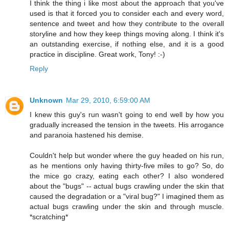
I think the thing i like most about the approach that you've
used is that it forced you to consider each and every word,
sentence and tweet and how they contribute to the overall
storyline and how they keep things moving along. I think it's
an outstanding exercise, if nothing else, and it is a good
practice in discipline. Great work, Tony! :-)
Reply
Unknown
Mar 29, 2010, 6:59:00 AM
I knew this guy's run wasn't going to end well by how you
gradually increased the tension in the tweets. His arrogance
and paranoia hastened his demise.
Couldn't help but wonder where the guy headed on his run,
as he mentions only having thirty-five miles to go? So, do
the mice go crazy, eating each other? I also wondered
about the "bugs" -- actual bugs crawling under the skin that
caused the degradation or a "viral bug?" I imagined them as
actual bugs crawling under the skin and through muscle.
*scratching*