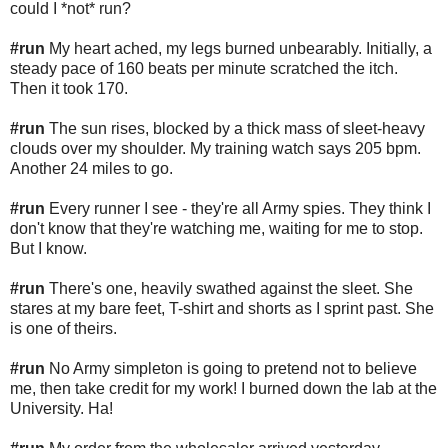
could I *not* run?
#run
My heart ached, my legs burned unbearably. Initially, a
steady pace of 160 beats per minute scratched the itch.
Then it took 170.
#run
The sun rises, blocked by a thick mass of sleet-heavy
clouds over my shoulder. My training watch says 205 bpm.
Another 24 miles to go.
#run
Every runner I see - they're all Army spies. They think I
don't know that they're watching me, waiting for me to stop.
But I know.
#run
There's one, heavily swathed against the sleet. She
stares at my bare feet, T-shirt and shorts as I sprint past. She
is one of theirs.
#run
No Army simpleton is going to pretend not to believe
me, then take credit for my work! I burned down the lab at the
University. Ha!