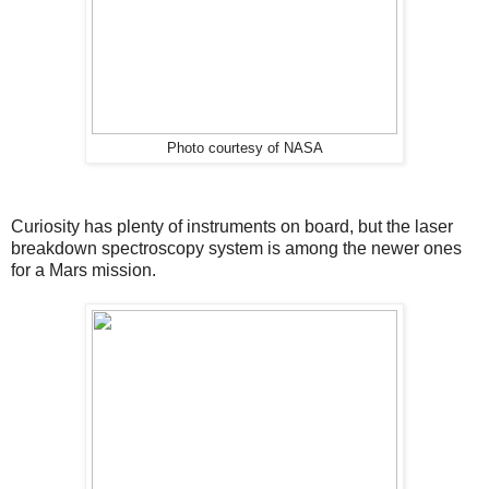
Photo courtesy of NASA
Curiosity has plenty of instruments on board, but the laser
breakdown spectroscopy system is among the newer ones
for a Mars mission.