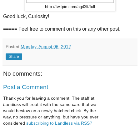
http://twitpic.com/ag43lt/full
Good luck, Curiosity!
===== Feel free to comment on this or any other post.
Posted
Monday, August 06, 2012
Share
No comments:
Post a Comment
Thank you for leaving a comment. The staff at
Landless
will treat it with the same care that we
would bestow on a newly hatched chick. By the
way, no pressure or anything, but have you ever
considered
subscribing to Landless via RSS?