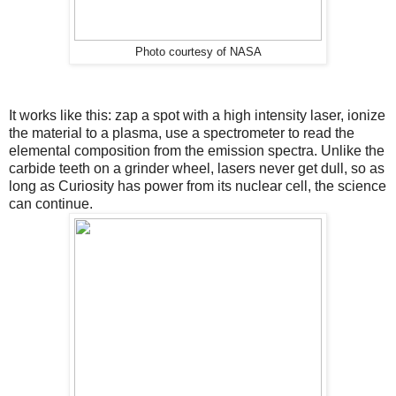
Photo courtesy of NASA
It works like this: zap a spot with a high intensity laser, ionize
the material to a plasma, use a spectrometer to read the
elemental composition from the emission spectra. Unlike the
carbide teeth on a grinder wheel, lasers never get dull, so as
long as Curiosity has power from its nuclear cell, the science
can continue.