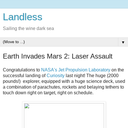
Landless
Sailing the wine dark sea
▼
Earth Invades Mars 2: Laser Assault
Congratulations to
NASA's Jet Propulsion Laboratory
on the
successful landing of
Curiosity
last night! The huge (2000
pounds!) explorer, equipped with a huge science deck, used
a combination of parachutes, rockets and belaying tethers to
touch down right on target, right on schedule.