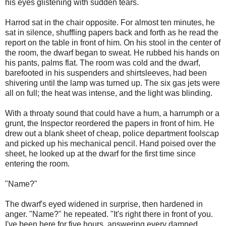
his eyes glistening with sudden tears.
Harrod sat in the chair opposite. For almost ten minutes, he
sat in silence, shuffling papers back and forth as he read the
report on the table in front of him. On his stool in the center of
the room, the dwarf began to sweat. He rubbed his hands on
his pants, palms flat. The room was cold and the dwarf,
barefooted in his suspenders and shirtsleeves, had been
shivering until the lamp was turned up. The six gas jets were
all on full; the heat was intense, and the light was blinding.
With a throaty sound that could have a hum, a harrumph or a
grunt, the Inspector reordered the papers in front of him. He
drew out a blank sheet of cheap, police department foolscap
and picked up his mechanical pencil. Hand poised over the
sheet, he looked up at the dwarf for the first time since
entering the room.
"Name?"
The dwarf's eyed widened in surprise, then hardened in
anger. "Name?" he repeated. "It's right there in front of you.
I've been here for five hours, answering every damned