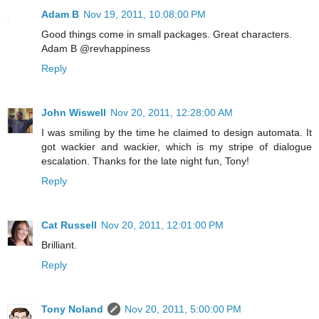
Adam B
Nov 19, 2011, 10:08:00 PM
Good things come in small packages. Great characters.
Adam B @revhappiness
Reply
John Wiswell
Nov 20, 2011, 12:28:00 AM
I was smiling by the time he claimed to design automata. It
got wackier and wackier, which is my stripe of dialogue
escalation. Thanks for the late night fun, Tony!
Reply
Cat Russell
Nov 20, 2011, 12:01:00 PM
Brilliant.
Reply
Tony Noland
Nov 20, 2011, 5:00:00 PM