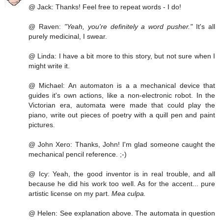
@ Jack: Thanks! Feel free to repeat words - I do!
@ Raven:
"Yeah, you're definitely a word pusher."
It's all
purely medicinal, I swear.
@ Linda: I have a bit more to this story, but not sure when I
might write it.
@ Michael: An automaton is a a mechanical device that
guides it's own actions, like a non-electronic robot. In the
Victorian era, automata were made that could play the
piano, write out pieces of poetry with a quill pen and paint
pictures.
@ John Xero: Thanks, John! I'm glad someone caught the
mechanical pencil reference. ;-)
@ Icy: Yeah, the good inventor is in real trouble, and all
because he did his work too well. As for the accent... pure
artistic license on my part.
Mea culpa.
@ Helen: See explanation above. The automata in question