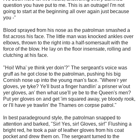
question you have put to me. This is an outrage! I'm not
going to start at the beginning all over again just because
you -"
Blood sprayed from his nose as the patrolman smashed a
fist across his face. The little man was knocked ankles over
elbows, thrown to the right into a half-somersault with the
force of the blow. He lay on the floor insensate, rolling and
clutching at his face.
"Hoi! Wha' ye think yer doin'?" The sergeant's voice was
gruff as he got close to the patrolman, pushing his big
Cornish nose up into the young man's face. "Where'r yer
gloves, ye tyke? Ye'll bust a finger handlin' a prisner w'out
yer gloves, an' then what use'll ye be to the Queen's men?
Put yer gloves on and get 'im squared away, ye bloody rook,
or I'll have ye trawlin' the Thames on corpse patrol."
In best paradeground style, the patrolman snapped to
attention and barked, "Sir! Yes, sir! Gloves, sir!" Flushing a
bright red, he took a pair of leather gloves from his coat
pocket and drew them on. The sergeant turned to the