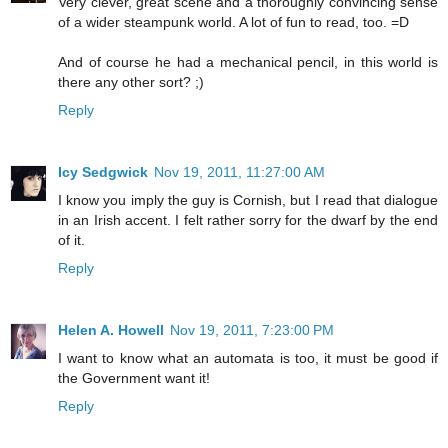
Very clever, great scene and a thoroughly convincing sense
of a wider steampunk world. A lot of fun to read, too. =D
And of course he had a mechanical pencil, in this world is
there any other sort? ;)
Reply
Icy Sedgwick
Nov 19, 2011, 11:27:00 AM
I know you imply the guy is Cornish, but I read that dialogue
in an Irish accent. I felt rather sorry for the dwarf by the end
of it.
Reply
Helen A. Howell
Nov 19, 2011, 7:23:00 PM
I want to know what an automata is too, it must be good if
the Government want it!
Reply