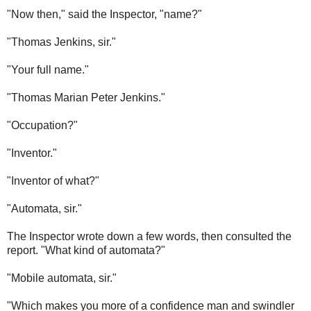
"Now then," said the Inspector, "name?"
"Thomas Jenkins, sir."
"Your full name."
"Thomas Marian Peter Jenkins."
"Occupation?"
"Inventor."
"Inventor of what?"
"Automata, sir."
The Inspector wrote down a few words, then consulted the
report. "What kind of automata?"
"Mobile automata, sir."
"Which makes you more of a confidence man and swindler