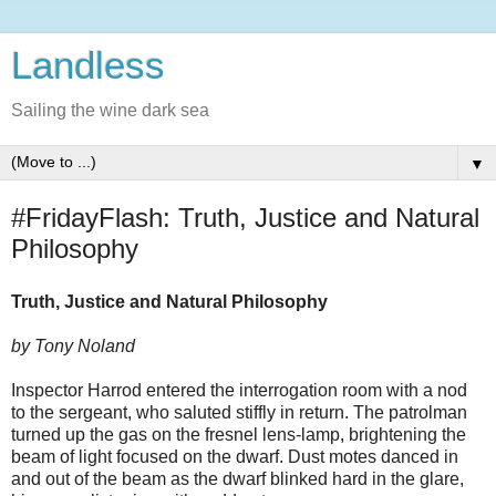
Landless
Sailing the wine dark sea
▼
#FridayFlash: Truth, Justice and Natural
Philosophy
Truth, Justice and Natural Philosophy
by Tony Noland
Inspector Harrod entered the interrogation room with a nod
to the sergeant, who saluted stiffly in return. The patrolman
turned up the gas on the fresnel lens-lamp, brightening the
beam of light focused on the dwarf. Dust motes danced in
and out of the beam as the dwarf blinked hard in the glare,