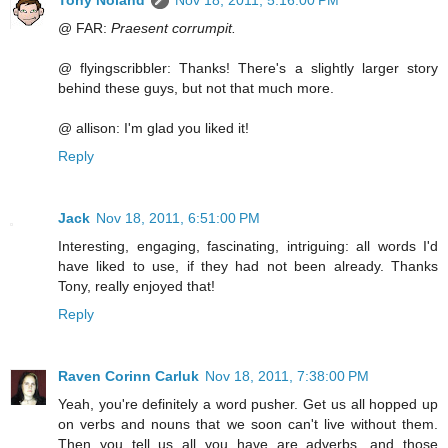
Tony Noland
Nov 18, 2011, 5:16:00 PM
@ FAR:
Praesent corrumpit.
@ flyingscribbler: Thanks! There's a slightly larger story
behind these guys, but not that much more.
@ allison: I'm glad you liked it!
Reply
Jack
Nov 18, 2011, 6:51:00 PM
Interesting, engaging, fascinating, intriguing: all words I'd
have liked to use, if they had not been already. Thanks
Tony, really enjoyed that!
Reply
Raven Corinn Carluk
Nov 18, 2011, 7:38:00 PM
Yeah, you're definitely a word pusher. Get us all hopped up
on verbs and nouns that we soon can't live without them.
Then you tell us all you have are adverbs, and those