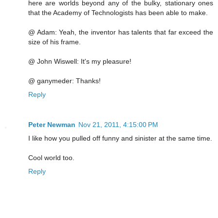
here are worlds beyond any of the bulky, stationary ones
that the Academy of Technologists has been able to make.
@ Adam: Yeah, the inventor has talents that far exceed the
size of his frame.
@ John Wiswell: It's my pleasure!
@ ganymeder: Thanks!
Reply
Peter Newman
Nov 21, 2011, 4:15:00 PM
I like how you pulled off funny and sinister at the same time.
Cool world too.
Reply