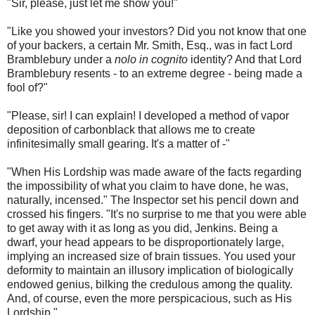
"Sir, please, just let me show you!"
"Like you showed your investors? Did you not know that one
of your backers, a certain Mr. Smith, Esq., was in fact Lord
Bramblebury under a
nolo in cognito
identity? And that Lord
Bramblebury resents - to an extreme degree - being made a
fool of?"
"Please, sir! I can explain! I developed a method of vapor
deposition of carbonblack that allows me to create
infinitesimally small gearing. It's a matter of -"
"When His Lordship was made aware of the facts regarding
the impossibility of what you claim to have done, he was,
naturally, incensed." The Inspector set his pencil down and
crossed his fingers. "It's no surprise to me that you were able
to get away with it as long as you did, Jenkins. Being a
dwarf, your head appears to be disproportionately large,
implying an increased size of brain tissues. You used your
deformity to maintain an illusory implication of biologically
endowed genius, bilking the credulous among the quality.
And, of course, even the more perspicacious, such as His
Lordship."