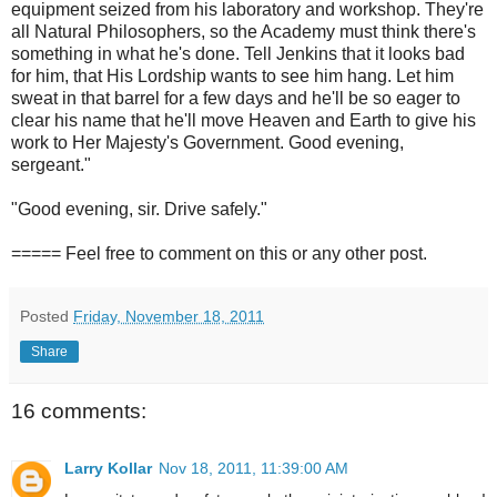
equipment seized from his laboratory and workshop. They're
all Natural Philosophers, so the Academy must think there's
something in what he's done. Tell Jenkins that it looks bad
for him, that His Lordship wants to see him hang. Let him
sweat in that barrel for a few days and he'll be so eager to
clear his name that he'll move Heaven and Earth to give his
work to Her Majesty's Government. Good evening,
sergeant."
"Good evening, sir. Drive safely."
===== Feel free to comment on this or any other post.
Posted
Friday, November 18, 2011
Share
16 comments:
Larry Kollar
Nov 18, 2011, 11:39:00 AM