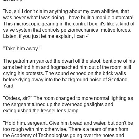
"No, sir! I don't claim anything about my own abilities, that
was never what I was doing. I have built a mobile automata!
This microscopic gearing in the control box, it's like a kind of
valve system that controls peiziomechanical motive forces.
Listen, if you just let me explain, I can -"
"Take him away."
The patrolman yanked the dwarf off the stool, bent one of his
arms behind him and frogmarched him out of the room, still
crying his protests. The sound echoed on the brick walls
before dying away into the background noise of Scotland
Yard.
"Orders, sir?" The room changed to more normal lighting as
the sergeant turned up the overhead gaslights and
extinguished the fresnel lens-lamp.
"Hold him, sergeant. Give him bread and water, but don't be
too rough with him otherwise. There's a team of men from
the Academy of Technologists going over the notes and