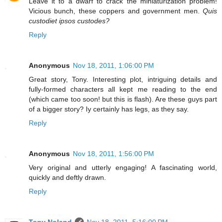
Leave it to a dwarf to crack the miniaturization problem!
Vicious bunch, these coppers and government men.
Quis
custodiet ipsos custodes?
Reply
Anonymous
Nov 18, 2011, 1:06:00 PM
Great story, Tony. Interesting plot, intriguing details and
fully-formed characters all kept me reading to the end
(which came too soon! but this is flash). Are these guys part
of a bigger story? Iy certainly has legs, as they say.
Reply
Anonymous
Nov 18, 2011, 1:56:00 PM
Very original and utterly engaging! A fascinating world,
quickly and deftly drawn.
Reply