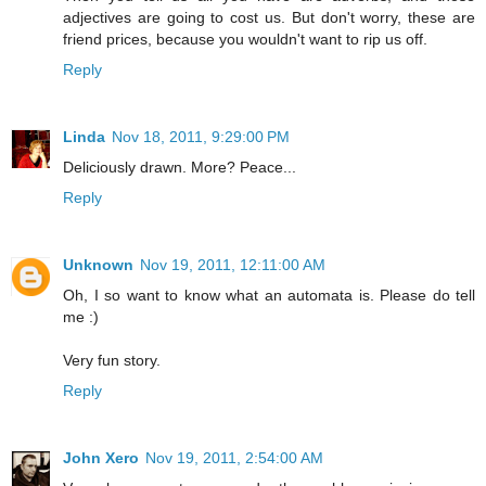
adjectives are going to cost us. But don't worry, these are
friend prices, because you wouldn't want to rip us off.
Reply
Linda
Nov 18, 2011, 9:29:00 PM
Deliciously drawn. More? Peace...
Reply
Unknown
Nov 19, 2011, 12:11:00 AM
Oh, I so want to know what an automata is. Please do tell
me :)
Very fun story.
Reply
John Xero
Nov 19, 2011, 2:54:00 AM