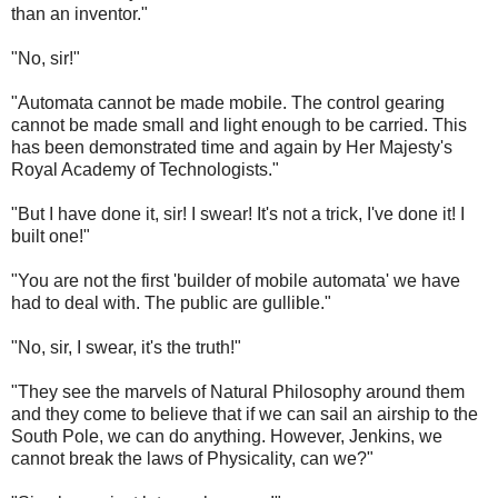
than an inventor."
"No, sir!"
"Automata cannot be made mobile. The control gearing
cannot be made small and light enough to be carried. This
has been demonstrated time and again by Her Majesty's
Royal Academy of Technologists."
"But I have done it, sir! I swear! It's not a trick, I've done it! I
built one!"
"You are not the first 'builder of mobile automata' we have
had to deal with. The public are gullible."
"No, sir, I swear, it's the truth!"
"They see the marvels of Natural Philosophy around them
and they come to believe that if we can sail an airship to the
South Pole, we can do anything. However, Jenkins, we
cannot break the laws of Physicality, can we?"