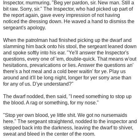
Inspector, murmuring, "Beg yer pardon, sir. New man. Still a
bit raw. Sorry, sir." The Inspector, who had picked up part of
the report again, gave every impression of not having
noticed the dressing down. He waved a hand to dismiss the
sergeant's apology.
When the patrolman had finished picking up the dwarf and
slamming him back onto his stool, the sergeant leaned down
and spoke softly into his ear. "Ye'll answer the Inspector's
questions, every one of 'em, double-quick. That means w'out
hesitations, prevarications or lies. Answer the questions an'
there's a hot meal and a cold beer waitin' for ye. Play us
around and it'll be long night, longer for yer sorry arse than
for any of us. D'ye understand?"
The dwarf nodded, then said, "I need something to stop up
the blood. A rag or something, for my nose."
"Stop yer own blood, ye little shit. We got no nursemaids
here." The sergeant straightend, nodded to the inspector and
stepped back into the darkness, leaving the dwarf to shiver,
sweat and bleed in the center of the room.