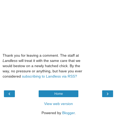
Thank you for leaving a comment. The staff at
Landless
will treat it with the same care that we
would bestow on a newly hatched chick. By the
way, no pressure or anything, but have you ever
considered
subscribing to Landless via RSS?
‹
›
Home
View web version
Powered by
Blogger
.