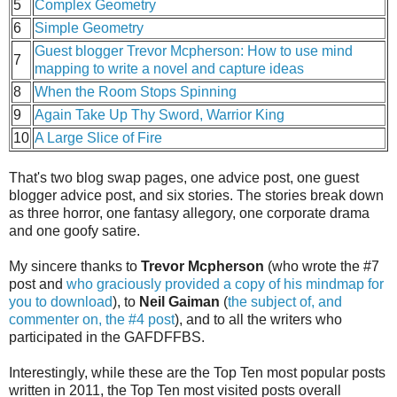
5
Complex Geometry
6
Simple Geometry
Guest blogger Trevor Mcpherson: How to use mind
7
mapping to write a novel and capture ideas
8
When the Room Stops Spinning
9
Again Take Up Thy Sword, Warrior King
10
A Large Slice of Fire
That's two blog swap pages, one advice post, one guest
blogger advice post, and six stories. The stories break down
as three horror, one fantasy allegory, one corporate drama
and one goofy satire.
My sincere thanks to
Trevor Mcpherson
(who wrote the #7
post and
who graciously provided a copy of his mindmap for
you to download
), to
Neil Gaiman
(
the subject of, and
commenter on, the #4 post
), and to all the writers who
participated in the GAFDFFBS.
Interestingly, while these are the Top Ten most popular posts
written in 2011, the Top Ten most visited posts overall