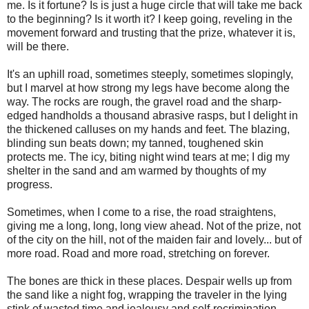
me. Is it fortune? Is is just a huge circle that will take me back
to the beginning? Is it worth it? I keep going, reveling in the
movement forward and trusting that the prize, whatever it is,
will be there.
It's an uphill road, sometimes steeply, sometimes slopingly,
but I marvel at how strong my legs have become along the
way. The rocks are rough, the gravel road and the sharp-
edged handholds a thousand abrasive rasps, but I delight in
the thickened calluses on my hands and feet. The blazing,
blinding sun beats down; my tanned, toughened skin
protects me. The icy, biting night wind tears at me; I dig my
shelter in the sand and am warmed by thoughts of my
progress.
Sometimes, when I come to a rise, the road straightens,
giving me a long, long, long view ahead. Not of the prize, not
of the city on the hill, not of the maiden fair and lovely... but of
more road. Road and more road, stretching on forever.
The bones are thick in these places. Despair wells up from
the sand like a night fog, wrapping the traveler in the lying
stink of wasted time and jealousy and self-recrimination.