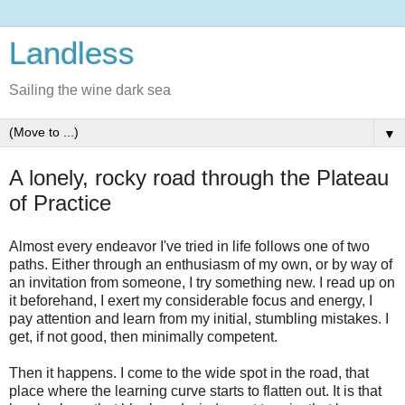
Landless
Sailing the wine dark sea
▼
A lonely, rocky road through the Plateau
of Practice
Almost every endeavor I've tried in life follows one of two
paths. Either through an enthusiasm of my own, or by way of
an invitation from someone, I try something new. I read up on
it beforehand, I exert my considerable focus and energy, I
pay attention and learn from my initial, stumbling mistakes. I
get, if not good, then minimally competent.
Then it happens. I come to the wide spot in the road, that
place where the learning curve starts to flatten out. It is that