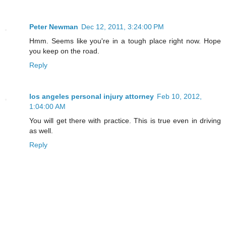
Peter Newman
Dec 12, 2011, 3:24:00 PM
Hmm. Seems like you're in a tough place right now. Hope
you keep on the road.
Reply
los angeles personal injury attorney
Feb 10, 2012,
1:04:00 AM
You will get there with practice. This is true even in driving
as well.
Reply