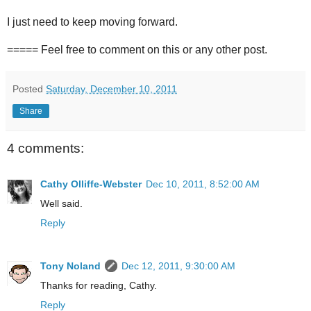
I just need to keep moving forward.
===== Feel free to comment on this or any other post.
Posted
Saturday, December 10, 2011
Share
4 comments:
Cathy Olliffe-Webster
Dec 10, 2011, 8:52:00 AM
Well said.
Reply
Tony Noland
Dec 12, 2011, 9:30:00 AM
Thanks for reading, Cathy.
Reply