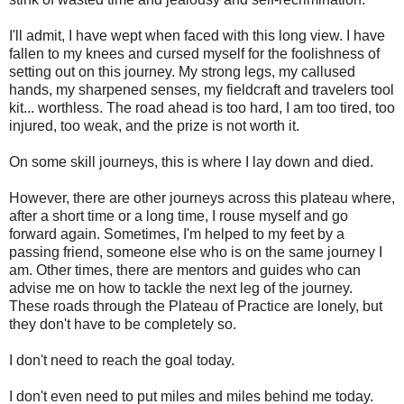
I'll admit, I have wept when faced with this long view. I have
fallen to my knees and cursed myself for the foolishness of
setting out on this journey. My strong legs, my callused
hands, my sharpened senses, my fieldcraft and travelers tool
kit... worthless. The road ahead is too hard, I am too tired, too
injured, too weak, and the prize is not worth it.
On some skill journeys, this is where I lay down and died.
However, there are other journeys across this plateau where,
after a short time or a long time, I rouse myself and go
forward again. Sometimes, I'm helped to my feet by a
passing friend, someone else who is on the same journey I
am. Other times, there are mentors and guides who can
advise me on how to tackle the next leg of the journey.
These roads through the Plateau of Practice are lonely, but
they don't have to be completely so.
I don't need to reach the goal today.
I don't even need to put miles and miles behind me today.