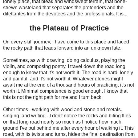
lonely place, that bleak and windswept terrain, that bone-
strewn wasteland that separates the pretenders and the
dilettantes from the devotees and the professionals. It is...
the Plateau of Practice
On every skill journey, I have come to this place and faced
the rocky path that leads forward into an unknown fate.
Sometimes, as with drawing, doing calculus, playing the
violin, and composing poetry, I travel down the road long
enough to know that it's not worth it. The road is hard, lonely
and painful, and it's not worth it. Whatever glories might
await me at the end of a thousand hours of practicing, it's not
worth it. Minimal competence is good enough. I know that
this is not the right path for me and I turn back.
Other times - working with wood and stone and metals.
singing, and writing - I don't notice the rocks and biting flies
on that long road nearly so much as I notice how much
ground I've put behind me after every hour of walking it. This
road, with its twists and turns, hides the final destination from