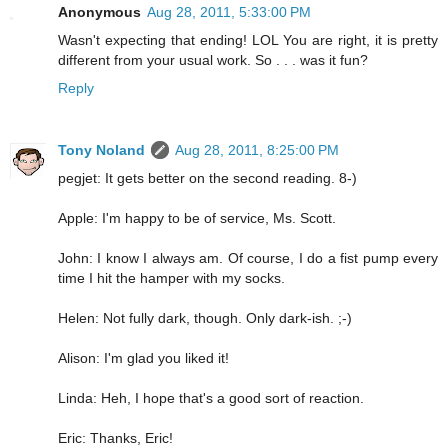
Anonymous
Aug 28, 2011, 5:33:00 PM
Wasn't expecting that ending! LOL You are right, it is pretty
different from your usual work. So . . . was it fun?
Reply
Tony Noland
Aug 28, 2011, 8:25:00 PM
pegjet: It gets better on the second reading. 8-)
Apple: I'm happy to be of service, Ms. Scott.
John: I know I always am. Of course, I do a fist pump every
time I hit the hamper with my socks.
Helen: Not fully dark, though. Only dark-ish. ;-)
Alison: I'm glad you liked it!
Linda: Heh, I hope that's a good sort of reaction.
Eric: Thanks, Eric!