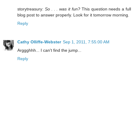
storytreasury:
So . . . was it fun?
This question needs a full
blog post to answer properly. Look for it tomorrow morning.
Reply
Cathy Olliffe-Webster
Sep 1, 2011, 7:55:00 AM
Arggghhh... I can't find the jump...
Reply