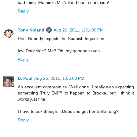
bad thing. Methinks Mr Noland has a dark side!
Reply
Tony Noland
Aug 26, 2011, 1:31:00 PM
Red: Nobody expects the Spanish Inquisition.
Icy: Dark side? Me? Oh, my goodness yes.
Reply
D. Paul
Aug 26, 2011, 1:56:00 PM
An excellent compromise. Well done. I really was expecting
something Truly Evil™ to happen to Brooke, but I think it
works just fine.
I have to ask though... Does she get her Belle rung?
Reply