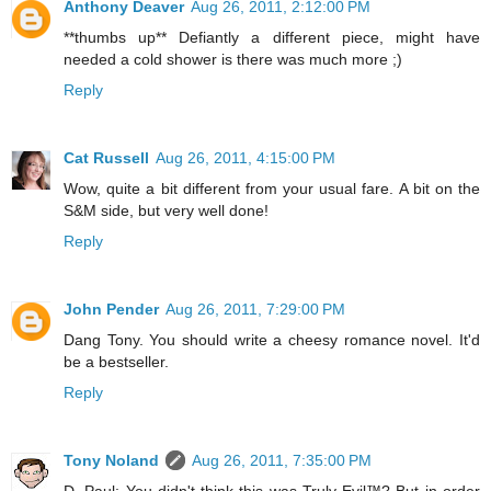
Anthony Deaver
Aug 26, 2011, 2:12:00 PM
**thumbs up** Defiantly a different piece, might have
needed a cold shower is there was much more ;)
Reply
Cat Russell
Aug 26, 2011, 4:15:00 PM
Wow, quite a bit different from your usual fare. A bit on the
S&M side, but very well done!
Reply
John Pender
Aug 26, 2011, 7:29:00 PM
Dang Tony. You should write a cheesy romance novel. It'd
be a bestseller.
Reply
Tony Noland
Aug 26, 2011, 7:35:00 PM