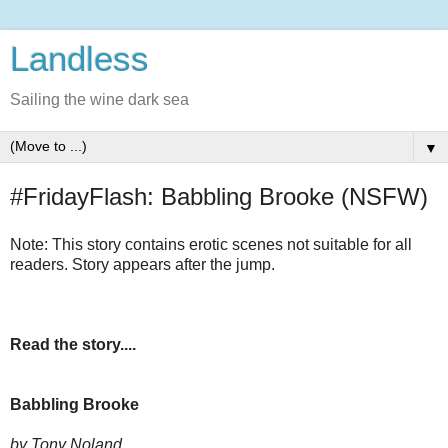
Landless
Sailing the wine dark sea
▼
#FridayFlash: Babbling Brooke (NSFW)
Note: This story contains erotic scenes not suitable for all
readers. Story appears after the jump.
Read the story....
Babbling Brooke
by Tony Noland