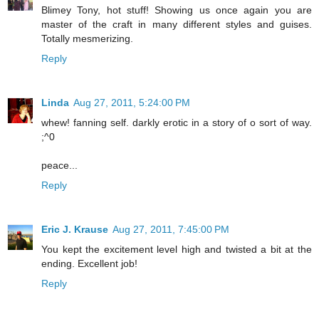
Blimey Tony, hot stuff! Showing us once again you are
master of the craft in many different styles and guises.
Totally mesmerizing.
Reply
Linda
Aug 27, 2011, 5:24:00 PM
whew! fanning self. darkly erotic in a story of o sort of way.
;^0
peace...
Reply
Eric J. Krause
Aug 27, 2011, 7:45:00 PM
You kept the excitement level high and twisted a bit at the
ending. Excellent job!
Reply