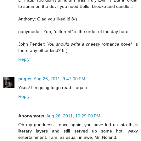
D. Paul: You didn't think this was Truly Evil™? But in order
to summon the devil you need Belle, Brooke and candle...
Anthony: Glad you liked it! 8-)
ganymeder: Yep, "different" is the order of the day here.
John Pender:
You should write a cheesy romance novel.
Is
there any other kind? 8-)
Reply
pegjet
Aug 26, 2011, 9:47:00 PM
Yikes! I'm going to go read it again....
Reply
Anonymous
Aug 26, 2011, 10:29:00 PM
Oh my goodness - once again, you have led us into thick
literary layers and still served up some hot, waxy
entertainment. I am, as usual, in awe, Mr. Noland.