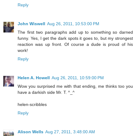
Reply
John Wiswell
Aug 26, 2011, 10:53:00 PM
The first two paragraphs add up to something so darned
funny. Yes, I get the dark spots it goes to, but my strongest
reaction was up front. Of course a dude is proud of his
work!
Reply
Helen A. Howell
Aug 26, 2011, 10:59:00 PM
Wow you surprised me with that ending, me thinks too you
have a darkish side Mr. T. ^_^
helen-scribbles
Reply
Alison Wells
Aug 27, 2011, 3:48:00 AM