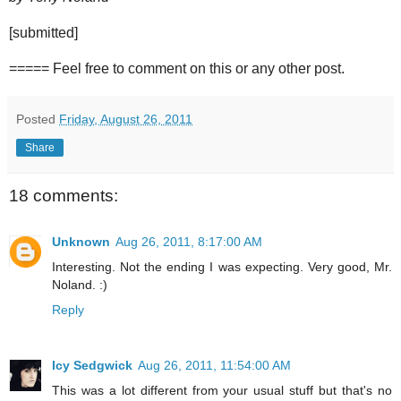
[submitted]
===== Feel free to comment on this or any other post.
Posted
Friday, August 26, 2011
Share
18 comments:
Unknown
Aug 26, 2011, 8:17:00 AM
Interesting. Not the ending I was expecting. Very good, Mr.
Noland. :)
Reply
Icy Sedgwick
Aug 26, 2011, 11:54:00 AM
This was a lot different from your usual stuff but that's no