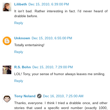
Lilibeth
Dec 15, 2010, 6:39:00 PM
It isn't bad. Rather interesting in fact. I'd never heard of
drabble before.
Reply
Unknown
Dec 15, 2010, 6:55:00 PM
Totally entertaining!
Reply
R.S. Bohn
Dec 15, 2010, 7:29:00 PM
LOL! Tony, your sense of humor always leaves me smiling.
Reply
Tony Noland
Dec 16, 2010, 7:25:00 AM
Thanks, everyone. I think I tried a drabble once, and other
stories that used a specific word number (exactly 1000,