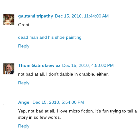
gautami tripathy
Dec 15, 2010, 11:44:00 AM
Great!
dead man and his shoe painting
Reply
Thom Gabrukiewicz
Dec 15, 2010, 4:53:00 PM
not bad at all. I don't dabble in drabble, either.
Reply
Angel
Dec 15, 2010, 5:54:00 PM
Yep, not bad at all. I love micro fiction. It's fun trying to tell a
story in so few words.
Reply