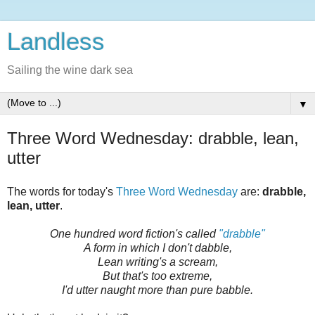
Landless
Sailing the wine dark sea
▼
Three Word Wednesday: drabble, lean,
utter
The words for today's
Three Word Wednesday
are:
drabble,
lean, utter
.
One hundred word fiction's called
"drabble"
A form in which I don't dabble,
Lean writing's a scream,
But that's too extreme,
I'd utter naught more than pure babble.