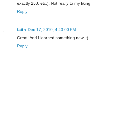
exactly 250, etc.). Not really to my liking.
Reply
faith
Dec 17, 2010, 4:43:00 PM
Great! And I learned something new. :)
Reply