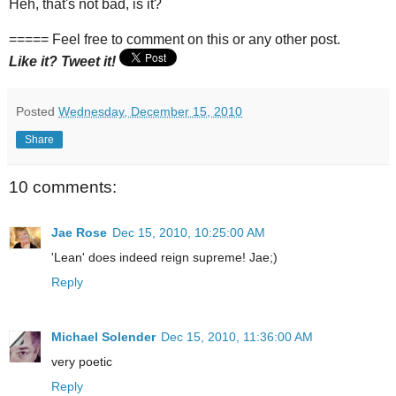
Heh, that's not bad, is it?
===== Feel free to comment on this or any other post.
Like it? Tweet it!
Posted
Wednesday, December 15, 2010
Share
10 comments:
Jae Rose
Dec 15, 2010, 10:25:00 AM
'Lean' does indeed reign supreme! Jae;)
Reply
Michael Solender
Dec 15, 2010, 11:36:00 AM
very poetic
Reply