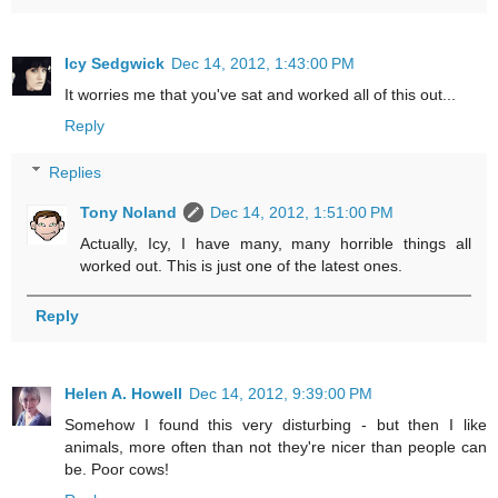
Icy Sedgwick
Dec 14, 2012, 1:43:00 PM
It worries me that you've sat and worked all of this out...
Reply
Replies
Tony Noland
Dec 14, 2012, 1:51:00 PM
Actually, Icy, I have many, many horrible things all
worked out. This is just one of the latest ones.
Reply
Helen A. Howell
Dec 14, 2012, 9:39:00 PM
Somehow I found this very disturbing - but then I like
animals, more often than not they're nicer than people can
be. Poor cows!