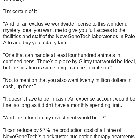
"I'm certain of it."
"And for an exclusive worldwide license to this wonderful
mystery idea, you want me to give you full access to the
facilities and staff of the NovoGeneTech laboratories in Palo
Alto and buy you a dairy farm."
"One that can handle at least four hundred animals in
confined pens. There's a place by Gilroy that would be ideal,
but the location is something I can be flexible on."
"Not to mention that you also want twenty million dollars in
cash, up front."
"It doesn't have to be in cash. An expense account would be
fine, so long as it didn't have a monthly spending limit."
"And the return on my investment would be...?"
"I can reduce by 97% the production cost of all nine of
NovoGeneTech's blockbuster nucleotide therapy treatments