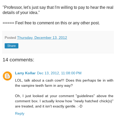
"Professor, let's just say that I'm willing to pay to hear the real
details of your idea."
===== Feel free to comment on this or any other post.
Posted
Thursday, December 13, 2012
Share
14 comments:
Larry Kollar
Dec 13, 2012, 11:08:00 PM
LOL, talk about a cash cow!!! Does this perhaps tie in with
the vampire teeth farm in any way?
Oh, I just looked at your comment "guidelines" above the
comment box. I actually know how "newly hatched chick(s)"
are treated, and it isn't exactly gentle. :-D
Reply