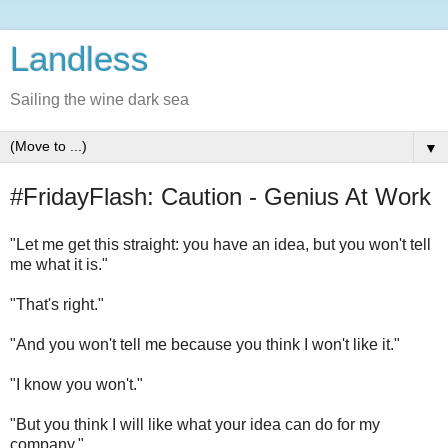
Landless
Sailing the wine dark sea
▼
#FridayFlash: Caution - Genius At Work
"Let me get this straight: you have an idea, but you won't tell
me what it is."
"That's right."
"And you won't tell me because you think I won't like it."
"I know you won't."
"But you think I will like what your idea can do for my
company."