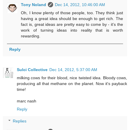
Tony Noland
Dec 14, 2012, 10:46:00 AM
Oh, I know plenty of those people, too. They think just
having a great idea should be enough to get rich. The
fact is, great ideas are pretty easy to come by - it's the
work of turning ideas into reality that is worth
rewarding.
Reply
Sulci Collective
Dec 14, 2012, 5:37:00 AM
milking cows for their blood, nice twisted idea. Bloody cows,
producing all that methane on the planet. Now it's payback
time!
marc nash
Reply
Replies