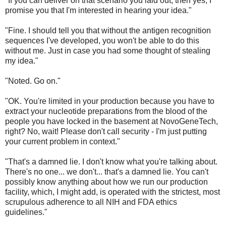
"If you can deliver on that scenario you laid out, then yes, I
promise you that I'm interested in hearing your idea."
"Fine. I should tell you that without the antigen recognition
sequences I've developed, you won't be able to do this
without me. Just in case you had some thought of stealing
my idea."
"Noted. Go on."
"OK. You're limited in your production because you have to
extract your nucleotide preparations from the blood of the
people you have locked in the basement at NovoGeneTech,
right? No, wait! Please don't call security - I'm just putting
your current problem in context."
"That's a damned lie. I don't know what you're talking about.
There's no one... we don't... that's a damned lie. You can't
possibly know anything about how we run our production
facility, which, I might add, is operated with the strictest, most
scrupulous adherence to all NIH and FDA ethics
guidelines."