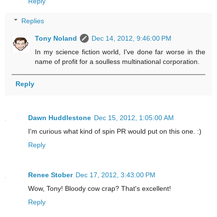
Reply
Replies
Tony Noland
Dec 14, 2012, 9:46:00 PM
In my science fiction world, I've done far worse in the
name of profit for a soulless multinational corporation.
Reply
Dawn Huddlestone
Dec 15, 2012, 1:05:00 AM
I'm curious what kind of spin PR would put on this one. :)
Reply
Renee Stober
Dec 17, 2012, 3:43:00 PM
Wow, Tony! Bloody cow crap? That's excellent!
Reply