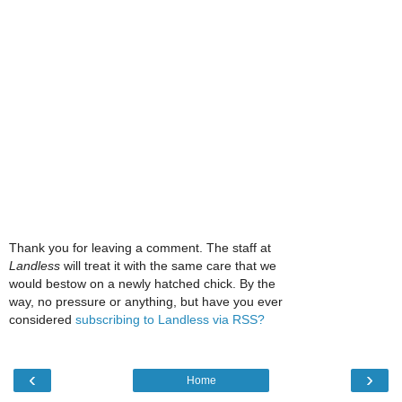
Thank you for leaving a comment. The staff at
Landless
will treat it with the same care that we
would bestow on a newly hatched chick. By the
way, no pressure or anything, but have you ever
considered
subscribing to Landless via RSS?
‹
›
Home