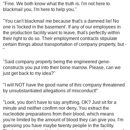
"Fine. We both know what the truth is. I'm not here to
blackmail you, I'm here to help you."
"You can't blackmail me because that's a damned lie! No
one is 'locked in the basement'. If any of our employees in
the production facility want to leave, that's perfectly within
their right to do so. Their employment contracts stipulate
certain things about transportation of company property, but -
"
"Said company property being the engineered gene-
constructs you put into their bone marrow. Please, can we
just get back to my idea?"
"I will NOT have the good name of this company threatened
by unsubstantiated allegations of misconduct!"
"Look, you don't have to say anything, OK? Just sit for a
minute and neither confirm nor deny. You extract the
nucleotide preparations from their blood, which means
you're limited by the amount of blood they can give you. I'm
guessing you have maybe twenty people in the facility.