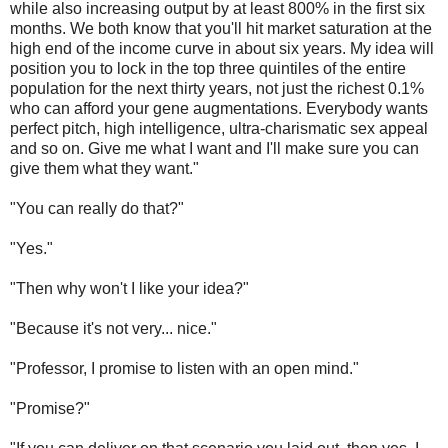
while also increasing output by at least 800% in the first six
months. We both know that you'll hit market saturation at the
high end of the income curve in about six years. My idea will
position you to lock in the top three quintiles of the entire
population for the next thirty years, not just the richest 0.1%
who can afford your gene augmentations. Everybody wants
perfect pitch, high intelligence, ultra-charismatic sex appeal
and so on. Give me what I want and I'll make sure you can
give them what they want."
"You can really do that?"
"Yes."
"Then why won't I like your idea?"
"Because it's not very... nice."
"Professor, I promise to listen with an open mind."
"Promise?"