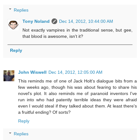
Replies
Tony Noland
Dec 14, 2012, 10:44:00 AM
Not exactly vampires in the traditional sense, but gee,
that blood is awesome, isn't it?
Reply
John Wiswell
Dec 14, 2012, 12:05:00 AM
This reminds me of one of Jack Holt's dialogue bits from a
few weeks ago, though his was about fearing to share his
novel's plot. It also reminds me of paranoid inventors I've
run into who had patently terrible ideas they were afraid
even I would steal if they talked about them. At least there's
a fruitful ending? Of sorts?
Reply
Replies