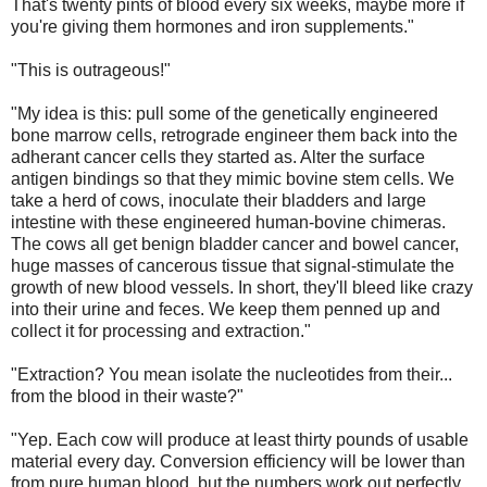
That's twenty pints of blood every six weeks, maybe more if
you're giving them hormones and iron supplements."
"This is outrageous!"
"My idea is this: pull some of the genetically engineered
bone marrow cells, retrograde engineer them back into the
adherant cancer cells they started as. Alter the surface
antigen bindings so that they mimic bovine stem cells. We
take a herd of cows, inoculate their bladders and large
intestine with these engineered human-bovine chimeras.
The cows all get benign bladder cancer and bowel cancer,
huge masses of cancerous tissue that signal-stimulate the
growth of new blood vessels. In short, they'll bleed like crazy
into their urine and feces. We keep them penned up and
collect it for processing and extraction."
"Extraction? You mean isolate the nucleotides from their...
from the blood in their waste?"
"Yep. Each cow will produce at least thirty pounds of usable
material every day. Conversion efficiency will be lower than
from pure human blood, but the numbers work out perfectly.