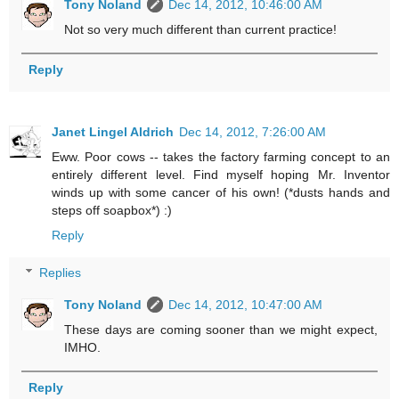
Tony Noland
Dec 14, 2012, 10:46:00 AM
Not so very much different than current practice!
Reply
Janet Lingel Aldrich
Dec 14, 2012, 7:26:00 AM
Eww. Poor cows -- takes the factory farming concept to an
entirely different level. Find myself hoping Mr. Inventor
winds up with some cancer of his own! (*dusts hands and
steps off soapbox*) :)
Reply
Replies
Tony Noland
Dec 14, 2012, 10:47:00 AM
These days are coming sooner than we might expect,
IMHO.
Reply