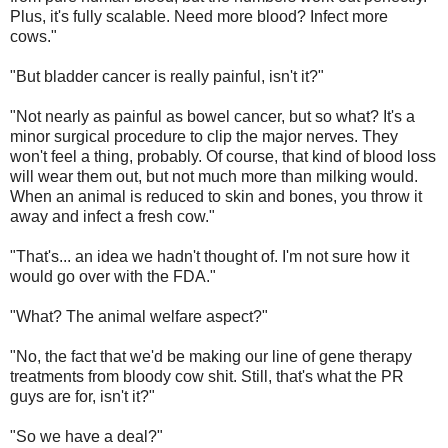
Plus, it's fully scalable. Need more blood? Infect more
cows."
"But bladder cancer is really painful, isn't it?"
"Not nearly as painful as bowel cancer, but so what? It's a
minor surgical procedure to clip the major nerves. They
won't feel a thing, probably. Of course, that kind of blood loss
will wear them out, but not much more than milking would.
When an animal is reduced to skin and bones, you throw it
away and infect a fresh cow."
"That's... an idea we hadn't thought of. I'm not sure how it
would go over with the FDA."
"What? The animal welfare aspect?"
"No, the fact that we'd be making our line of gene therapy
treatments from bloody cow shit. Still, that's what the PR
guys are for, isn't it?"
"So we have a deal?"