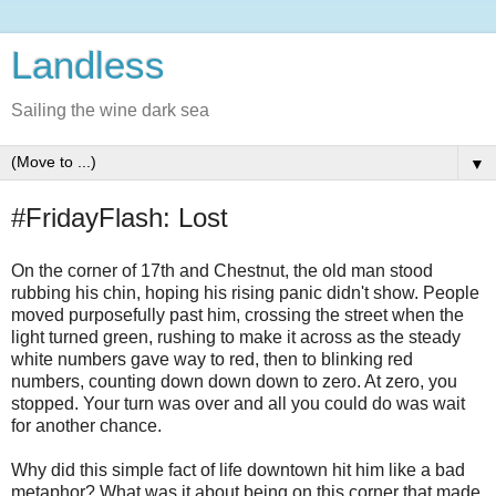
Landless
Sailing the wine dark sea
▼
#FridayFlash: Lost
On the corner of 17th and Chestnut, the old man stood
rubbing his chin, hoping his rising panic didn't show. People
moved purposefully past him, crossing the street when the
light turned green, rushing to make it across as the steady
white numbers gave way to red, then to blinking red
numbers, counting down down down to zero. At zero, you
stopped. Your turn was over and all you could do was wait
for another chance.
Why did this simple fact of life downtown hit him like a bad
metaphor? What was it about being on this corner that made