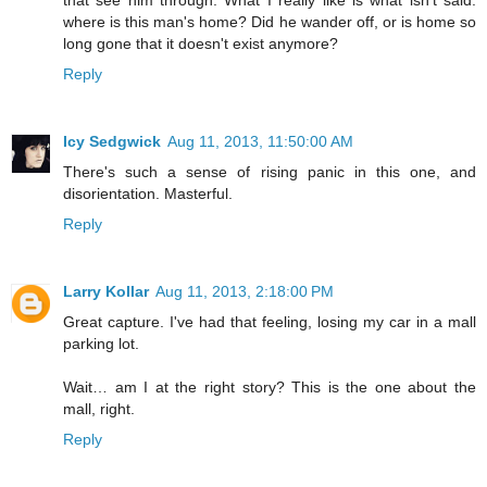
that see him through. What I really like is what isn't said:
where is this man's home? Did he wander off, or is home so
long gone that it doesn't exist anymore?
Reply
Icy Sedgwick
Aug 11, 2013, 11:50:00 AM
There's such a sense of rising panic in this one, and
disorientation. Masterful.
Reply
Larry Kollar
Aug 11, 2013, 2:18:00 PM
Great capture. I've had that feeling, losing my car in a mall
parking lot.
Wait… am I at the right story? This is the one about the
mall, right.
Reply