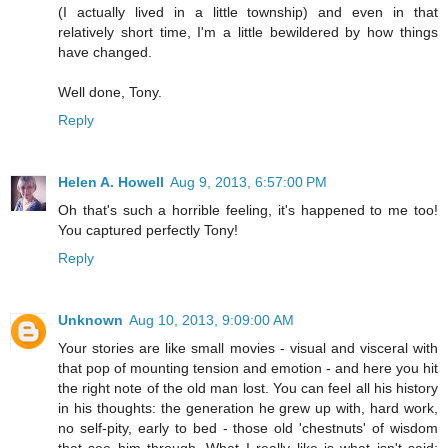
(I actually lived in a little township) and even in that
relatively short time, I'm a little bewildered by how things
have changed.
Well done, Tony.
Reply
Helen A. Howell
Aug 9, 2013, 6:57:00 PM
Oh that's such a horrible feeling, it's happened to me too!
You captured perfectly Tony!
Reply
Unknown
Aug 10, 2013, 9:09:00 AM
Your stories are like small movies - visual and visceral with
that pop of mounting tension and emotion - and here you hit
the right note of the old man lost. You can feel all his history
in his thoughts: the generation he grew up with, hard work,
no self-pity, early to bed - those old 'chestnuts' of wisdom