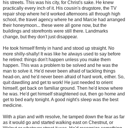
his streets. This was his city, for Christ's sake. He knew
practically every inch of it. His cousin's drugstore, the TV
repair shop where he'd worked afternoons all through high
school, the travel agency where he and Marcie had arranged
their honeymoon... these were all gone now, but the
buildings and storefronts were still there. Landmarks
change, but they don't just disappear.
He took himself firmly in hand and stood up straight. No
more shilly-shally! It was like he always used to say before
he retired: things don't happen unless you make them
happen. This was a problem to be solved and he was the
man to solve it. He'd never been afraid of tackling things
head-on, and he'd never been afraid of hard work, either. So,
quit dawdling and get to work! He just needed to orient
himself, get back on familiar ground. Then he'd know where
he was. He'd get himself straightened out, then go home and
get to bed early tonight. A good night's sleep was the best
medicine.
With a plan and with resolve, he tamped down the fear as far
as it would go and started walking east on Chestnut, or