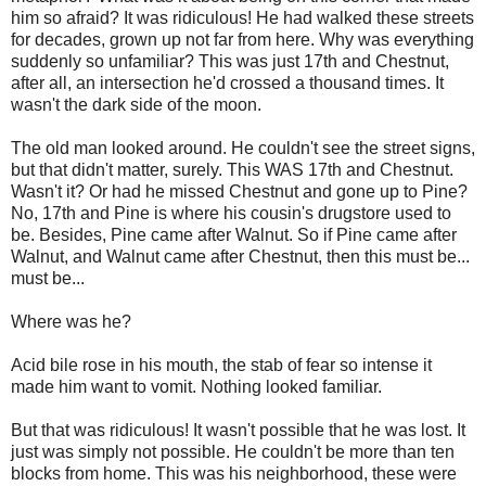
him so afraid? It was ridiculous! He had walked these streets
for decades, grown up not far from here. Why was everything
suddenly so unfamiliar? This was just 17th and Chestnut,
after all, an intersection he'd crossed a thousand times. It
wasn't the dark side of the moon.
The old man looked around. He couldn't see the street signs,
but that didn't matter, surely. This WAS 17th and Chestnut.
Wasn't it? Or had he missed Chestnut and gone up to Pine?
No, 17th and Pine is where his cousin's drugstore used to
be. Besides, Pine came after Walnut. So if Pine came after
Walnut, and Walnut came after Chestnut, then this must be...
must be...
Where was he?
Acid bile rose in his mouth, the stab of fear so intense it
made him want to vomit. Nothing looked familiar.
But that was ridiculous! It wasn't possible that he was lost. It
just was simply not possible. He couldn't be more than ten
blocks from home. This was his neighborhood, these were