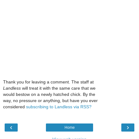
Thank you for leaving a comment. The staff at
Landless
will treat it with the same care that we
would bestow on a newly hatched chick. By the
way, no pressure or anything, but have you ever
considered
subscribing to Landless via RSS?
‹
›
Home