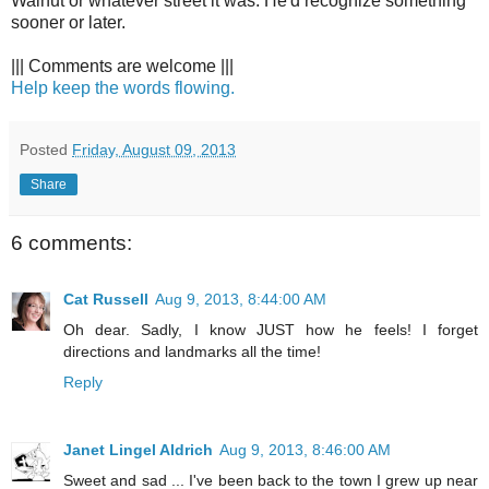
Walnut or whatever street it was. He'd recognize something
sooner or later.
||| Comments are welcome |||
Help keep the words flowing.
Posted
Friday, August 09, 2013
Share
6 comments:
Cat Russell
Aug 9, 2013, 8:44:00 AM
Oh dear. Sadly, I know JUST how he feels! I forget
directions and landmarks all the time!
Reply
Janet Lingel Aldrich
Aug 9, 2013, 8:46:00 AM
Sweet and sad ... I've been back to the town I grew up near