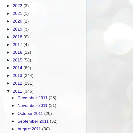
►
2022
(3)
►
2021
(1)
►
2020
(2)
►
2019
(3)
►
2018
(6)
►
2017
(4)
►
2016
(12)
►
2015
(58)
►
2014
(69)
►
2013
(244)
►
2012
(291)
▼
2011
(346)
►
December 2011
(28)
►
November 2011
(31)
►
October 2011
(20)
►
September 2011
(32)
►
August 2011
(30)