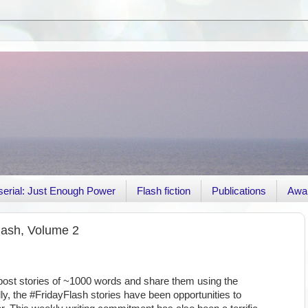
r serial: Just Enough Power
Flash fiction
Publications
Awa
lash, Volume 2
 post stories of ~1000 words and share them using the
ly, the #FridayFlash stories have been opportunities to