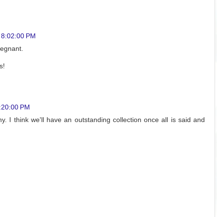
 8:02:00 PM
pregnant.
s!
0:20:00 PM
y. I think we'll have an outstanding collection once all is said and