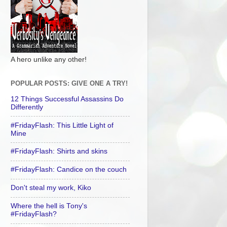
A hero unlike any other!
POPULAR POSTS: GIVE ONE A TRY!
12 Things Successful Assassins Do
Differently
#FridayFlash: This Little Light of
Mine
#FridayFlash: Shirts and skins
#FridayFlash: Candice on the couch
Don't steal my work, Kiko
Where the hell is Tony's
#FridayFlash?