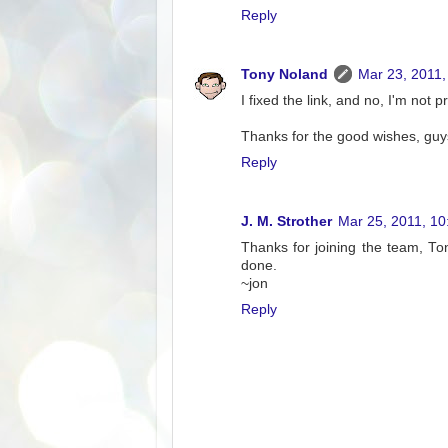
Reply
Tony Noland
Mar 23, 2011,
I fixed the link, and no, I'm not 
Thanks for the good wishes, guy
Reply
J. M. Strother
Mar 25, 2011, 1
Thanks for joining the team, Ton
done.
~jon
Reply