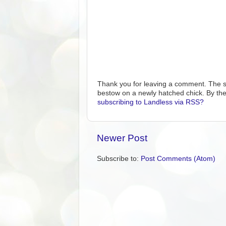
Thank you for leaving a comment. The s
bestow on a newly hatched chick. By the
subscribing to Landless via RSS?
Newer Post
Subscribe to:
Post Comments (Atom)