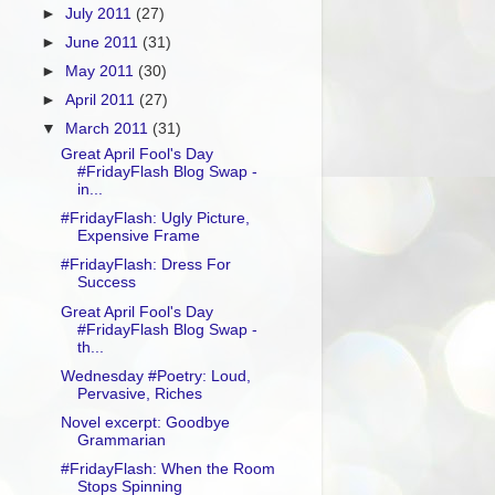
►
July 2011
(27)
►
June 2011
(31)
►
May 2011
(30)
►
April 2011
(27)
▼
March 2011
(31)
Great April Fool's Day
#FridayFlash Blog Swap -
in...
#FridayFlash: Ugly Picture,
Expensive Frame
#FridayFlash: Dress For
Success
Great April Fool's Day
#FridayFlash Blog Swap -
th...
Wednesday #Poetry: Loud,
Pervasive, Riches
Novel excerpt: Goodbye
Grammarian
#FridayFlash: When the Room
Stops Spinning