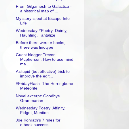
From Gilgamesh to Galactica -
a historical map of ...
My story is out at Escape Into
Life
Wednesday #Poetry: Dainty,
Haunting, Tantalize
Before there were e.books,
there was linotype
Guest blogger Trevor
Mcpherson: How to use mind
ma...
A stupid (but effective) trick to
improve the edit...
#FridayFlash: The Herringbone
Meteorite
Novel excerpt: Goodbye
Grammarian
Wednesday Poetry: Affinity,
Fidget, Mention
Joe Konrath's 7 rules for
e.book success