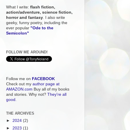
What I write:
flash fiction,
action/adventure, science fiction,
horror and fantasy
. I also write
geeky, funny poetry, including the
ever popular
"Ode to the
Semicolon"
FOLLOW ME AROUND!
Follow me on
FACEBOOK
Check out my
author page at
AMAZON.com
Buy all of my books
and stories. Why not?
They're all
good.
THE ARCHIVES
►
2024
(2)
►
2023
(1)