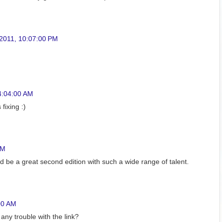
 2011, 10:07:00 PM
4:04:00 AM
fixing :)
AM
d be a great second edition with such a wide range of talent.
00 AM
any trouble with the link?