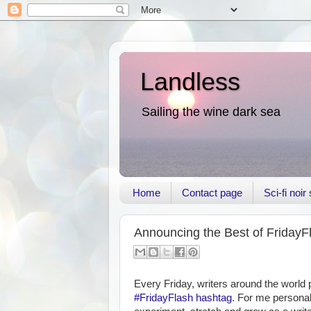
Landless
Sailing the wine dark sea
Home
Contact page
Sci-fi noi
Announcing the Best of FridayF
Every Friday, writers around the world
#FridayFlash hashtag
. For me personal