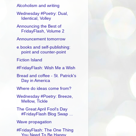
Alcoholism and writing
Wednesday #Poetry: Dual,
Identical, Volley
Announcing the Best of
FridayFlash, Volume 2
Announcement tomorrow
e.books and self-publishing:
point and counter-point
Fiction Island
#FridayFlash: Wish Me a Wish
Bread and coffee - St. Patrick's
Day in America
Where do ideas come from?
Wednesday #Poetry: Breeze,
Mellow, Tickle
The Great April Fool's Day
#FridayFlash Blog Swap ...
Wave propagation
#FridayFlash: The One Thing
You Need To Be Happy