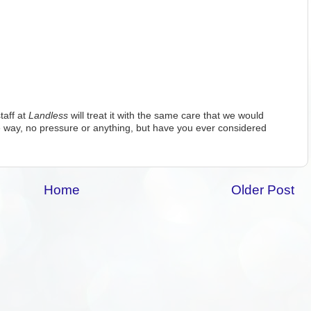
taff at
Landless
will treat it with the same care that we would
 way, no pressure or anything, but have you ever considered
Home
Older Post