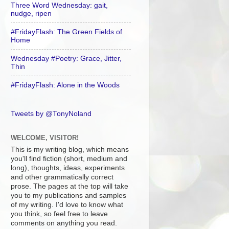
Three Word Wednesday: gait,
nudge, ripen
#FridayFlash: The Green Fields of
Home
Wednesday #Poetry: Grace, Jitter,
Thin
#FridayFlash: Alone in the Woods
Tweets by @TonyNoland
WELCOME, VISITOR!
This is my writing blog, which means
you'll find fiction (short, medium and
long), thoughts, ideas, experiments
and other grammatically correct
prose. The pages at the top will take
you to my publications and samples
of my writing. I'd love to know what
you think, so feel free to leave
comments on anything you read.