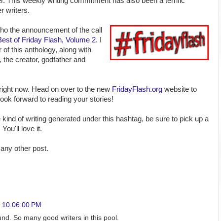
r. This weekly writing commitment has also been a terrific
 writers.
echo the announcement of the call
Best of Friday Flash, Volume 2
. I
 of this anthology, along with
, the creator, godfather and
right now. Head on over to the new
FridayFlash.org
website to
 look forward to reading your stories!
he kind of writing generated under this hashtag, be sure to pick up a
.
You'll love it.
any other post.
, 10:06:00 PM
nd. So many good writers in this pool.