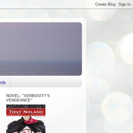
rds
NOVEL: "VERBOSITY'S
VENGEANCE"