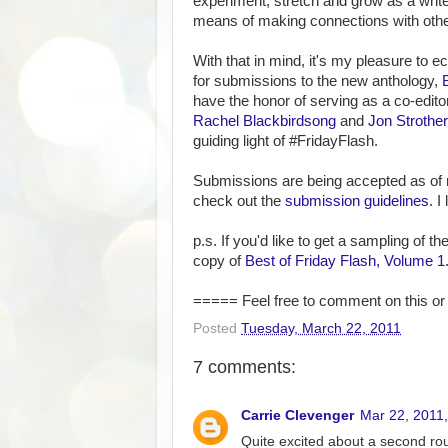
experiment, stretch and grow as a write
means of making connections with other
With that in mind, it's my pleasure to 
for submissions to the new anthology,
have the honor of serving as a co-editor
Rachel Blackbirdsong
and
Jon Strother
guiding light of #FridayFlash.
Submissions are being accepted as of 
check out the
submission guidelines
. I
p.s. If you'd like to get a sampling of t
copy of
Best of Friday Flash, Volume 1
===== Feel free to comment on this or 
Posted
Tuesday, March 22, 2011
7 comments:
Carrie Clevenger
Mar 22, 2011
Quite excited about a second rou