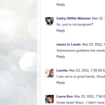
Reply
Cathy Olliffe-Webster
Mar 22,
So, you're not pregnant?
Reply
mazzz in Leeds
Mar 23, 2011, 
Submissions guideline link needs 
Reply
Laurita
Mar 23, 2011, 7:35:00 
I see we're in good hands. Shoul
Reply
Laura Eno
Mar 23, 2011, 7:56:
Great news! Mazz - I didn't have 