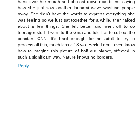
hand over her mouth and she sat down next to me saying
how she just saw another tsunami wave washing people
away. She didn't have the words to express everything she
was feeling so we just sat together for a while, then talked
about a few things. She felt better and went off to do
teenager stuff. I went to the Gma and told her to cut out the
constant CNN. It's hard enough for an adult to try to
process all this, much less a 13 y/o. Heck, I don't even know
how to imagine this picture of half our planet, affected in
such a significant way. Nature knows no borders.
Reply