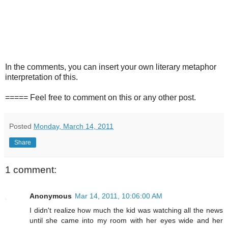
In the comments, you can insert your own literary metaphor
interpretation of this.
===== Feel free to comment on this or any other post.
Posted
Monday, March 14, 2011
Share
1 comment:
Anonymous
Mar 14, 2011, 10:06:00 AM
I didn't realize how much the kid was watching all the news
until she came into my room with her eyes wide and her