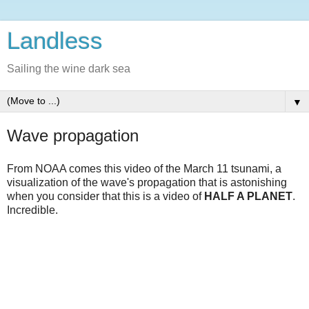
Landless
Sailing the wine dark sea
▼
Wave propagation
From NOAA comes this video of the March 11 tsunami, a
visualization of the wave's propagation that is astonishing
when you consider that this is a video of
HALF A PLANET
.
Incredible.