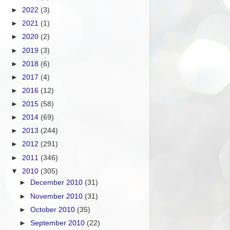
►
2022
(3)
►
2021
(1)
►
2020
(2)
►
2019
(3)
►
2018
(6)
►
2017
(4)
►
2016
(12)
►
2015
(58)
►
2014
(69)
►
2013
(244)
►
2012
(291)
►
2011
(346)
▼
2010
(305)
►
December 2010
(31)
►
November 2010
(31)
►
October 2010
(35)
►
September 2010
(22)