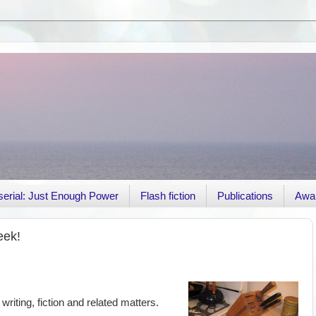
r serial: Just Enough Power
Flash fiction
Publications
Awa
eek!
 writing, fiction and related matters.