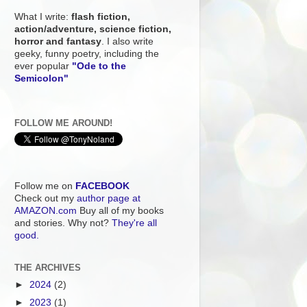
What I write:
flash fiction,
action/adventure, science fiction,
horror and fantasy
. I also write
geeky, funny poetry, including the
ever popular
"Ode to the
Semicolon"
FOLLOW ME AROUND!
Follow me on
FACEBOOK
Check out my
author page at
AMAZON.com
Buy all of my books
and stories. Why not?
They're all
good.
THE ARCHIVES
►
2024
(2)
►
2023
(1)