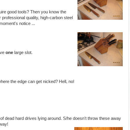
uire good tools? Then you know the
 professional quality, high-carbon steel
moment's notice ...
ave
one
large slot.
here the edge can get nicked? Hell, no!
of dead hard drives lying around. S/he doesn't throw these away
way!