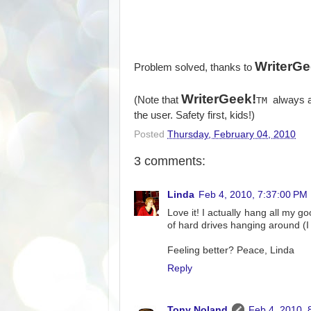
WriterGe
Problem solved, thanks to
WriterGeek!
(Note that
always a
TM
the user. Safety first, kids!)
Posted
Thursday, February 04, 2010
3 comments:
Linda
Feb 4, 2010, 7:37:00 PM
Love it! I actually hang all my g
of hard drives hanging around (
Feeling better? Peace, Linda
Reply
Tony Noland
Feb 4, 2010, 