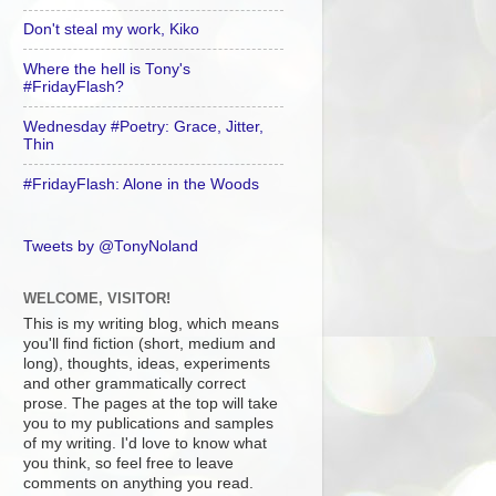
Don't steal my work, Kiko
Where the hell is Tony's
#FridayFlash?
Wednesday #Poetry: Grace, Jitter,
Thin
#FridayFlash: Alone in the Woods
Tweets by @TonyNoland
WELCOME, VISITOR!
This is my writing blog, which means
you'll find fiction (short, medium and
long), thoughts, ideas, experiments
and other grammatically correct
prose. The pages at the top will take
you to my publications and samples
of my writing. I'd love to know what
you think, so feel free to leave
comments on anything you read.