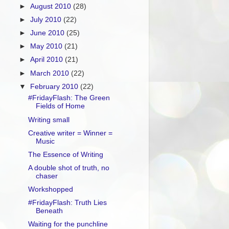
►
August 2010
(28)
►
July 2010
(22)
►
June 2010
(25)
►
May 2010
(21)
►
April 2010
(21)
►
March 2010
(22)
▼
February 2010
(22)
#FridayFlash: The Green
Fields of Home
Writing small
Creative writer = Winner =
Music
The Essence of Writing
A double shot of truth, no
chaser
Workshopped
#FridayFlash: Truth Lies
Beneath
Waiting for the punchline