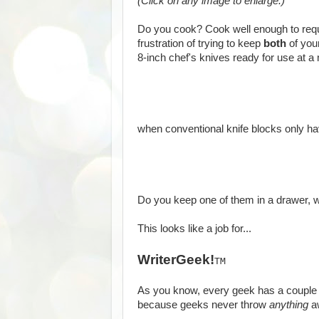
(Click on any image to enlarge.)
Do you cook? Cook well enough to req
frustration of trying to keep
both
of your
8-inch chef's knives ready for use at a 
when conventional knife blocks only h
Do you keep one of them in a drawer, w
This looks like a job for...
WriterGeek!
TM
As you know, every geek has a couple 
because geeks never throw
anything
a