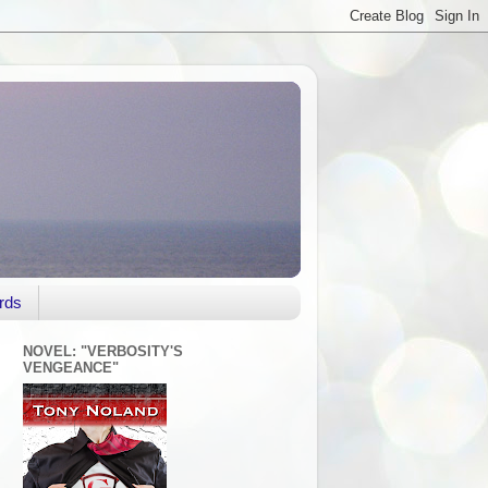
rds
NOVEL: "VERBOSITY'S
VENGEANCE"