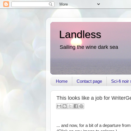
Landless
Sailing the wine dark sea
Home
Contact page
Sci-fi noi
This looks like a job for WriterG
... and now, for a bit of a departure from