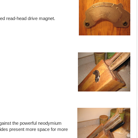
fixed read-head drive magnet.
 against the powerful neodymium
sides present more space for more