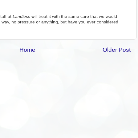
taff at
Landless
will treat it with the same care that we would
 way, no pressure or anything, but have you ever considered
Home
Older Post