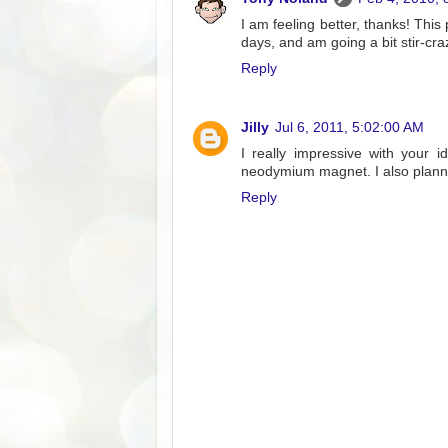
I am feeling better, thanks! This 
days, and am going a bit stir-cra
Reply
Jilly
Jul 6, 2011, 5:02:00 AM
I really impressive with your i
neodymium magnet. I also planni
Reply