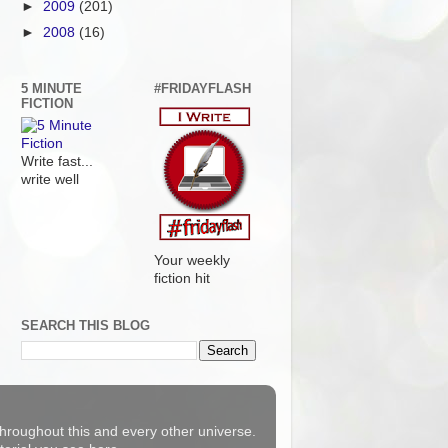
►
2009
(201)
►
2008
(16)
5 MINUTE
#FRIDAYFLASH
FICTION
Write fast...
write well
Your weekly
fiction hit
SEARCH THIS BLOG
 throughout this and every other universe.