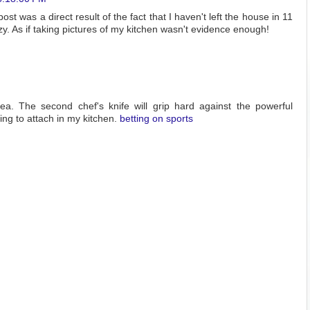
post was a direct result of the fact that I haven't left the house in 11
zy. As if taking pictures of my kitchen wasn't evidence enough!
dea. The second chef's knife will grip hard against the powerful
ng to attach in my kitchen.
betting on sports