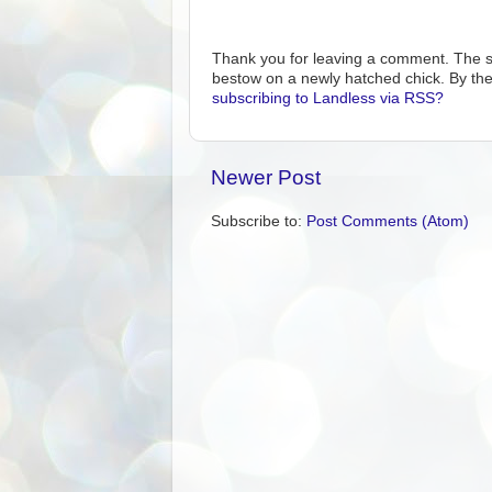
Thank you for leaving a comment. The s
bestow on a newly hatched chick. By the
subscribing to Landless via RSS?
Newer Post
Subscribe to:
Post Comments (Atom)