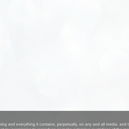
blog and everything it contains, perpetually, on any and all media, and