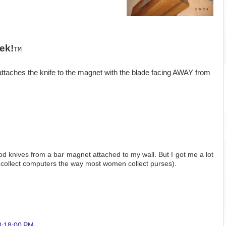
ek!
TM
ttaches the knife to the magnet with the blade facing AWAY from
ood knives from a bar magnet attached to my wall. But I got me a lot
I collect computers the way most women collect purses).
8:18:00 PM