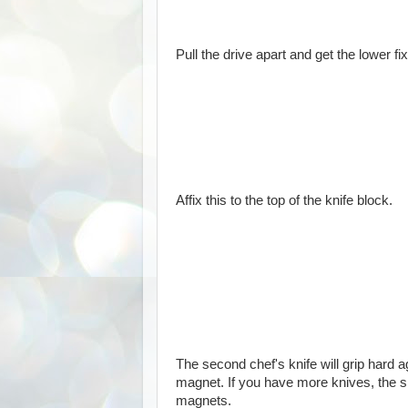
Pull the drive apart and get the lower 
Affix this to the top of the knife block.
The second chef's knife will grip hard
magnet. If you have more knives, the 
magnets.