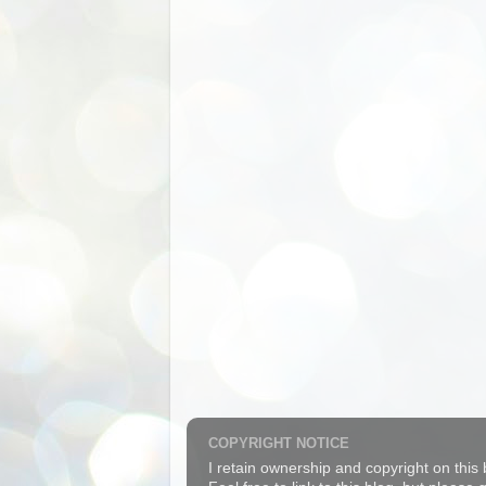
COPYRIGHT NOTICE
I retain ownership and copyright on this 