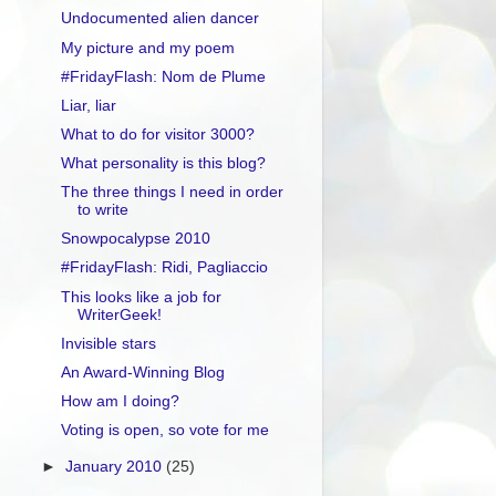
Undocumented alien dancer
My picture and my poem
#FridayFlash: Nom de Plume
Liar, liar
What to do for visitor 3000?
What personality is this blog?
The three things I need in order
to write
Snowpocalypse 2010
#FridayFlash: Ridi, Pagliaccio
This looks like a job for
WriterGeek!
Invisible stars
An Award-Winning Blog
How am I doing?
Voting is open, so vote for me
►
January 2010
(25)