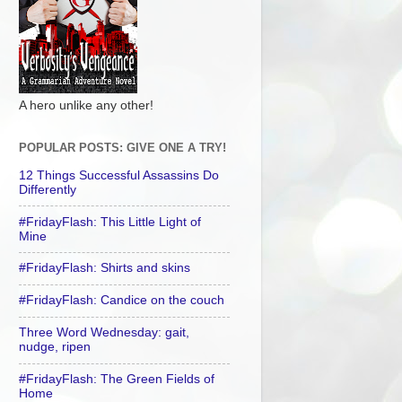
A hero unlike any other!
POPULAR POSTS: GIVE ONE A TRY!
12 Things Successful Assassins Do
Differently
#FridayFlash: This Little Light of
Mine
#FridayFlash: Shirts and skins
#FridayFlash: Candice on the couch
Three Word Wednesday: gait,
nudge, ripen
#FridayFlash: The Green Fields of
Home