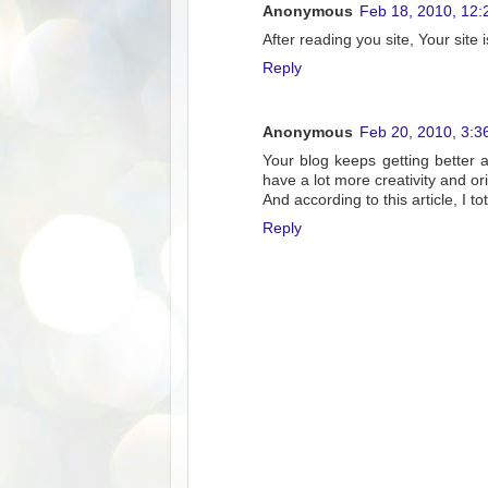
Anonymous
Feb 18, 2010, 12:
After reading you site, Your site 
Reply
Anonymous
Feb 20, 2010, 3:3
Your blog keeps getting better 
have a lot more creativity and ori
And according to this article, I to
Reply