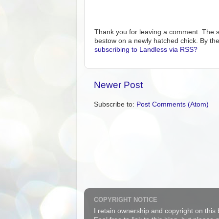
Thank you for leaving a comment. The s
bestow on a newly hatched chick. By the
subscribing to Landless via RSS?
Newer Post
Subscribe to:
Post Comments (Atom)
COPYRIGHT NOTICE
I retain ownership and copyright on this 