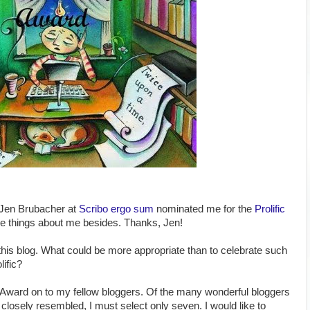
 Jen Brubacher at
Scribo ergo sum
nominated me for the
Prolific
ce things about me besides. Thanks, Jen!
 this blog. What could be more appropriate than to celebrate such
lific?
e Award on to my fellow bloggers. Of the many wonderful bloggers
 closely resembled, I must select only seven. I would like to