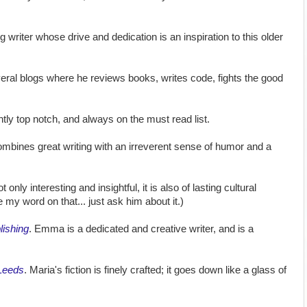
 writer whose drive and dedication is an inspiration to this older
eral blogs where he reviews books, writes code, fights the good
ntly top notch, and always on the must read list.
ombines great writing with an irreverent sense of humor and a
ot only interesting and insightful, it is also of lasting cultural
e my word on that... just ask him about it.)
lishing
. Emma is a dedicated and creative writer, and is a
Leeds
. Maria's fiction is finely crafted; it goes down like a glass of