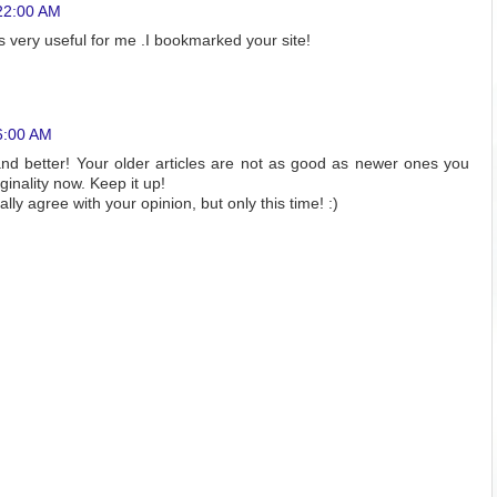
22:00 AM
is very useful for me .I bookmarked your site!
6:00 AM
and better! Your older articles are not as good as newer ones you
ginality now. Keep it up!
tally agree with your opinion, but only this time! :)