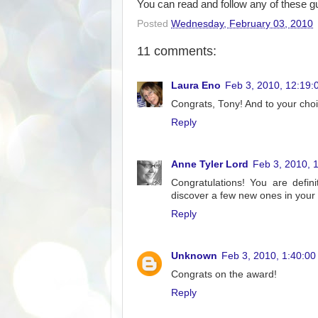
You can read and follow any of these guy
Posted
Wednesday, February 03, 2010
11 comments:
Laura Eno
Feb 3, 2010, 12:19:
Congrats, Tony! And to your choi
Reply
Anne Tyler Lord
Feb 3, 2010, 
Congratulations! You are defini
discover a few new ones in your l
Reply
Unknown
Feb 3, 2010, 1:40:0
Congrats on the award!
Reply