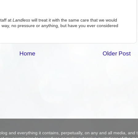
taff at
Landless
will treat it with the same care that we would
 way, no pressure or anything, but have you ever considered
Home
Older Post
blog and everything it contains, perpetually, on any and all media, and