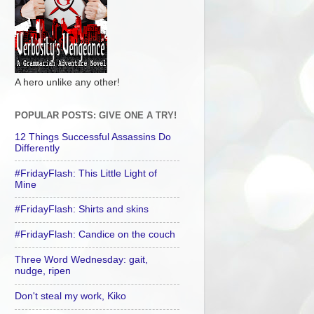
A hero unlike any other!
POPULAR POSTS: GIVE ONE A TRY!
12 Things Successful Assassins Do
Differently
#FridayFlash: This Little Light of
Mine
#FridayFlash: Shirts and skins
#FridayFlash: Candice on the couch
Three Word Wednesday: gait,
nudge, ripen
Don't steal my work, Kiko