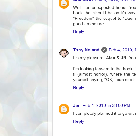
Well - an unexpected honor. You
book that should be on it's way
"Freedom" the sequel to "Daemon
good - measure.
Reply
Tony Noland
Feb 4, 2010, 
It's my pleasure,
Alan & JR
. Yo
I'm looking forward to the book,
fi (almost horror), where the 
yourself saying, "OK, I can see 
Reply
Jen
Feb 4, 2010, 5:38:00 PM
I completely planned it to go with 
Reply