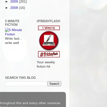
►
2009
(201)
►
2008
(16)
5 MINUTE
#FRIDAYFLASH
FICTION
Write fast...
write well
Your weekly
fiction hit
SEARCH THIS BLOG
 throughout this and every other universe.