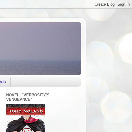
rds
NOVEL: "VERBOSITY'S
VENGEANCE"