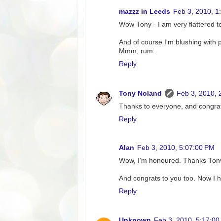
mazzz in Leeds
Feb 3, 2010, 1
Wow Tony - I am very flattered t
And of course I'm blushing with 
Mmm, rum.
Reply
Tony Noland
Feb 3, 2010, 
Thanks to everyone, and congrat
Reply
Alan
Feb 3, 2010, 5:07:00 PM
Wow, I'm honoured. Thanks Ton
And congrats to you too. Now I ha
Reply
Unknown
Feb 3, 2010, 5:17:0