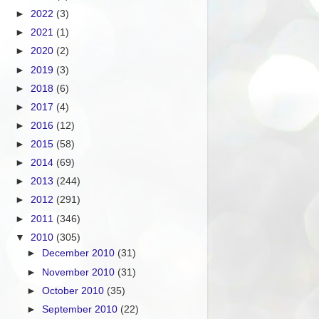
►
2022
(3)
►
2021
(1)
►
2020
(2)
►
2019
(3)
►
2018
(6)
►
2017
(4)
►
2016
(12)
►
2015
(58)
►
2014
(69)
►
2013
(244)
►
2012
(291)
►
2011
(346)
▼
2010
(305)
►
December 2010
(31)
►
November 2010
(31)
►
October 2010
(35)
►
September 2010
(22)