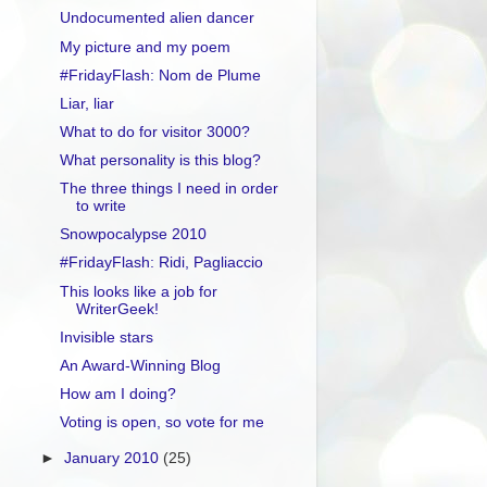
Undocumented alien dancer
My picture and my poem
#FridayFlash: Nom de Plume
Liar, liar
What to do for visitor 3000?
What personality is this blog?
The three things I need in order
to write
Snowpocalypse 2010
#FridayFlash: Ridi, Pagliaccio
This looks like a job for
WriterGeek!
Invisible stars
An Award-Winning Blog
How am I doing?
Voting is open, so vote for me
►
January 2010
(25)