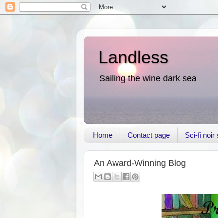
Landless
Sailing the wine dark sea
Home
Contact page
Sci-fi noi
An Award-Winning Blog