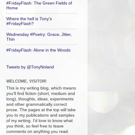
#FridayFlash: The Green Fields of
Home
Where the hell is Tony's
#FridayFlash?
Wednesday #Poetry: Grace, Jitter,
Thin
#FridayFlash: Alone in the Woods
Tweets by @TonyNoland
WELCOME, VISITOR!
This is my writing blog, which means
you'll find fiction (short, medium and
long), thoughts, ideas, experiments
and other grammatically correct
prose. The pages at the top will take
you to my publications and samples
of my writing. I'd love to know what
you think, so feel free to leave
comments on anything you read.