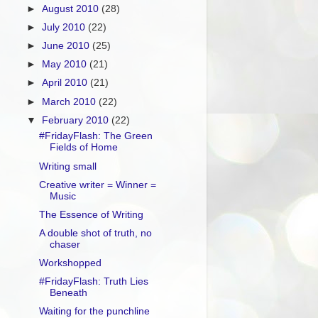
►
August 2010
(28)
►
July 2010
(22)
►
June 2010
(25)
►
May 2010
(21)
►
April 2010
(21)
►
March 2010
(22)
▼
February 2010
(22)
#FridayFlash: The Green
Fields of Home
Writing small
Creative writer = Winner =
Music
The Essence of Writing
A double shot of truth, no
chaser
Workshopped
#FridayFlash: Truth Lies
Beneath
Waiting for the punchline