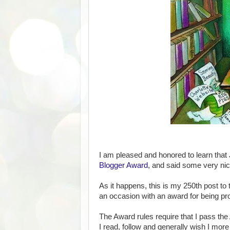
I am pleased and honored to learn that
Blogger Award
, and said some very ni
As it happens, this is my 250th post to
an occasion with an award for being pro
The Award rules require that I pass th
I read, follow and generally wish I more