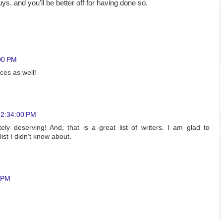
s, and you'll be better off for having done so.
00 PM
ces as well!
12:34:00 PM
tely deserving! And, that is a great list of writers. I am glad to
ist I didn't know about.
0 PM