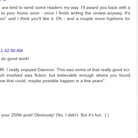
 are kind to send some readers my way. I'll award you back with a
 to your home soon - once I finish writing the review anyway. It's
" and I think you'll like it. Oh - and a couple more hyphens for
11:42:00 AM
u do good work!
 JR. I really enjoyed Daemon. This was some of that really good sci-
tech involved was fiction, but believable enough where you found
how that could, maybe possible happen in a few years".
your 250th post! Obviously! (No, I didn't. But it's fun. :) )