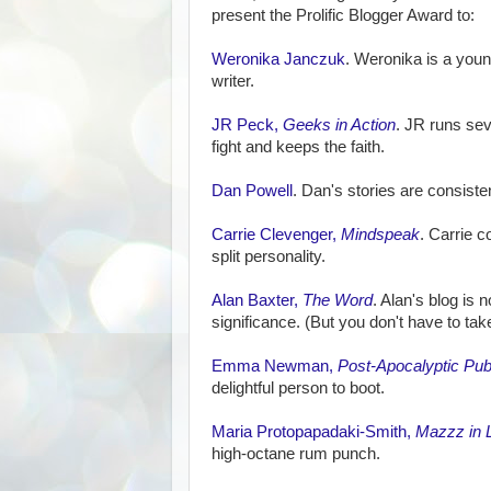
present the Prolific Blogger Award to:
Weronika Janczuk
. Weronika is a young
writer.
JR Peck,
Geeks in Action
. JR runs sev
fight and keeps the faith.
Dan Powell
. Dan's stories are consiste
Carrie Clevenger,
Mindspeak
. Carrie c
split personality.
Alan Baxter,
The Word
. Alan's blog is n
significance. (But you don't have to tak
Emma Newman,
Post-Apocalyptic Pub
delightful person to boot.
Maria Protopapadaki-Smith,
Mazzz in 
high-octane rum punch.