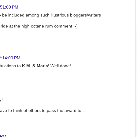
:51:00 PM
o be included among such illustrious bloggers/writers
pride at the high octane rum comment :-)
2:14:00 PM
ulations to
K.M. & Maria
! Well done!
y!
ve to think of others to pass the award to...
0 PM