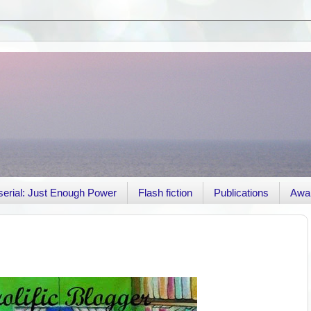
r serial: Just Enough Power
Flash fiction
Publications
Awa