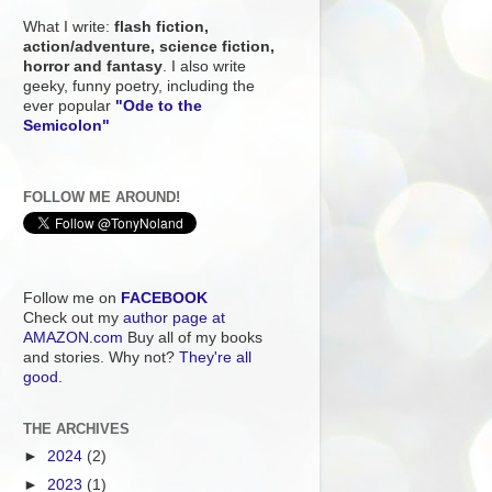
What I write:
flash fiction,
action/adventure, science fiction,
horror and fantasy
. I also write
geeky, funny poetry, including the
ever popular
"Ode to the
Semicolon"
FOLLOW ME AROUND!
Follow me on
FACEBOOK
Check out my
author page at
AMAZON.com
Buy all of my books
and stories. Why not?
They're all
good.
THE ARCHIVES
►
2024
(2)
►
2023
(1)