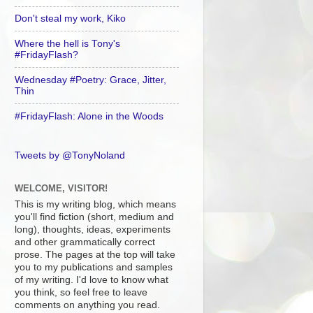
Don't steal my work, Kiko
Where the hell is Tony's
#FridayFlash?
Wednesday #Poetry: Grace, Jitter,
Thin
#FridayFlash: Alone in the Woods
Tweets by @TonyNoland
WELCOME, VISITOR!
This is my writing blog, which means
you'll find fiction (short, medium and
long), thoughts, ideas, experiments
and other grammatically correct
prose. The pages at the top will take
you to my publications and samples
of my writing. I'd love to know what
you think, so feel free to leave
comments on anything you read.