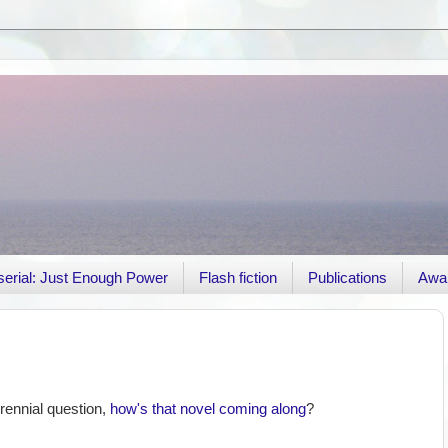
r serial: Just Enough Power
Flash fiction
Publications
Awa
rennial question,
how's that novel coming along
?