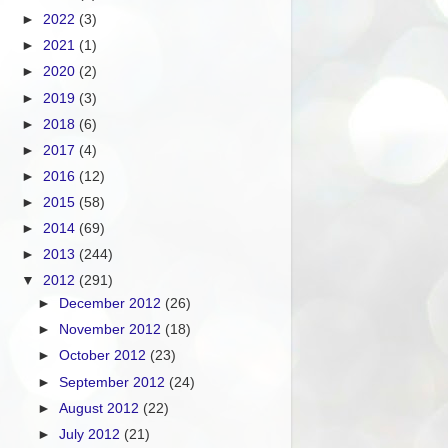
►
2022
(3)
►
2021
(1)
►
2020
(2)
►
2019
(3)
►
2018
(6)
►
2017
(4)
►
2016
(12)
►
2015
(58)
►
2014
(69)
►
2013
(244)
▼
2012
(291)
►
December 2012
(26)
►
November 2012
(18)
►
October 2012
(23)
►
September 2012
(24)
►
August 2012
(22)
►
July 2012
(21)