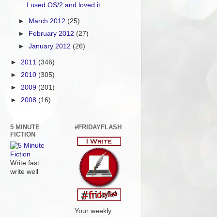
I used OS/2 and loved it
►
March 2012
(25)
►
February 2012
(27)
►
January 2012
(26)
►
2011
(346)
►
2010
(305)
►
2009
(201)
►
2008
(16)
5 MINUTE
#FRIDAYFLASH
FICTION
Write fast...
write well
Your weekly