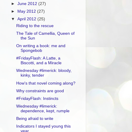
►
June 2012
(27)
►
May 2012
(27)
▼
April 2012
(25)
Riding to the rescue
The Tale of Camellia, Queen of
the Sun
On writing a book: me and
Spongebob
#FridayFlash: A Latte, a
Biscotti, and a Miracle
Wednesday #limerick: bloody,
kinky, tender
How's that novel coming along?
Why constraints are good
#FridayFlash: Instincts
Wednesday #limerick:
dependence, kept, rumple
Being afraid to write
Indicators I stayed young this
year