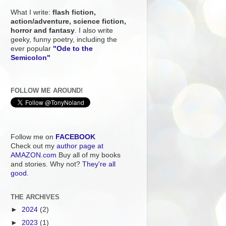
What I write:
flash fiction,
action/adventure, science fiction,
horror and fantasy
. I also write
geeky, funny poetry, including the
ever popular
"Ode to the
Semicolon"
FOLLOW ME AROUND!
Follow me on
FACEBOOK
Check out my
author page at
AMAZON.com
Buy all of my books
and stories. Why not?
They're all
good.
THE ARCHIVES
►
2024
(2)
►
2023
(1)