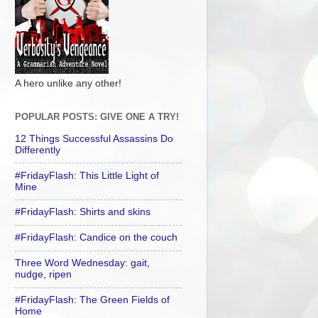
A hero unlike any other!
POPULAR POSTS: GIVE ONE A TRY!
12 Things Successful Assassins Do
Differently
#FridayFlash: This Little Light of
Mine
#FridayFlash: Shirts and skins
#FridayFlash: Candice on the couch
Three Word Wednesday: gait,
nudge, ripen
#FridayFlash: The Green Fields of
Home