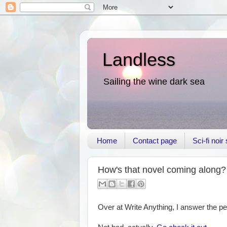
Landless
Sailing the wine dark sea
Home
Contact page
Sci-fi noi
How's that novel coming along?
Over at Write Anything, I answer the pe