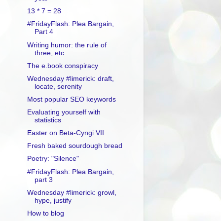
13 * 7 = 28
#FridayFlash: Plea Bargain,
Part 4
Writing humor: the rule of
three, etc.
The e.book conspiracy
Wednesday #limerick: draft,
locate, serenity
Most popular SEO keywords
Evaluating yourself with
statistics
Easter on Beta-Cyngi VII
Fresh baked sourdough bread
Poetry: "Silence"
#FridayFlash: Plea Bargain,
part 3
Wednesday #limerick: growl,
hype, justify
How to blog