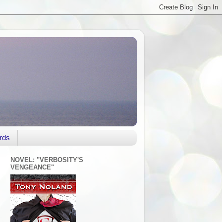
rds
NOVEL: "VERBOSITY'S
VENGEANCE"