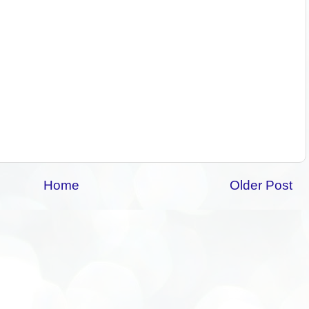
Home
Older Post