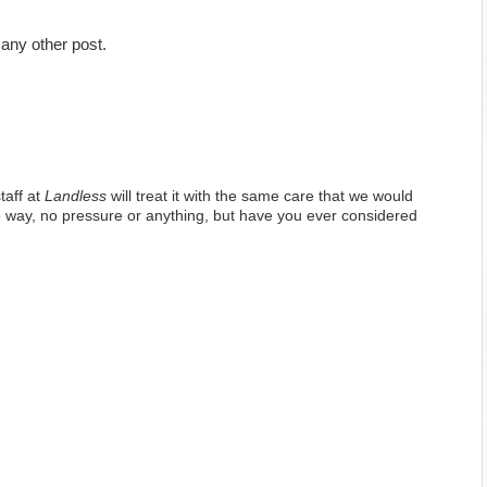
any other post.
taff at
Landless
will treat it with the same care that we would
 way, no pressure or anything, but have you ever considered