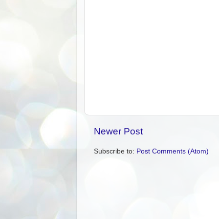
Newer Post
Subscribe to:
Post Comments (Atom)