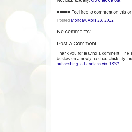
Not bad, actually.
Go check it out.
===== Feel free to comment on this or 
Posted
Monday, April 23, 2012
No comments:
Post a Comment
Thank you for leaving a comment. The s
bestow on a newly hatched chick. By the
subscribing to Landless via RSS?