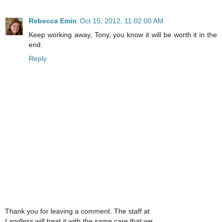
Rebecca Emin
Oct 15, 2012, 11:02:00 AM
Keep working away, Tony, you know it will be worth it in the
end.
Reply
Thank you for leaving a comment. The staff at
Landless
will treat it with the same care that we