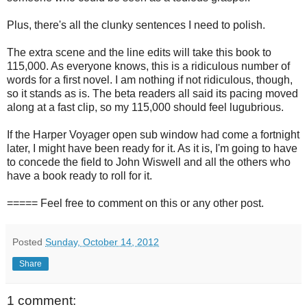
Plus, there's all the clunky sentences I need to polish.
The extra scene and the line edits will take this book to
115,000. As everyone knows, this is a ridiculous number of
words for a first novel. I am nothing if not ridiculous, though,
so it stands as is. The beta readers all said its pacing moved
along at a fast clip, so my 115,000 should feel lugubrious.
If the Harper Voyager open sub window had come a fortnight
later, I might have been ready for it. As it is, I'm going to have
to concede the field to John Wiswell and all the others who
have a book ready to roll for it.
===== Feel free to comment on this or any other post.
Posted
Sunday, October 14, 2012
Share
1 comment: