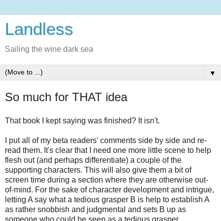
Landless
Sailing the wine dark sea
▼
So much for THAT idea
That book I kept saying was finished? It isn't.
I put all of my beta readers' comments side by side and re-
read them. It's clear that I need one more little scene to help
flesh out (and perhaps differentiate) a couple of the
supporting characters. This will also give them a bit of
screen time during a section where they are otherwise out-
of-mind. For the sake of character development and intrigue,
letting A say what a tedious grasper B is help to establish A
as rather snobbish and judgmental and sets B up as
someone who could be seen as a tedious grasper.