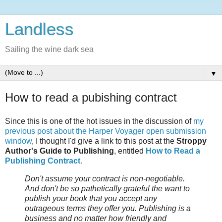
Landless
Sailing the wine dark sea
▼
How to read a pubishing contract
Since this is one of the hot issues in the discussion of
my
previous post about the Harper Voyager open submission
window
, I thought I'd give a link to this post at the
Stroppy
Author's Guide to Publishing
, entitled
How to Read a
Publishing Contract.
Don't assume your contract is non-negotiable.
And don't be so pathetically grateful the want to
publish your book that you accept any
outrageous terms they offer you. Publishing is a
business and no matter how friendly and