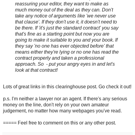
reassuring your editor, they want to make as
much money out of the deal as they can. Don't
take any notice of arguments like 'we never use
that clause'. If they don't use it, it doesn't need to
be there. If 'it's just the standard contract' you say
that's fine as a starting point but now you are
going to make it suitable to you and your book. If
they say 'no one has ever objected before' that
means either they're lying or no one has read the
contract properly and taken a professional
approach. So - put your angry eyes in and let's
look at that contract!
Lots of great links in this clearinghouse post. Go check it out!
p.s. I'm neither a lawyer nor an agent. If there's any serious
money on the line, don't rely on your own amateur
judgement, no matter how many webpages you've read.
===== Feel free to comment on this or any other post.