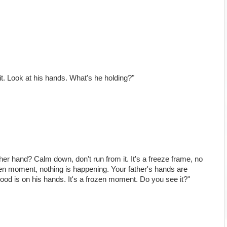
 it. Look at his hands. What's he holding?"
her hand? Calm down, don't run from it. It's a freeze frame, no
ozen moment, nothing is happening. Your father's hands are
lood is on his hands. It's a frozen moment. Do you see it?"