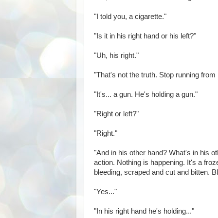
"I told you, a cigarette."
"Is it in his right hand or his left?"
"Uh, his right."
"That's not the truth. Stop running from
"It's... a gun. He's holding a gun."
"Right or left?"
"Right."
"And in his other hand? What's in his ot
action. Nothing is happening. It's a fr
bleeding, scraped and cut and bitten. B
"Yes..."
"In his right hand he's holding..."