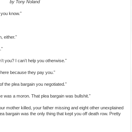
by Tony Noland
, you know."
, either."
."
n't you? I can't help you otherwise."
y here because they pay you."
of the plea bargain you negotiated."
 was a moron. That plea bargain was bullshit."
our mother killed, your father missing and eight other unexplained
a bargain was the only thing that kept you off death row. Pretty