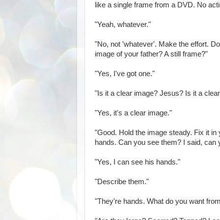
like a single frame from a DVD. No acti
"Yeah, whatever."
"No, not 'whatever'. Make the effort. Do 
image of your father? A still frame?"
"Yes, I've got one."
"Is it a clear image? Jesus? Is it a cle
"Yes, it's a clear image."
"Good. Hold the image steady. Fix it in
hands. Can you see them? I said, can
"Yes, I can see his hands."
"Describe them."
"They're hands. What do you want fro