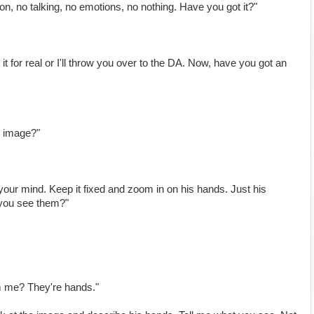
on, no talking, no emotions, no nothing. Have you got it?"
it for real or I'll throw you over to the DA. Now, have you got an
ar image?"
 your mind. Keep it fixed and zoom in on his hands. Just his
 you see them?"
m me? They're hands."