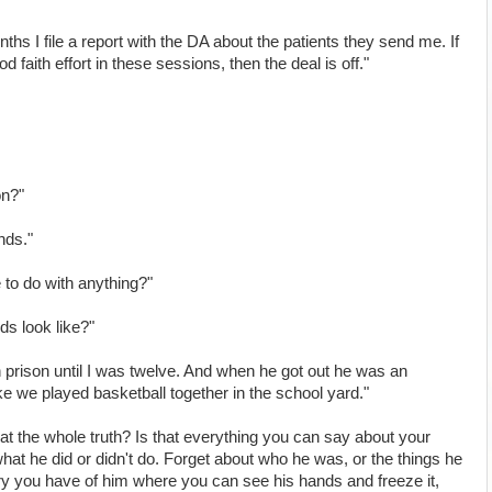
ths I file a report with the DA about the patients they send me. If
d faith effort in these sessions, then the deal is off."
on?"
nds."
to do with anything?"
ds look like?"
 prison until I was twelve. And when he got out he was an
ike we played basketball together in the school yard."
that the whole truth? Is that everything you can say about your
what he did or didn't do. Forget about who he was, or the things he
ry you have of him where you can see his hands and freeze it,