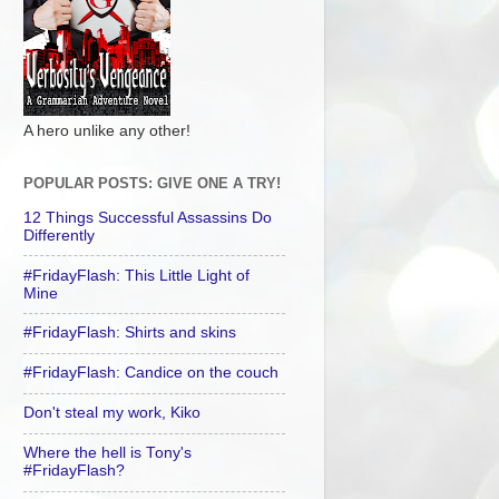
A hero unlike any other!
POPULAR POSTS: GIVE ONE A TRY!
12 Things Successful Assassins Do
Differently
#FridayFlash: This Little Light of
Mine
#FridayFlash: Shirts and skins
#FridayFlash: Candice on the couch
Don't steal my work, Kiko
Where the hell is Tony's
#FridayFlash?