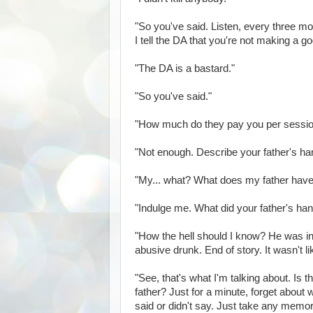
"So you've said. Listen, every three mon
I tell the DA that you're not making a goo
"The DA is a bastard."
"So you've said."
"How much do they pay you per sessi
"Not enough. Describe your father's ha
"My... what? What does my father have 
"Indulge me. What did your father's han
"How the hell should I know? He was in
abusive drunk. End of story. It wasn't l
"See, that's what I'm talking about. Is 
father? Just for a minute, forget about 
said or didn't say. Just take any memo