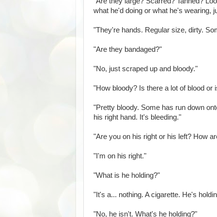
"Are they large? Scarred? Tanned? Loo
what he'd doing or what he's wearing, j
"They're hands. Regular size, dirty. S
"Are they bandaged?"
"No, just scraped up and bloody."
"How bloody? Is there a lot of blood or 
"Pretty bloody. Some has run down onto 
his right hand. It's bleeding."
"Are you on his right or his left? How 
"I'm on his right."
"What is he holding?"
"It's a... nothing. A cigarette. He's holdi
"No, he isn't. What's he holding?"