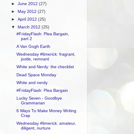
►
June 2012
(27)
►
May 2012
(27)
►
April 2012
(25)
▼
March 2012
(25)
#FridayFlash: Plea Bargain,
part 2
A Van Gogh Earth
Wednesday #limerick: fragrant,
jostle, remnant
White and Nerdy: the checklist
Dead Space Monday
White and nerdy
#FridayFlash: Plea Bargain
Lucky Seven - Goodbye
Grammarian
6 Ways To Make Money Writing
Crap
Wednesday #limerick: amateur,
diligent, nurture