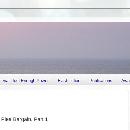
r serial: Just Enough Power
Flash fiction
Publications
Awa
Plea Bargain, Part 1