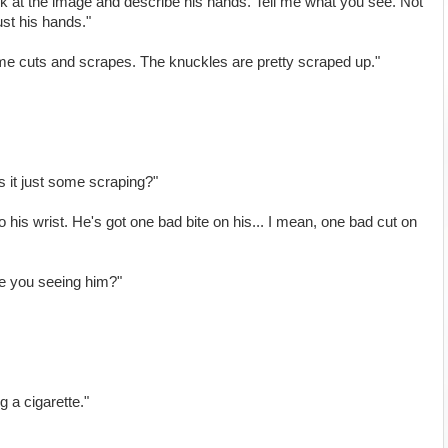
k at the image and describe his hands. Tell me what you see. Not
ust his hands."
ome cuts and scrapes. The knuckles are pretty scraped up."
is it just some scraping?"
his wrist. He's got one bad bite on his... I mean, one bad cut on
are you seeing him?"
ng a cigarette."