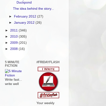
Duckpond
The idea behind the story...
►
February 2012
(27)
►
January 2012
(26)
►
2011
(346)
►
2010
(305)
►
2009
(201)
►
2008
(16)
5 MINUTE
#FRIDAYFLASH
FICTION
Write fast...
write well
Your weekly