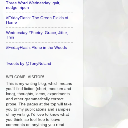
Three Word Wednesday: gait,
nudge, ripen
#FridayFlash: The Green Fields of
Home
Wednesday #Poetry: Grace, Jitter,
Thin
#FridayFlash: Alone in the Woods
Tweets by @TonyNoland
WELCOME, VISITOR!
This is my writing blog, which means
you'll find fiction (short, medium and
long), thoughts, ideas, experiments
and other grammatically correct
prose. The pages at the top will take
you to my publications and samples
of my writing. I'd love to know what
you think, so feel free to leave
comments on anything you read.