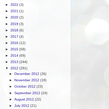
►
2022
(3)
►
2021
(1)
►
2020
(2)
►
2019
(3)
►
2018
(6)
►
2017
(4)
►
2016
(12)
►
2015
(58)
►
2014
(69)
►
2013
(244)
▼
2012
(291)
►
December 2012
(26)
►
November 2012
(18)
►
October 2012
(23)
►
September 2012
(24)
►
August 2012
(22)
►
July 2012
(21)