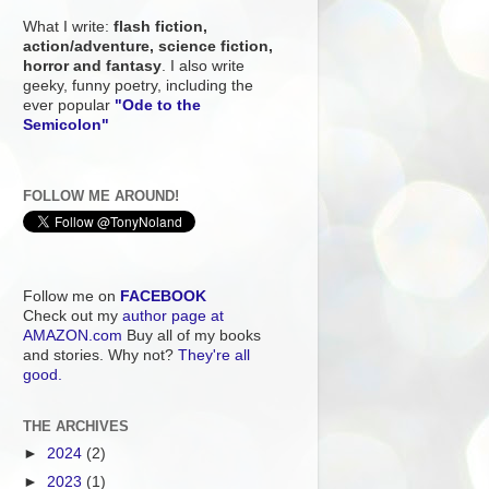
What I write:
flash fiction,
action/adventure, science fiction,
horror and fantasy
. I also write
geeky, funny poetry, including the
ever popular
"Ode to the
Semicolon"
FOLLOW ME AROUND!
Follow me on
FACEBOOK
Check out my
author page at
AMAZON.com
Buy all of my books
and stories. Why not?
They're all
good.
THE ARCHIVES
►
2024
(2)
►
2023
(1)