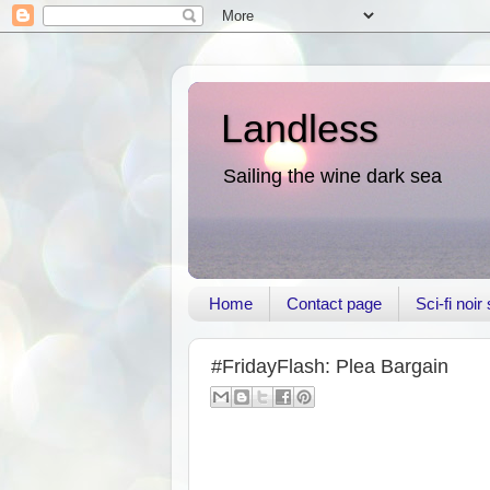
Landless
Sailing the wine dark sea
Home
Contact page
Sci-fi noi
#FridayFlash: Plea Bargain