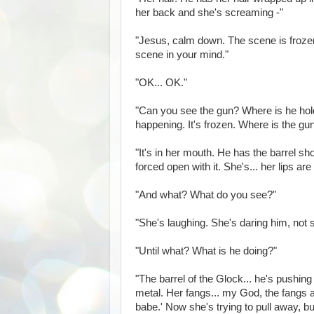
her back and she's screaming -"
"Jesus, calm down. The scene is froz
scene in your mind."
"OK... OK."
"Can you see the gun? Where is he hol
happening. It's frozen. Where is the gu
"It's in her mouth. He has the barrel s
forced open with it. She's... her lips are
"And what? What do you see?"
"She's laughing. She's daring him, not sca
"Until what? What is he doing?"
"The barrel of the Glock... he's pushing it
metal. Her fangs... my God, the fangs a
babe.' Now she's trying to pull away, but