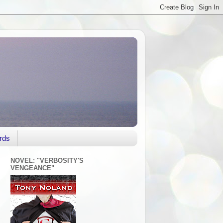
rds
NOVEL: "VERBOSITY'S
VENGEANCE"