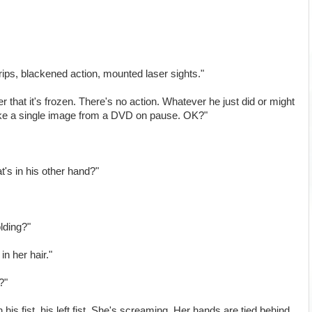
grips, blackened action, mounted laser sights."
that it's frozen. There's no action. Whatever he just did or might
like a single image from a DVD on pause. OK?"
's in his other hand?"
lding?"
in her hair."
?"
his fist, his left fist. She's screaming. Her hands are tied behind