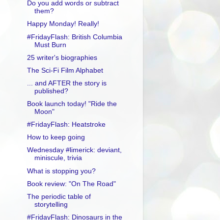
Do you add words or subtract
them?
Happy Monday! Really!
#FridayFlash: British Columbia
Must Burn
25 writer's biographies
The Sci-Fi Film Alphabet
... and AFTER the story is
published?
Book launch today! "Ride the
Moon"
#FridayFlash: Heatstroke
How to keep going
Wednesday #limerick: deviant,
miniscule, trivia
What is stopping you?
Book review: "On The Road"
The periodic table of
storytelling
#FridayFlash: Dinosaurs in the