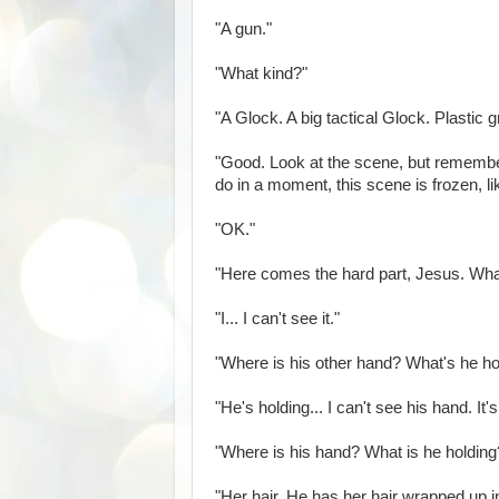
"A gun."
"What kind?"
"A Glock. A big tactical Glock. Plastic 
"Good. Look at the scene, but remember 
do in a moment, this scene is frozen, 
"OK."
"Here comes the hard part, Jesus. What
"I... I can't see it."
"Where is his other hand? What's he ho
"He's holding... I can't see his hand. It's 
"Where is his hand? What is he holding
"Her hair. He has her hair wrapped up in 