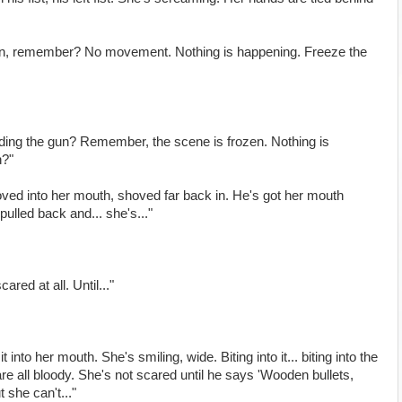
en, remember? No movement. Nothing is happening. Freeze the
ding the gun? Remember, the scene is frozen. Nothing is
n?"
hoved into her mouth, shoved far back in. He's got her mouth
 pulled back and... she's..."
red at all. Until..."
 into her mouth. She's smiling, wide. Biting into it... biting into the
re all bloody. She's not scared until he says 'Wooden bullets,
 she can't..."