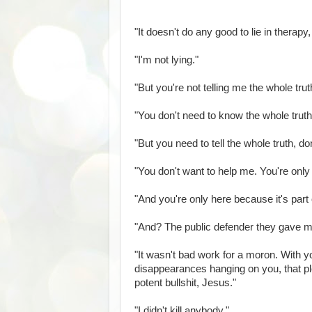
"It doesn't do any good to lie in therapy
"I'm not lying."
"But you're not telling me the whole truth
"You don't need to know the whole truth
"But you need to tell the whole truth, do
"You don't want to help me. You're onl
"And you're only here because it's part 
"And? The public defender they gave me
"It wasn't bad work for a moron. With y
disappearances hanging on you, that ple
potent bullshit, Jesus."
"I didn't kill anybody."