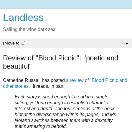
Landless
Sailing the wine dark sea
▼
Review of "Blood Picnic": "poetic and
beautiful"
Catherine Russell has posted
a review of "Blood Picnic and
other stories"
: It reads, in part:
Each story is short enough to read in a single
sitting, yet long enough to establish character
interest and depth. The four sections of the book
hint at the diverse range within its pages, and Mr.
Noland switches between them with a dexterity
that’s amazing to behold.