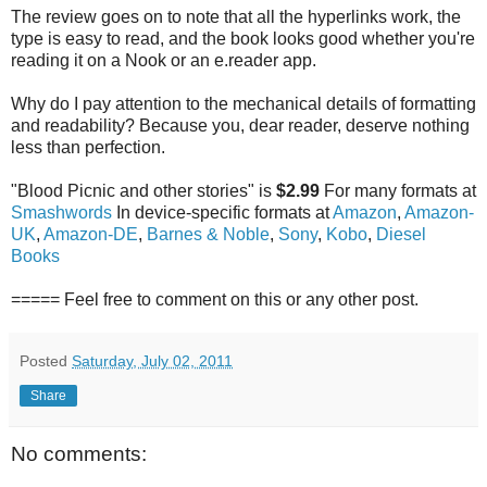
The review goes on to note that all the hyperlinks work, the
type is easy to read, and the book looks good whether you're
reading it on a Nook or an e.reader app.
Why do I pay attention to the mechanical details of formatting
and readability? Because you, dear reader, deserve nothing
less than perfection.
"Blood Picnic and other stories" is
$2.99
For many formats at
Smashwords
In device-specific formats at
Amazon
,
Amazon-
UK
,
Amazon-DE
,
Barnes & Noble
,
Sony
,
Kobo
,
Diesel
Books
===== Feel free to comment on this or any other post.
Posted
Saturday, July 02, 2011
Share
No comments: