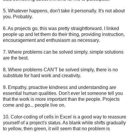
5. Whatever happens, don't take it personally. It's not about
you. Probably.
6. As projects go, this was pretty straightforward. I linked
people up and let them do their thing, providing instruction,
encouragement and enthusiasm as necessary.
7. Where problems can be solved simply, simple solutions
are the best.
8. Where problems CAN'T be solved simply, there is no
substitute for hard work and creativity.
9. Empathy, proactive kindness and understanding are
essential human qualities. Don't ever let someone tell you
that the work is more important than the people. Projects
come and go... people live on.
10. Color-coding of cells in Excel is a good way to reassure
yourself of a project's status. As blank white shifts gradually
to yellow, then green, it will seem that no problem is