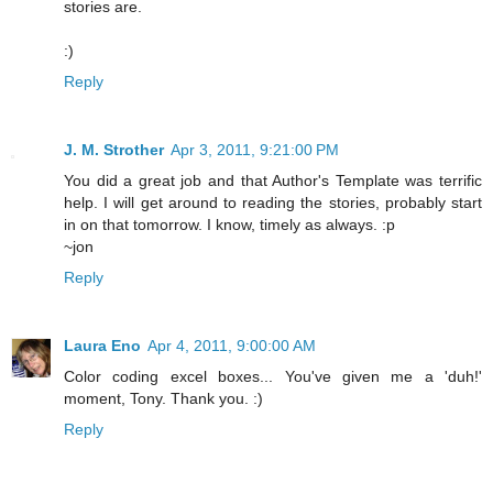
stories are.
:)
Reply
J. M. Strother
Apr 3, 2011, 9:21:00 PM
You did a great job and that Author's Template was terrific
help. I will get around to reading the stories, probably start
in on that tomorrow. I know, timely as always. :p
~jon
Reply
Laura Eno
Apr 4, 2011, 9:00:00 AM
Color coding excel boxes... You've given me a 'duh!'
moment, Tony. Thank you. :)
Reply