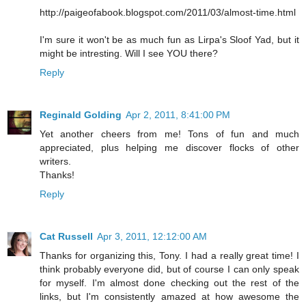
http://paigeofabook.blogspot.com/2011/03/almost-time.html
I'm sure it won't be as much fun as Lirpa's Sloof Yad, but it
might be intresting. Will I see YOU there?
Reply
Reginald Golding
Apr 2, 2011, 8:41:00 PM
Yet another cheers from me! Tons of fun and much
appreciated, plus helping me discover flocks of other
writers.
Thanks!
Reply
Cat Russell
Apr 3, 2011, 12:12:00 AM
Thanks for organizing this, Tony. I had a really great time! I
think probably everyone did, but of course I can only speak
for myself. I'm almost done checking out the rest of the
links, but I'm consistently amazed at how awesome the