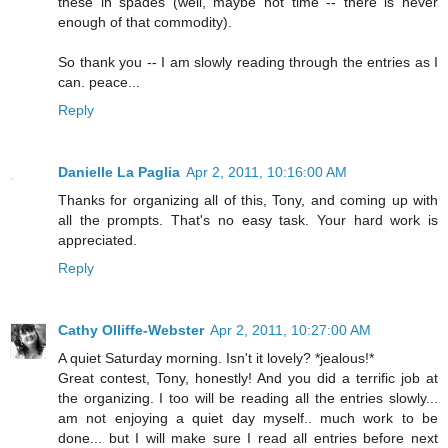
these in spades (well, maybe not time -- there is never
enough of that commodity).
So thank you -- I am slowly reading through the entries as I
can. peace...
Reply
Danielle La Paglia
Apr 2, 2011, 10:16:00 AM
Thanks for organizing all of this, Tony, and coming up with
all the prompts. That's no easy task. Your hard work is
appreciated.
Reply
Cathy Olliffe-Webster
Apr 2, 2011, 10:27:00 AM
A quiet Saturday morning. Isn't it lovely? *jealous!*
Great contest, Tony, honestly! And you did a terrific job at
the organizing. I too will be reading all the entries slowly...
am not enjoying a quiet day myself.. much work to be
done... but I will make sure I read all entries before next