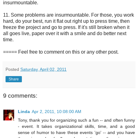
insurmountable.
11. Some problems are insurmountable. For those, you work
hard, do your best, run it flat out right up to press time, then
freeze the project and go to press. If it's still broken when it
all goes live, paper over it with a smile and do better next
time.
===== Feel free to comment on this or any other post.
Posted
Saturday, April 02, 2011
Share
9 comments:
Linda
Apr 2, 2011, 10:08:00 AM
Tony, thank you for organizing such a fun -- and often funny
- event. It takes organizational skills, time, and a good
sense of humor to have these events 'go' -- and you have