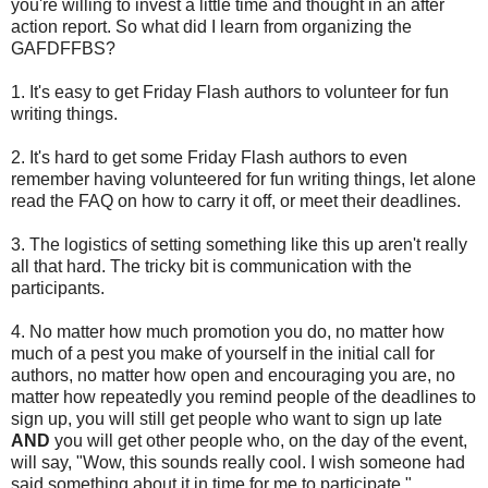
you're willing to invest a little time and thought in an after
action report. So what did I learn from organizing the
GAFDFFBS?
1. It's easy to get Friday Flash authors to volunteer for fun
writing things.
2. It's hard to get some Friday Flash authors to even
remember having volunteered for fun writing things, let alone
read the FAQ on how to carry it off, or meet their deadlines.
3. The logistics of setting something like this up aren't really
all that hard. The tricky bit is communication with the
participants.
4. No matter how much promotion you do, no matter how
much of a pest you make of yourself in the initial call for
authors, no matter how open and encouraging you are, no
matter how repeatedly you remind people of the deadlines to
sign up, you will still get people who want to sign up late
AND
you will get other people who, on the day of the event,
will say, "Wow, this sounds really cool. I wish someone had
said something about it in time for me to participate."