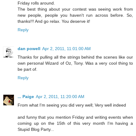
Friday rolls around.
The best thing about your contest was seeing work from
new people, people you haven't run across before. So,
thanks!!! And go relax. You deserve it!
Reply
dan powell
Apr 2, 2011, 11:01:00 AM
Thanks for pulling all the strings behind the scenes like our
own personal Wizard of Oz, Tony. Was a very cool thing to
be part of.
Reply
... Paige
Apr 2, 2011, 11:20:00 AM
From what I'm seeing you did very well; Very well indeed
and funny that you mention Friday and writing events when
coming up on the 15th of this very month I'm having a
Stupid Blog Party...