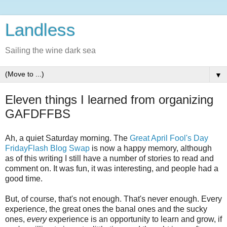
Landless
Sailing the wine dark sea
▼
Eleven things I learned from organizing
GAFDFFBS
Ah, a quiet Saturday morning. The
Great April Fool's Day
FridayFlash Blog Swap
is now a happy memory, although
as of this writing I still have a number of stories to read and
comment on. It was fun, it was interesting, and people had a
good time.
But, of course, that's not enough. That's never enough. Every
experience, the great ones the banal ones and the sucky
ones,
every
experience is an opportunity to learn and grow, if