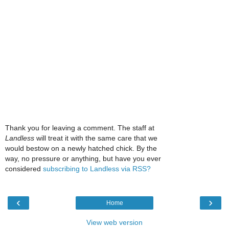
Thank you for leaving a comment. The staff at
Landless
will treat it with the same care that we
would bestow on a newly hatched chick. By the
way, no pressure or anything, but have you ever
considered
subscribing to Landless via RSS?
‹
›
Home
View web version