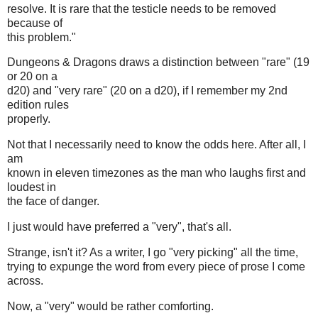
resolve. It is rare that the testicle needs to be removed
because of
this problem."
Dungeons & Dragons draws a distinction between "rare" (19
or 20 on a
d20) and "very rare" (20 on a d20), if I remember my 2nd
edition rules
properly.
Not that I necessarily need to know the odds here. After all, I
am
known in eleven timezones as the man who laughs first and
loudest in
the face of danger.
I just would have preferred a "very", that's all.
Strange, isn't it? As a writer, I go "very picking" all the time,
trying to expunge the word from every piece of prose I come
across.
Now, a "very" would be rather comforting.