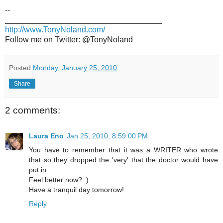
--
___________________________________
http://www.TonyNoland.com/
Follow me on Twitter: @TonyNoland
Posted
Monday, January 25, 2010
Share
2 comments:
Laura Eno
Jan 25, 2010, 8:59:00 PM
You have to remember that it was a WRITER who wrote
that so they dropped the 'very' that the doctor would have
put in...
Feel better now? :)
Have a tranquil day tomorrow!
Reply