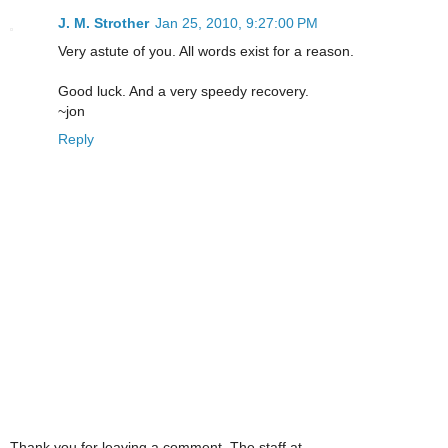
J. M. Strother
Jan 25, 2010, 9:27:00 PM
Very astute of you. All words exist for a reason.
Good luck. And a very speedy recovery.
~jon
Reply
Thank you for leaving a comment. The staff at