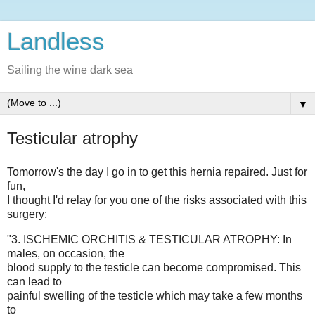
Landless
Sailing the wine dark sea
▼
Testicular atrophy
Tomorrow's the day I go in to get this hernia repaired. Just for
fun,
I thought I'd relay for you one of the risks associated with this
surgery:
"3. ISCHEMIC ORCHITIS & TESTICULAR ATROPHY: In
males, on occasion, the
blood supply to the testicle can become compromised. This
can lead to
painful swelling of the testicle which may take a few months
to