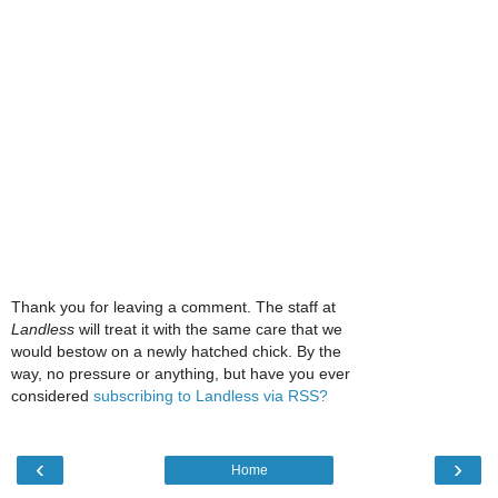
Thank you for leaving a comment. The staff at
Landless
will treat it with the same care that we
would bestow on a newly hatched chick. By the
way, no pressure or anything, but have you ever
considered
subscribing to Landless via RSS?
‹
›
Home