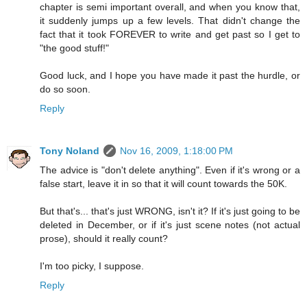
chapter is semi important overall, and when you know that,
it suddenly jumps up a few levels. That didn't change the
fact that it took FOREVER to write and get past so I get to
"the good stuff!"
Good luck, and I hope you have made it past the hurdle, or
do so soon.
Reply
Tony Noland
Nov 16, 2009, 1:18:00 PM
The advice is "don't delete anything". Even if it's wrong or a
false start, leave it in so that it will count towards the 50K.
But that's... that's just WRONG, isn't it? If it's just going to be
deleted in December, or if it's just scene notes (not actual
prose), should it really count?
I'm too picky, I suppose.
Reply