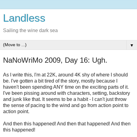
Landless
Sailing the wine dark sea
▼
NaNoWriMo 2009, Day 16: Ugh.
As I write this, I'm at 22K, around 4K shy of where I should
be. I've gotten a bit tired of the story, mostly because I
haven't been spending ANY time on the exciting parts of it.
I've been pissing around with characters, setting, backstory
and junk like that. It seems to be a habit - I can't just throw
the sense of pacing to the wind and go from action point to
action point.
And then this happened! And then that happened! And then
this happened!