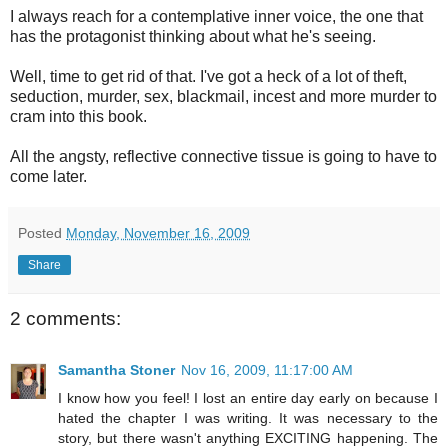
I always reach for a contemplative inner voice, the one that
has the protagonist thinking about what he's seeing.
Well, time to get rid of that. I've got a heck of a lot of theft,
seduction, murder, sex, blackmail, incest and more murder to
cram into this book.
All the angsty, reflective connective tissue is going to have to
come later.
Posted
Monday, November 16, 2009
Share
2 comments:
Samantha Stoner
Nov 16, 2009, 11:17:00 AM
I know how you feel! I lost an entire day early on because I
hated the chapter I was writing. It was necessary to the
story, but there wasn't anything EXCITING happening. The