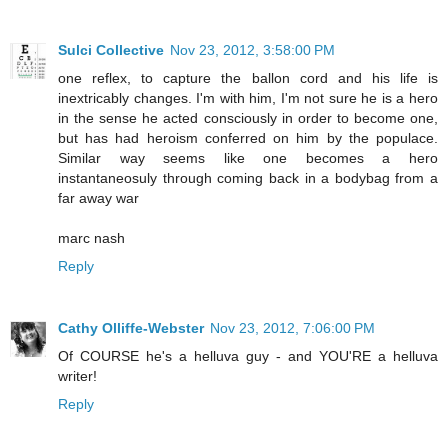
Sulci Collective
Nov 23, 2012, 3:58:00 PM
one reflex, to capture the ballon cord and his life is
inextricably changes. I'm with him, I'm not sure he is a hero
in the sense he acted consciously in order to become one,
but has had heroism conferred on him by the populace.
Similar way seems like one becomes a hero
instantaneosuly through coming back in a bodybag from a
far away war
marc nash
Reply
Cathy Olliffe-Webster
Nov 23, 2012, 7:06:00 PM
Of COURSE he's a helluva guy - and YOU'RE a helluva
writer!
Reply