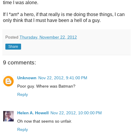
time I was alone.
If I *am* a hero, if that really is me doing those things, I can
only think that I must have been a hell of a guy.
Posted
Thursday, November 22, 2012
Share
9 comments:
Unknown
Nov 22, 2012, 9:41:00 PM
Poor guy. Where was Batman?
Reply
Helen A. Howell
Nov 22, 2012, 10:00:00 PM
Oh now that seems so unfair.
Reply