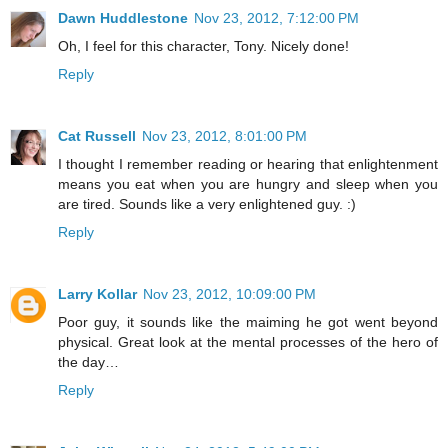
Dawn Huddlestone
Nov 23, 2012, 7:12:00 PM
Oh, I feel for this character, Tony. Nicely done!
Reply
Cat Russell
Nov 23, 2012, 8:01:00 PM
I thought I remember reading or hearing that enlightenment
means you eat when you are hungry and sleep when you
are tired. Sounds like a very enlightened guy. :)
Reply
Larry Kollar
Nov 23, 2012, 10:09:00 PM
Poor guy, it sounds like the maiming he got went beyond
physical. Great look at the mental processes of the hero of
the day…
Reply