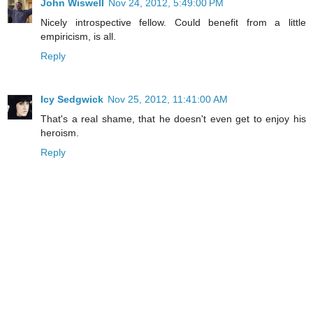
John Wiswell
Nov 24, 2012, 5:49:00 PM
Nicely introspective fellow. Could benefit from a little
empiricism, is all.
Reply
Icy Sedgwick
Nov 25, 2012, 11:41:00 AM
That's a real shame, that he doesn't even get to enjoy his
heroism.
Reply