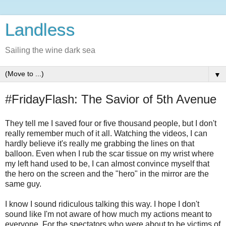
Landless
Sailing the wine dark sea
▼
#FridayFlash: The Savior of 5th Avenue
They tell me I saved four or five thousand people, but I don't
really remember much of it all. Watching the videos, I can
hardly believe it's really me grabbing the lines on that
balloon. Even when I rub the scar tissue on my wrist where
my left hand used to be, I can almost convince myself that
the hero on the screen and the "hero" in the mirror are the
same guy.
I know I sound ridiculous talking this way. I hope I don't
sound like I'm not aware of how much my actions meant to
everyone. For the spectators who were about to be victims of