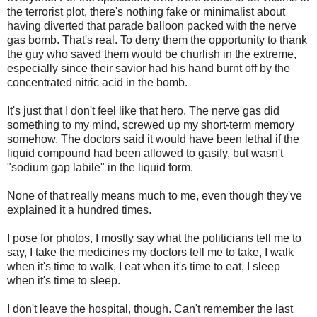
the terrorist plot, there's nothing fake or minimalist about
having diverted that parade balloon packed with the nerve
gas bomb. That's real. To deny them the opportunity to thank
the guy who saved them would be churlish in the extreme,
especially since their savior had his hand burnt off by the
concentrated nitric acid in the bomb.
It's just that I don't feel like that hero. The nerve gas did
something to my mind, screwed up my short-term memory
somehow. The doctors said it would have been lethal if the
liquid compound had been allowed to gasify, but wasn't
"sodium gap labile" in the liquid form.
None of that really means much to me, even though they've
explained it a hundred times.
I pose for photos, I mostly say what the politicians tell me to
say, I take the medicines my doctors tell me to take, I walk
when it's time to walk, I eat when it's time to eat, I sleep
when it's time to sleep.
I don't leave the hospital, though. Can't remember the last