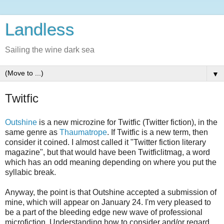
Landless
Sailing the wine dark sea
▼
Twitfic
Outshine
is a new microzine for Twitfic (Twitter fiction), in the
same genre as
Thaumatrope
. If Twitfic is a new term, then
consider it coined. I almost called it "Twitter fiction literary
magazine", but that would have been Twitficlitmag, a word
which has an odd meaning depending on where you put the
syllabic break.
Anyway, the point is that Outshine accepted a submission of
mine, which will appear on January 24. I'm very pleased to
be a part of the bleeding edge new wave of professional
microfiction. Understanding how to consider and/or regard