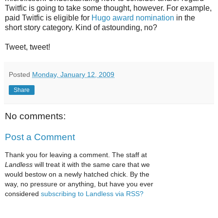
Twitfic is going to take some thought, however. For example,
paid Twitfic is eligible for
Hugo award nomination
in the
short story category. Kind of astounding, no?
Tweet, tweet!
Posted
Monday, January 12, 2009
Share
No comments:
Post a Comment
Thank you for leaving a comment. The staff at
Landless
will treat it with the same care that we
would bestow on a newly hatched chick. By the
way, no pressure or anything, but have you ever
considered
subscribing to Landless via RSS?