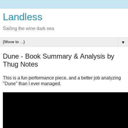
Landless
Sailing the wine dark sea
▼
Dune - Book Summary & Analysis by
Thug Notes
This is a fun performance piece, and a better job analyzing
"Dune" than I ever managed.