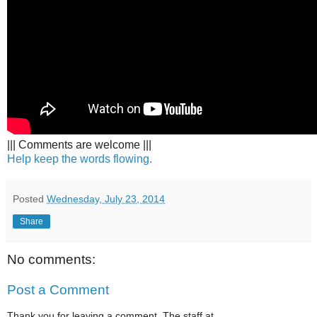
||| Comments are welcome |||
Help keep the words flowing.
Posted
Wednesday, July 23, 2014
Share
No comments:
Post a Comment
Thank you for leaving a comment. The staff at