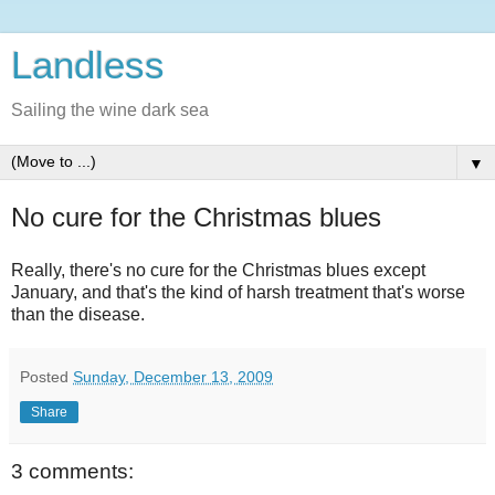
Landless
Sailing the wine dark sea
▼
No cure for the Christmas blues
Really, there's no cure for the Christmas blues except
January, and that's the kind of harsh treatment that's worse
than the disease.
Posted
Sunday, December 13, 2009
Share
3 comments: