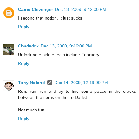
Carrie Clevenger
Dec 13, 2009, 9:42:00 PM
I second that notion. It just sucks.
Reply
Chadwick
Dec 13, 2009, 9:46:00 PM
Unfortunate side effects include February.
Reply
Tony Noland
Dec 14, 2009, 12:19:00 PM
Run, run, run and try to find some peace in the cracks
between the items on the To Do list....
Not much fun.
Reply