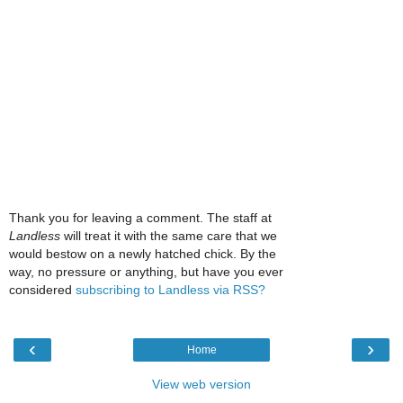
Thank you for leaving a comment. The staff at
Landless
will treat it with the same care that we
would bestow on a newly hatched chick. By the
way, no pressure or anything, but have you ever
considered
subscribing to Landless via RSS?
‹
›
Home
View web version