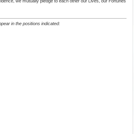
ovidence, we mutually pledge to each other our Lives, our Fortunes
pear in the positions indicated: