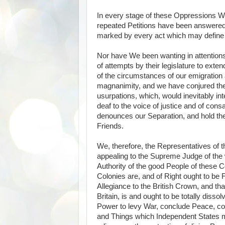
In every stage of these Oppressions W
repeated Petitions have been answered 
marked by every act which may define a T
Nor have We been wanting in attentions
of attempts by their legislature to ext
of the circumstances of our emigration 
magnanimity, and we have conjured the
usurpations, which, would inevitably i
deaf to the voice of justice and of con
denounces our Separation, and hold th
Friends.
We, therefore, the Representatives of 
appealing to the Supreme Judge of the w
Authority of the good People of these C
Colonies are, and of Right ought to be 
Allegiance to the British Crown, and tha
Britain, is and ought to be totally diss
Power to levy War, conclude Peace, con
and Things which Independent States may