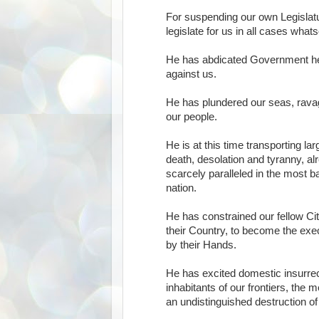
For suspending our own Legislatu
legislate for us in all cases what
He has abdicated Government her
against us.
He has plundered our seas, ravag
our people.
He is at this time transporting l
death, desolation and tyranny, al
scarcely paralleled in the most b
nation.
He has constrained our fellow Ci
their Country, to become the exec
by their Hands.
He has excited domestic insurre
inhabitants of our frontiers, the
an undistinguished destruction of