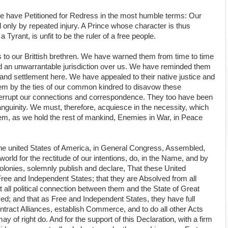
e have Petitioned for Redress in the most humble terms: Our
only by repeated injury. A Prince whose character is thus
yrant, is unfit to be the ruler of a free people.
 to our Brittish brethren. We have warned them from time to time
end an unwarrantable jurisdiction over us. We have reminded them
and settlement here. We have appealed to their native justice and
m by the ties of our common kindred to disavow these
nterrupt our connections and correspondence. They too have been
sanguinity. We must, therefore, acquiesce in the necessity, which
em, as we hold the rest of mankind, Enemies in War, in Peace
the united States of America, in General Congress, Assembled,
orld for the rectitude of our intentions, do, in the Name, and by
olonies, solemnly publish and declare, That these United
Free and Independent States; that they are Absolved from all
t all political connection between them and the State of Great
olved; and that as Free and Independent States, they have full
tract Alliances, establish Commerce, and to do all other Acts
 of right do. And for the support of this Declaration, with a firm