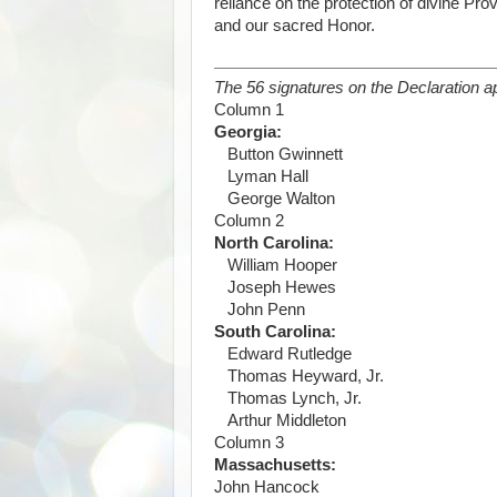
reliance on the protection of divine Pr
and our sacred Honor.
The 56 signatures on the Declaration ap
Column 1
Georgia:
Button Gwinnett
Lyman Hall
George Walton
Column 2
North Carolina:
William Hooper
Joseph Hewes
John Penn
South Carolina:
Edward Rutledge
Thomas Heyward, Jr.
Thomas Lynch, Jr.
Arthur Middleton
Column 3
Massachusetts:
John Hancock