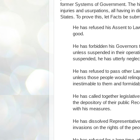
former Systems of Government. The histo
injuries and usurpations, all having in 
States. To prove this, let Facts be subm
He has refused his Assent to La
good.
He has forbidden his Governors 
unless suspended in their operati
suspended, he has utterly neglec
He has refused to pass other Law
unless those people would relinqui
inestimable to them and formidabl
He has called together legislativ
the depository of their public Re
with his measures.
He has dissolved Representative
invasions on the rights of the peo