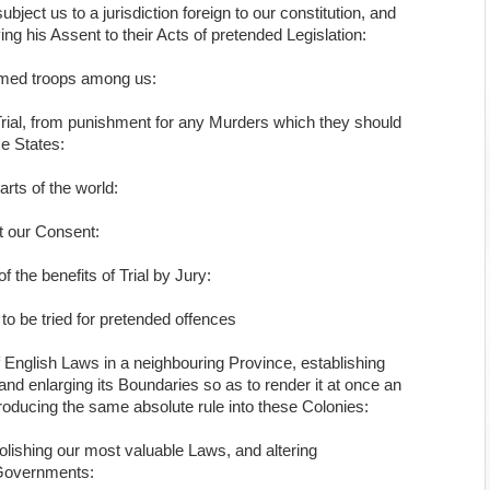
ject us to a jurisdiction foreign to our constitution, and
g his Assent to their Acts of pretended Legislation:
armed troops among us:
rial, from punishment for any Murders which they should
se States:
parts of the world:
t our Consent:
 the benefits of Trial by Jury:
to be tried for pretended offences
f English Laws in a neighbouring Province, establishing
and enlarging its Boundaries so as to render it at once an
troducing the same absolute rule into these Colonies:
olishing our most valuable Laws, and altering
 Governments: