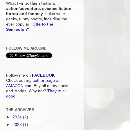
What I write:
flash fiction,
action/adventure, science fiction,
horror and fantasy
. I also write
geeky, funny poetry, including the
ever popular
"Ode to the
Semicolon"
FOLLOW ME AROUND!
Follow me on
FACEBOOK
Check out my
author page at
AMAZON.com
Buy all of my books
and stories. Why not?
They're all
good.
THE ARCHIVES
►
2024
(2)
►
2023
(1)