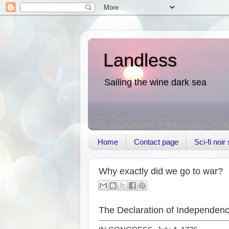
Landless
Sailing the wine dark sea
Home
Contact page
Sci-fi noi
Why exactly did we go to war?
The Declaration of Independence