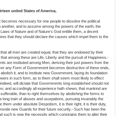
rteen united States of America,
 becomes necessary for one people to dissolve the political
another, and to assume among the powers of the earth, the
 Laws of Nature and of Nature's God entitle them, a decent
ires that they should declare the causes which impel them to the
 that all men are created equal, that they are endowed by their
 that among these are Life, Liberty and the pursuit of Happiness.-
nts are instituted among Men, deriving their just powers from the
ever any Form of Government becomes destructive of these ends,
to abolish it, and to institute new Government, laying its foundation
owers in such form, as to them shall seem most likely to effect
indeed, will dictate that Governments long established should not
ses; and accordingly all experience hath shewn, that mankind are
 sufferable, than to right themselves by abolishing the forms to
long train of abuses and usurpations, pursuing invariably the
hem under absolute Despotism, it is their right, it is their duty,
rovide new Guards for their future security.--Such has been the
nd such is now the necessity which constrains them to alter their