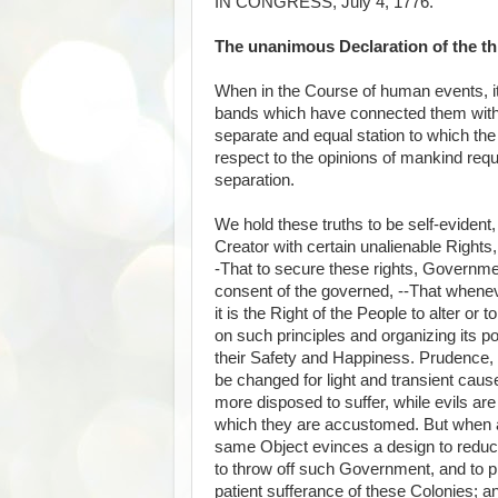
IN CONGRESS, July 4, 1776.
The unanimous Declaration of the thi
When in the Course of human events, it
bands which have connected them with 
separate and equal station to which the
respect to the opinions of mankind requ
separation.
We hold these truths to be self-evident,
Creator with certain unalienable Rights,
-That to secure these rights, Governme
consent of the governed, --That when
it is the Right of the People to alter or 
on such principles and organizing its p
their Safety and Happiness. Prudence, 
be changed for light and transient cau
more disposed to suffer, while evils are
which they are accustomed. But when a 
same Object evinces a design to reduce t
to throw off such Government, and to p
patient sufferance of these Colonies; a