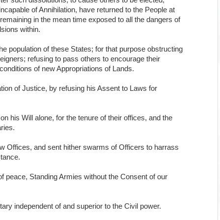
ter such dissolutions, to cause others to be elected;
ncapable of Annihilation, have returned to the People at
te remaining in the mean time exposed to all the dangers of
sions within.
e population of these States; for that purpose obstructing
reigners; refusing to pass others to encourage their
e conditions of new Appropriations of Lands.
ion of Justice, by refusing his Assent to Laws for
is Will alone, for the tenure of their offices, and the
ries.
w Offices, and sent hither swarms of Officers to harrass
stance.
f peace, Standing Armies without the Consent of our
tary independent of and superior to the Civil power.