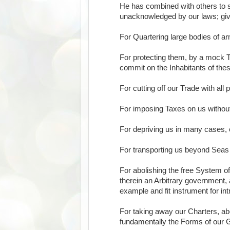
He has combined with others to sub
unacknowledged by our laws; givin
For Quartering large bodies of 
For protecting them, by a mock T
commit on the Inhabitants of the
For cutting off our Trade with all 
For imposing Taxes on us withou
For depriving us in many cases, of
For transporting us beyond Seas 
For abolishing the free System o
therein an Arbitrary government, 
example and fit instrument for in
For taking away our Charters, ab
fundamentally the Forms of our