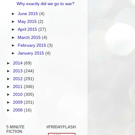
Why exactly did we go to war?
►
June 2015
(4)
►
May 2015
(2)
►
April 2015
(27)
►
March 2015
(4)
►
February 2015
(3)
►
January 2015
(4)
►
2014
(69)
►
2013
(244)
►
2012
(291)
►
2011
(346)
►
2010
(305)
►
2009
(201)
►
2008
(16)
5 MINUTE
#FRIDAYFLASH
FICTION