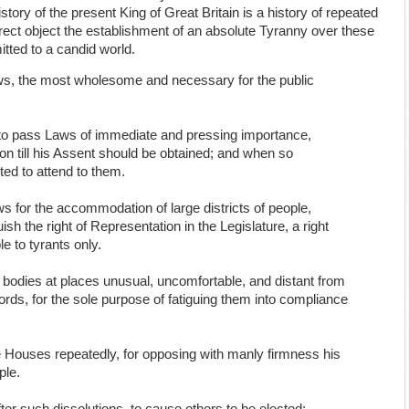
ry of the present King of Great Britain is a history of repeated
direct object the establishment of an absolute Tyranny over these
itted to a candid world.
ws, the most wholesome and necessary for the public
to pass Laws of immediate and pressing importance,
on till his Assent should be obtained; and when so
ted to attend to them.
s for the accommodation of large districts of people,
sh the right of Representation in the Legislature, a right
e to tyrants only.
e bodies at places unusual, uncomfortable, and distant from
cords, for the sole purpose of fatiguing them into compliance
 Houses repeatedly, for opposing with manly firmness his
ple.