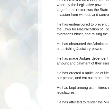
He has refused for a long time, af
whereby the Legislative powers, i
large for their exercise; the Sta
invasion from without, and convul
He has endeavoured to prevent th
the Laws for Naturalization of Fo
migrations hither, and raising th
He has obstructed the Administrat
establishing Judiciary powers.
He has made Judges dependent on h
amount and payment of their sala
He has erected a multitude of Ne
our people, and eat out their sub
He has kept among us, in times o
legislatures.
He has affected to render the Mili