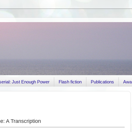
r serial: Just Enough Power
Flash fiction
Publications
Awa
: A Transcription