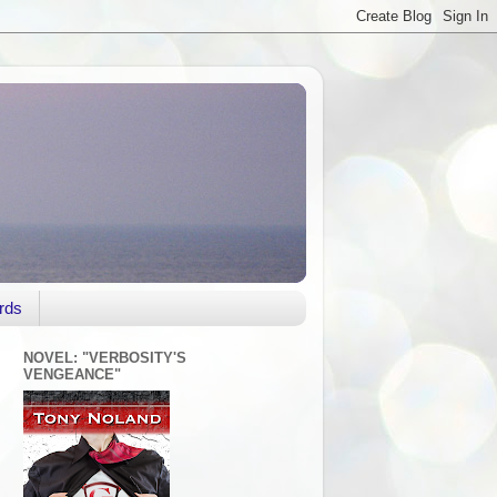
rds
NOVEL: "VERBOSITY'S
VENGEANCE"