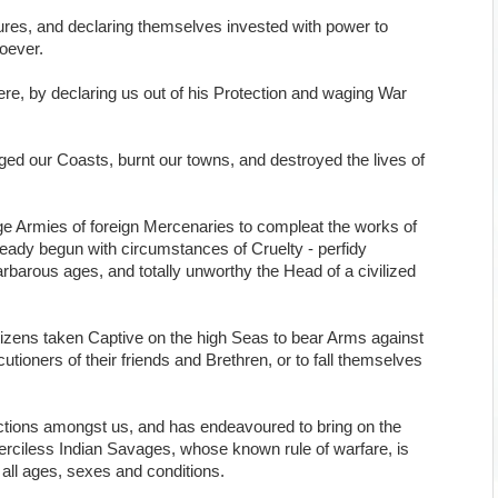
res, and declaring themselves invested with power to
soever.
e, by declaring us out of his Protection and waging War
ed our Coasts, burnt our towns, and destroyed the lives of
arge Armies of foreign Mercenaries to compleat the works of
ready begun with circumstances of Cruelty - perfidy
arbarous ages, and totally unworthy the Head of a civilized
tizens taken Captive on the high Seas to bear Arms against
utioners of their friends and Brethren, or to fall themselves
ctions amongst us, and has endeavoured to bring on the
 merciless Indian Savages, whose known rule of warfare, is
 all ages, sexes and conditions.