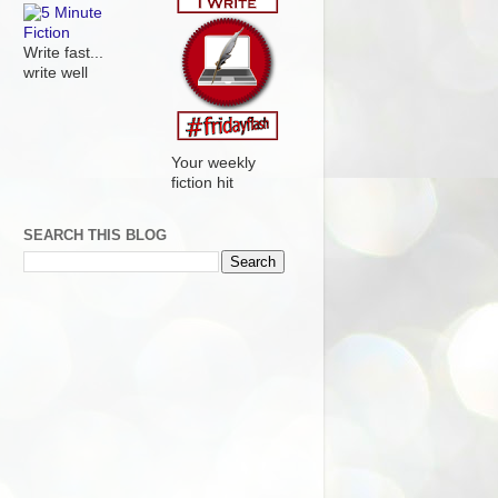
Write fast...
write well
Your weekly
fiction hit
SEARCH THIS BLOG