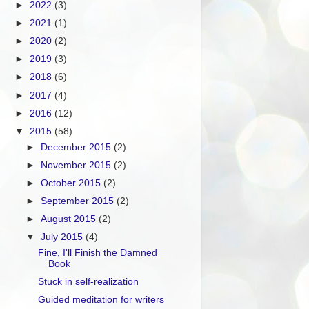
►
2022
(3)
►
2021
(1)
►
2020
(2)
►
2019
(3)
►
2018
(6)
►
2017
(4)
►
2016
(12)
▼
2015
(58)
►
December 2015
(2)
►
November 2015
(2)
►
October 2015
(2)
►
September 2015
(2)
►
August 2015
(2)
▼
July 2015
(4)
Fine, I'll Finish the Damned
Book
Stuck in self-realization
Guided meditation for writers