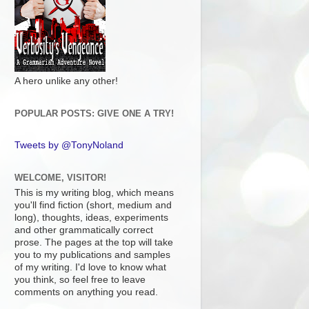
A hero unlike any other!
POPULAR POSTS: GIVE ONE A TRY!
Tweets by @TonyNoland
WELCOME, VISITOR!
This is my writing blog, which means
you'll find fiction (short, medium and
long), thoughts, ideas, experiments
and other grammatically correct
prose. The pages at the top will take
you to my publications and samples
of my writing. I'd love to know what
you think, so feel free to leave
comments on anything you read.