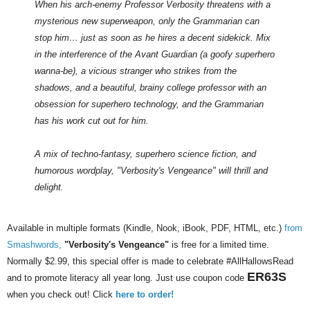
When his arch-enemy Professor Verbosity threatens with a
mysterious new superweapon, only the Grammarian can
stop him… just as soon as he hires a decent sidekick. Mix
in the interference of the Avant Guardian (a goofy superhero
wanna-be), a vicious stranger who strikes from the
shadows, and a beautiful, brainy college professor with an
obsession for superhero technology, and the Grammarian
has his work cut out for him.
A mix of techno-fantasy, superhero science fiction, and
humorous wordplay, "Verbosity's Vengeance" will thrill and
delight.
Available in multiple formats (Kindle, Nook, iBook, PDF, HTML, etc.)
from
Smashwords,
"Verbosity's Vengeance"
is free for a limited time.
Normally $2.99, this special offer is made to celebrate #AllHallowsRead
ER63S
and to promote literacy all year long. Just use coupon code
when you check out! Click
here to order!