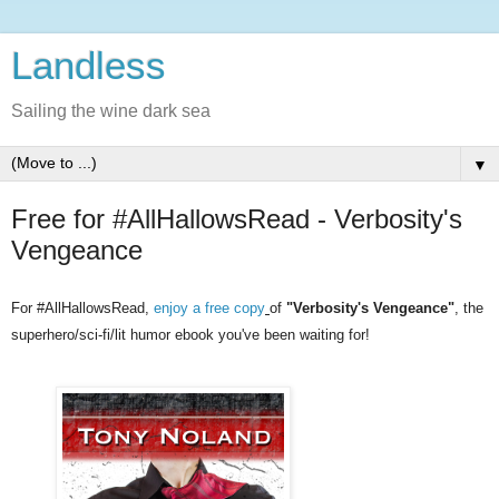
Landless
Sailing the wine dark sea
▼
Free for #AllHallowsRead - Verbosity's
Vengeance
For #AllHallowsRead,
enjoy a free copy
of
"Verbosity's Vengeance"
, the
superhero/sci-fi/lit humor ebook you've been waiting for!