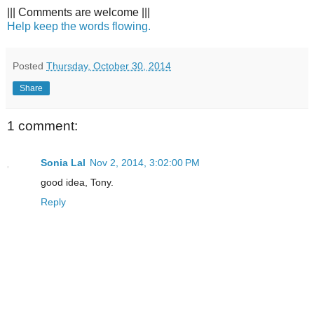
||| Comments are welcome |||
Help keep the words flowing.
Posted
Thursday, October 30, 2014
Share
1 comment:
Sonia Lal
Nov 2, 2014, 3:02:00 PM
good idea, Tony.
Reply