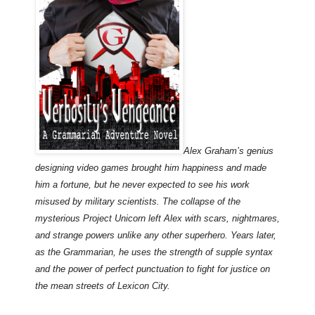
Alex Graham’s genius
designing video games brought him happiness and made
him a fortune, but he never expected to see his work
misused by military scientists. The collapse of the
mysterious Project Unicorn left Alex with scars, nightmares,
and strange powers unlike any other superhero. Years later,
as the Grammarian, he uses the strength of supple syntax
and the power of perfect punctuation to fight for justice on
the mean streets of Lexicon City.